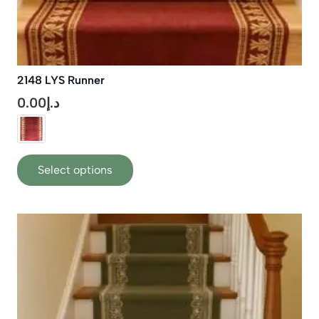
2148 LYS Runner
0.00
د.إ
This
Select options
product
has
multiple
variants.
The
options
may
be