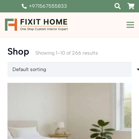
+971567555833
Shop
Showing 1–10 of 266 results