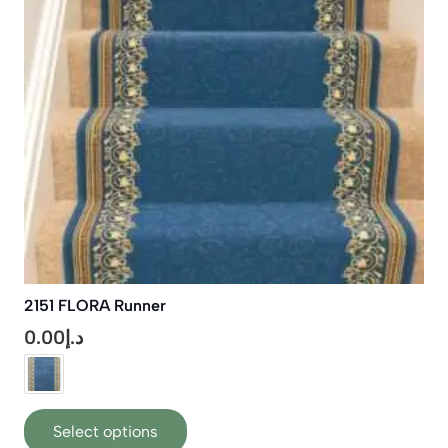
be
chosen
on
the
product
page
2151 FLORA Runner
0.00
د.إ
This
Select options
product