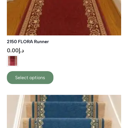
2150 FLORA Runner
0.00
د.إ
This
Select options
product
has
multiple
variants.
The
options
may