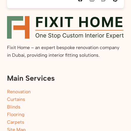
Fixit Home – an expert bespoke renovation company
in Dubai, providing interior fitting solutions.
Main Services
Renovation
Curtains
Blinds
Flooring
Carpets
Site Map