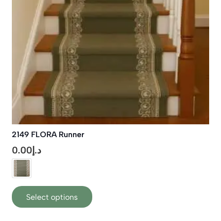
chosen
on
the
product
page
2149 FLORA Runner
0.00
د.إ
This
Select options
product
has