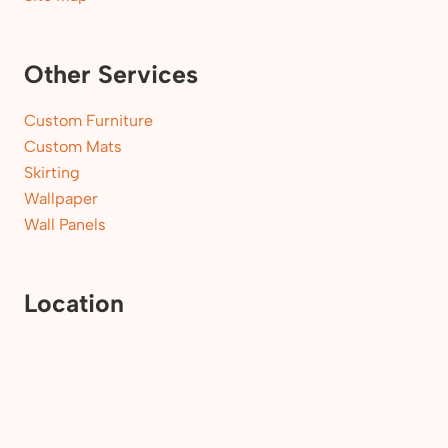
Other Services
Custom Furniture
Custom Mats
Skirting
Wallpaper
Wall Panels
Location