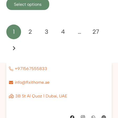
Select options
product
has
multiple
variants.
Posts
1
2
3
4
…
27
The
pagination
options
may
be
chosen
on
+971567555833
the
product
info@fixithome.ae
page
3B St Al Quoz 1 Dubai, UAE