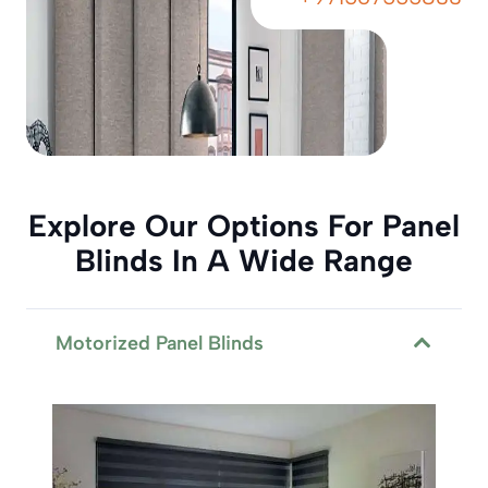
Explore Our Options For Panel
Blinds In A Wide Range
Motorized Panel Blinds