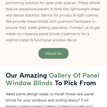
portioning solution for open plan spaces. These blinds
feature expansive panels in both the lightweight sheer
and dense blackout fabrics for privacy & light control.
We provide these blinds with premium hardware to
ensure their sleek gliding operation. Contact us to get
made-to-measure panel blinds treatments for a
sophisticated & functional window décor.
About Us
Our Amazing
Gallery Of Panel
Window Blinds
To Pick From
Need some design ideas to install those new panel
blinds for your windows and sliding doors? Fixit
Home’s online project gallery is here to spark your