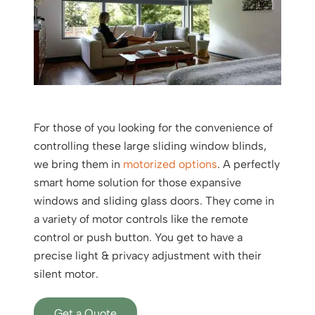
For those of you looking for the convenience of
controlling these large sliding window blinds,
we bring them in
motorized options
. A perfectly
smart home solution for those expansive
windows and sliding glass doors. They come in
a variety of motor controls like the remote
control or push button. You get to have a
precise light & privacy adjustment with their
silent motor.
Get a Quote