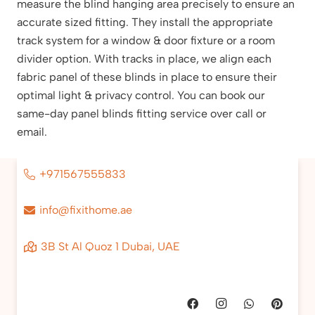
measure the blind hanging area precisely to ensure an
accurate sized fitting. They install the appropriate
track system for a window & door fixture or a room
divider option. With tracks in place, we align each
fabric panel of these blinds in place to ensure their
optimal light & privacy control. You can book our
same-day panel blinds fitting service over call or
email.
+971567555833
info@fixithome.ae
3B St Al Quoz 1 Dubai, UAE