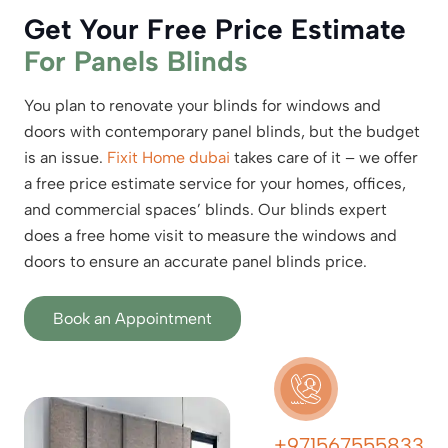
Get Your Free Price Estimate
For Panels Blinds
You plan to renovate your blinds for windows and
doors with contemporary panel blinds, but the budget
is an issue.
Fixit Home dubai
takes care of it – we offer
a free price estimate service for your homes, offices,
and commercial spaces’ blinds. Our blinds expert
does a free home visit to measure the windows and
doors to ensure an accurate panel blinds price.
Book an Appointment
+971567555833