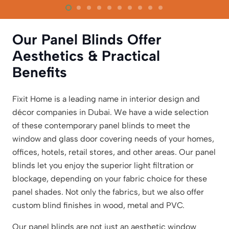
Our Panel Blinds Offer
Aesthetics & Practical
Benefits
Fixit Home is a leading name in interior design and
décor companies in Dubai. We have a wide selection
of these contemporary panel blinds to meet the
window and glass door covering needs of your homes,
offices, hotels, retail stores, and other areas. Our panel
blinds let you enjoy the superior light filtration or
blockage, depending on your fabric choice for these
panel shades. Not only the fabrics, but we also offer
custom blind finishes in wood, metal and PVC.
Our panel blinds are not just an aesthetic window