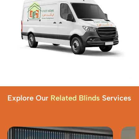
Explore Our
Related Blinds
Services