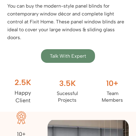
You can buy the modern-style panel blinds for
contemporary window décor and complete light
control at Fixit Home. These panel window blinds are
ideal to cover your large windows & sliding glass
doors.
Talk With Expert
2.5
K
3.5
K
10
+
Happy
Sucessful
Team
Client
Projects
Members
10+