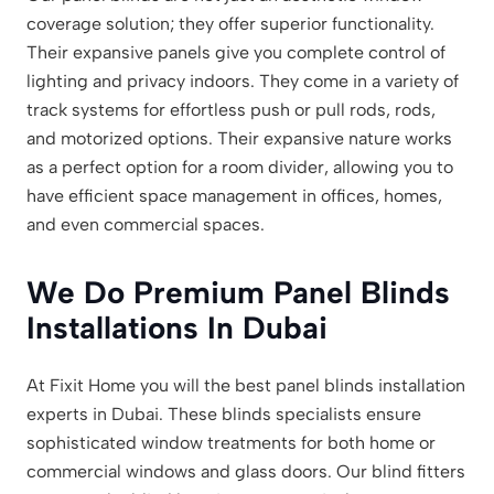
coverage solution; they offer superior functionality.
Their expansive panels give you complete control of
lighting and privacy indoors. They come in a variety of
track systems for effortless push or pull rods, rods,
and motorized options. Their expansive nature works
as a perfect option for a room divider, allowing you to
have efficient space management in offices, homes,
and even commercial spaces.
We Do Premium Panel Blinds
Installations In Dubai
At Fixit Home you will the best panel blinds installation
experts in Dubai. These blinds specialists ensure
sophisticated window treatments for both home or
commercial windows and glass doors. Our blind fitters