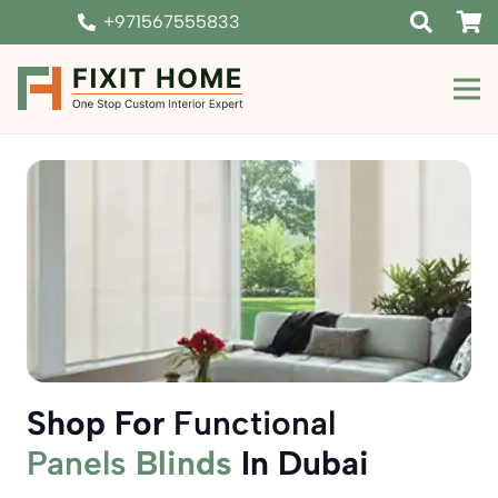
+971567555833
Shop For
Functional
Panels
Blinds
In Dubai