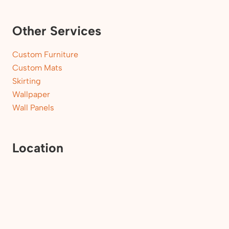
Other Services
Custom Furniture
Custom Mats
Skirting
Wallpaper
Wall Panels
Location