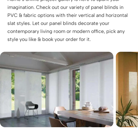
imagination. Check out our variety of panel blinds in
PVC & fabric options with their vertical and horizontal
slat styles. Let our panel blinds decorate your
contemporary living room or modern office, pick any
style you like & book your order for it.