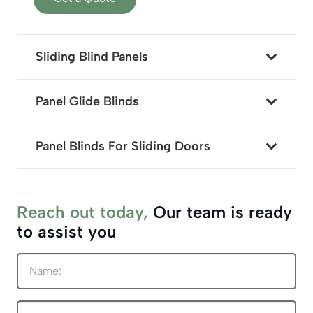
Sliding Blind Panels
Panel Glide Blinds
Panel Blinds For Sliding Doors
Reach out today,
Our team is ready
to assist you