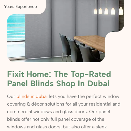
Years Experience
Fixit Home: The Top-Rated
Panel Blinds Shop In Dubai
Our
blinds in dubai
lets you have the perfect window
covering & décor solutions for all your residential and
commercial windows and glass doors. Our panel
blinds offer not only full panel coverage of the
windows and glass doors, but also offer a sleek