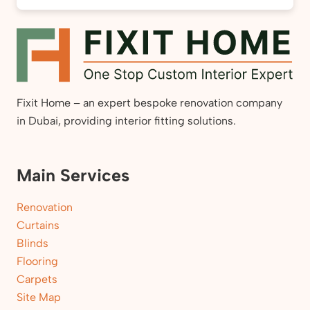
Fixit Home – an expert bespoke renovation company
in Dubai, providing interior fitting solutions.
Main Services
Renovation
Curtains
Blinds
Flooring
Carpets
Site Map