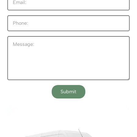
Submit