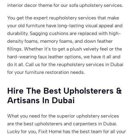
interior decor theme for our sofa upholstery services.
You get the expert reupholstery services that make
your old furniture have long-lasting visual appeal and
durability. Sagging cushions are replaced with high-
density foams, memory foams, and down feather
fillings. Whether it’s to get a plush velvety feel or the
hard-wearing faux leather options, we have it all and
do it all. Call us for the reupholstery services in Dubai
for your furniture restoration needs.
Hire The Best Upholsterers &
Artisans In Dubai
What you need for the superior upholstery services
are the best upholsterers and carpenters in Dubai.
Lucky for you, Fixit Home has the best team for all your