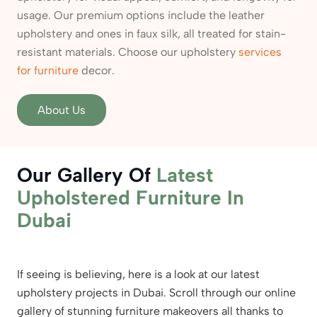
usage. Our premium options include the leather
upholstery and ones in faux silk, all treated for stain-
resistant materials. Choose our upholstery
services
for furniture
decor.
About Us
Our Gallery Of
Latest
Upholstered Furniture
In
Dubai
If seeing is believing, here is a look at our latest
upholstery projects in Dubai. Scroll through our online
gallery of stunning furniture makeovers all thanks to