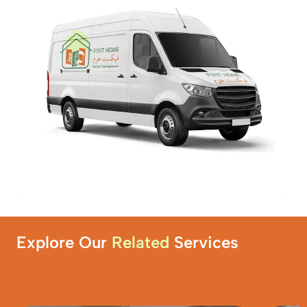
Explore Our
Related
Services