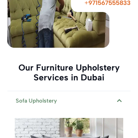
+
971567555833
Our Furniture Upholstery
Services in Dubai
Sofa Upholstery