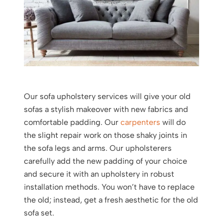
Our sofa upholstery services will give your old
sofas a stylish makeover with new fabrics and
comfortable padding. Our
carpenters
will do
the slight repair work on those shaky joints in
the sofa legs and arms. Our upholsterers
carefully add the new padding of your choice
and secure it with an upholstery in robust
installation methods. You won’t have to replace
the old; instead, get a fresh aesthetic for the old
sofa set.