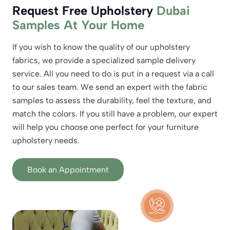
Request Free Upholstery
Dubai
Samples At Your Home
If you wish to know the quality of our upholstery
fabrics, we provide a specialized sample delivery
service. All you need to do is put in a request via a call
to our sales team. We send an expert with the fabric
samples to assess the durability, feel the texture, and
match the colors. If you still have a problem, our expert
will help you choose one perfect for your furniture
upholstery needs.
Book an Appointment