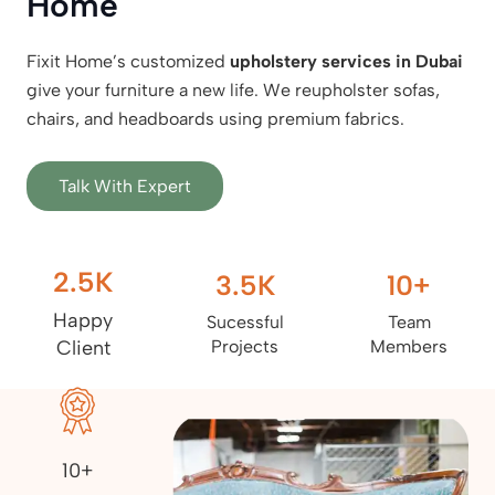
Home
Fixit Home’s customized
upholstery services in Dubai
give your furniture a new life. We reupholster sofas,
chairs, and headboards using premium fabrics.
Talk With Expert
2.5
K
3.5
K
10
+
Happy
Sucessful
Team
Client
Projects
Members
10+