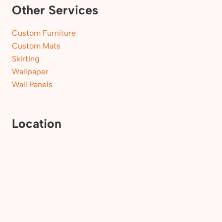
Other Services
Custom Furniture
Custom Mats
Skirting
Wallpaper
Wall Panels
Location