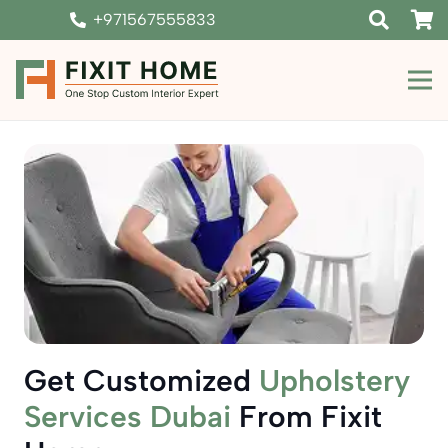
+971567555833
Get Customized
Upholstery
Services Dubai
From Fixit