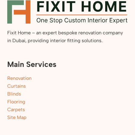
Fixit Home – an expert bespoke renovation company
in Dubai, providing interior fitting solutions.
Main Services
Renovation
Curtains
Blinds
Flooring
Carpets
Site Map