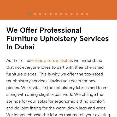
We Offer Professional
Furniture Upholstery Services
In Dubai
As the reliable
renovators in Dubai
, we understand
that not everyone loves to part with their cherished
furniture pieces. This is why we offer the top-rated
reupholstery services, saving you costs for new
pieces. We revitalize the upholstery fabrics and foams,
along with doing slight repair work. We change the
springs for your sofas for ergonomic sitting comfort
and do joint fitting for the worn-down legs and arms.
We let you choose the fabrics that match your existing