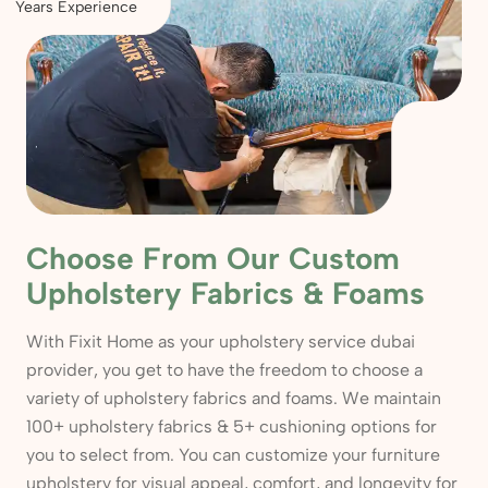
Years Experience
Choose From Our Custom
Upholstery Fabrics & Foams
With Fixit Home as your upholstery service dubai
provider, you get to have the freedom to choose a
variety of upholstery fabrics and foams. We maintain
100+ upholstery fabrics & 5+ cushioning options for
you to select from. You can customize your furniture
upholstery for visual appeal, comfort, and longevity for