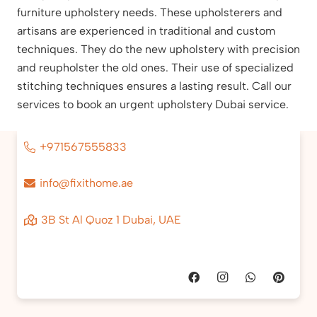
furniture upholstery needs. These upholsterers and
artisans are experienced in traditional and custom
techniques. They do the new upholstery with precision
and reupholster the old ones. Their use of specialized
stitching techniques ensures a lasting result. Call our
services to book an urgent upholstery Dubai service.
+971567555833
info@fixithome.ae
3B St Al Quoz 1 Dubai, UAE