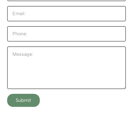
Submit