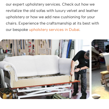
our expert upholstery services. Check out how we
revitalize the old sofas with luxury velvet and leather
upholstery or how we add new cushioning for your
chairs. Experience the craftsmanship at its best with
our bespoke
upholstery services in Dubai
.