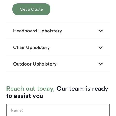
Get a Quote
Headboard Upholstery
Chair Upholstery
Outdoor Upholstery
Reach out today,
Our team is ready
to assist you