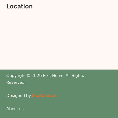
Location
Copyright © 2025 Fixit Home, All Rights
Reserved.
Designed by
MuzConnect
About us