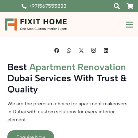
+971567555833
Best
Apartment Renovation
Dubai Services With Trust &
Quality
We are the premium choice for apartment makeovers
in Dubai with custom solutions for every interior
element.
Enquire Now