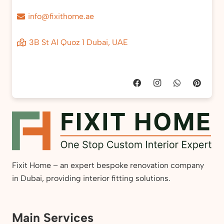
info@fixithome.ae
3B St Al Quoz 1 Dubai, UAE
Fixit Home – an expert bespoke renovation company
in Dubai, providing interior fitting solutions.
Main Services