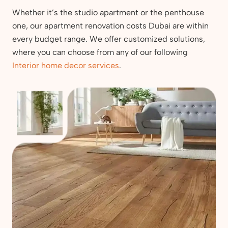
Whether it’s the studio apartment or the penthouse
one, our apartment renovation costs Dubai are within
every budget range. We offer customized solutions,
where you can choose from any of our following
Interior home decor services
.