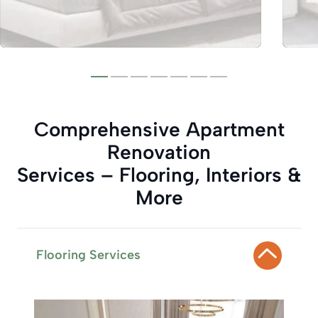
Comprehensive Apartment
Renovation
Services – Flooring, Interiors &
More
Flooring Services