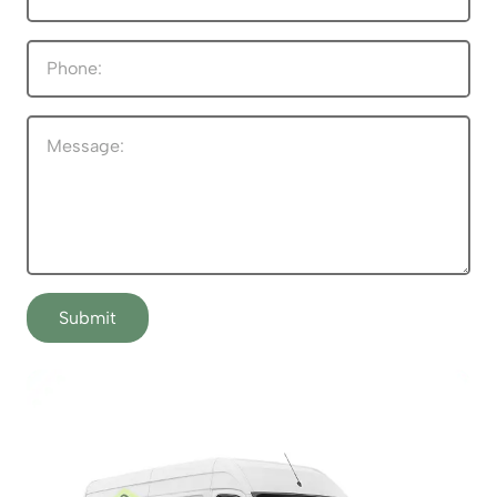
Submit