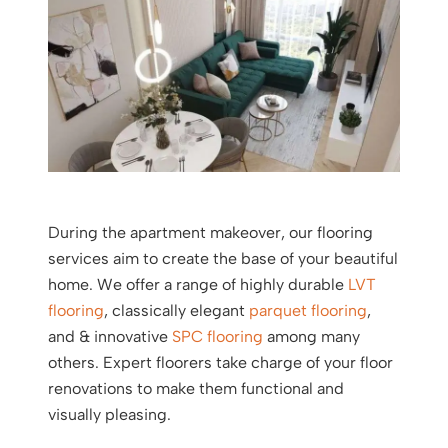
During the apartment makeover, our flooring
services aim to create the base of your beautiful
home. We offer a range of highly durable
LVT
flooring
, classically elegant
parquet flooring
,
and & innovative
SPC flooring
among many
others. Expert floorers take charge of your floor
renovations to make them functional and
visually pleasing.