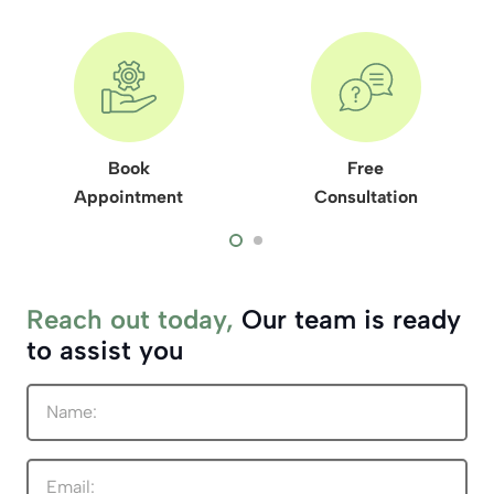
Book
Free
Appointment
Consultation
Reach out today,
Our team is ready
to assist you