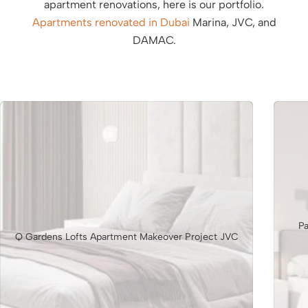
apartment renovations, here is our portfolio.
Apartments renovated in Dubai
Marina, JVC, and
DAMAC.
Pa
Q Gardens Lofts Apartment Makeover Project JVC