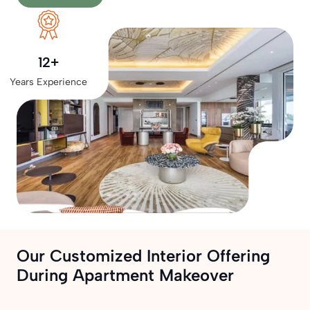
12+
Years Experience
Our Customized Interior Offering
During Apartment Makeover