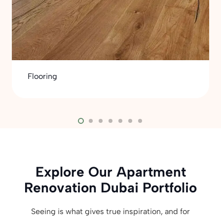
Flooring
Explore Our Apartment
Renovation Dubai Portfolio
Seeing is what gives true inspiration, and for