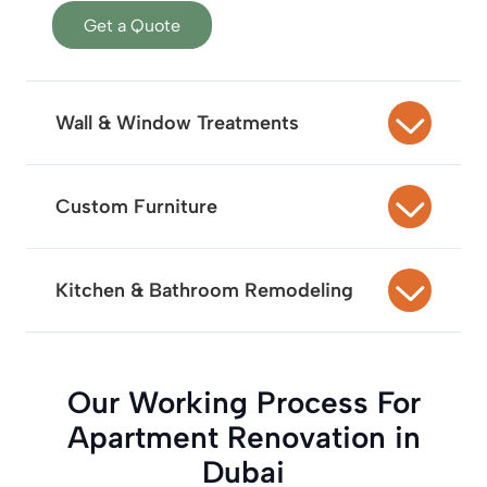
Get a Quote
Wall & Window Treatments
Custom Furniture
Kitchen & Bathroom Remodeling
Our Working Process For
Apartment Renovation in
Dubai