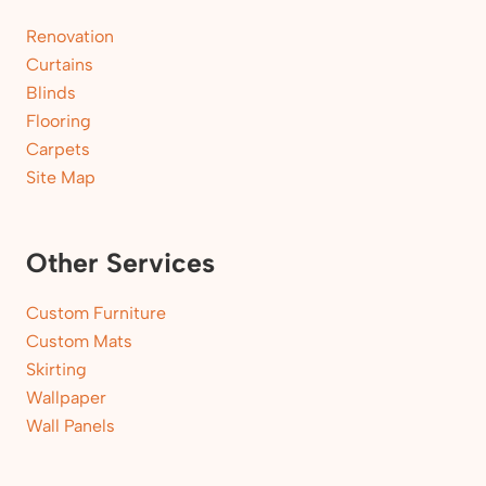
Renovation
Curtains
Blinds
Flooring
Carpets
Site Map
Other Services
Custom Furniture
Custom Mats
Skirting
Wallpaper
Wall Panels