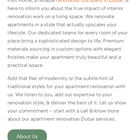
Fixit Home, a reliable
renovation company in Dubai
, is
here to inform you about the true impact of interior
renovation work on a living space. We renovate
apartments in a style that actually upscales your
lifestyle. Our dedicated teams for every room of your
place bring a sophisticated design to life. Premium
materials sourcing in custom options with elegant
finishes make your apartment truly beautiful and a
practical space.
Add that flair of modernity or the subtle hint of
traditional styles for your apartment renovation with
us. We listen to you, add our expertise to your
renovation style, & deliver the best of it. Let us show
your commitment – start with a call & know more
about our apartment renovation Dubai services.
About Us