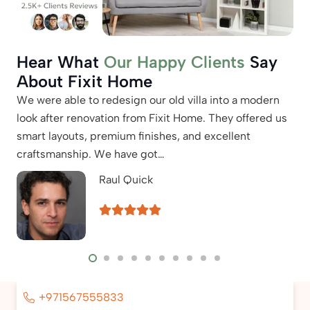
Hear What
Our Happy Clients
Say
About Fixit Home
We were able to redesign our old villa into a modern
Our
look after renovation from Fixit Home. They offered us
hit
smart layouts, premium finishes, and excellent
wat
craftsmanship. We have got…
the
Raul Quick
+971567555833