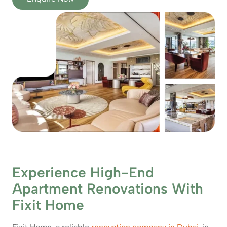
Experience High-End
Apartment Renovations With
Fixit Home