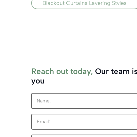
Blackout Curtains Layering Styles
Reach out today,
Our team is
you