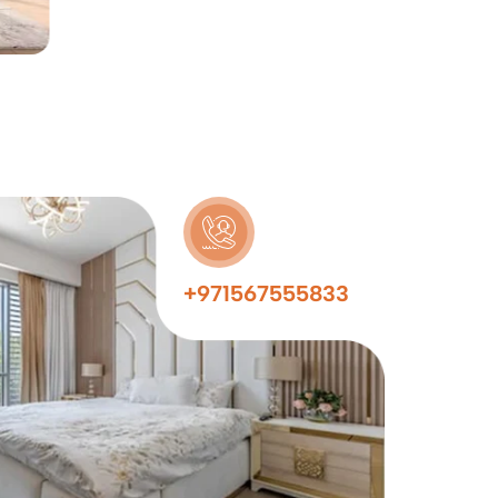
+971567555833