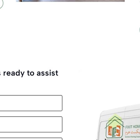
 ready to assist