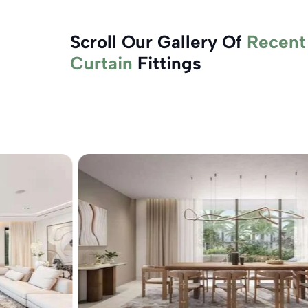
Scroll Our Gallery Of
Recent
Curtain
Fittings