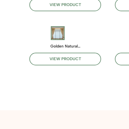
VIEW PRODUCT
Golden Natural…
VIEW PRODUCT