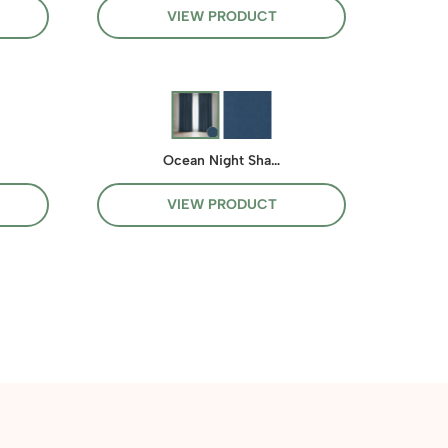
VIEW PRODUCT
Ocean Night Sha…
VIEW PRODUCT