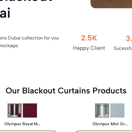
ai
2.5
K
3
ins Dubai collection for you
blockage.
Happy Client
Sucessfu
Our Blackout Curtains Products
Olympus Royal M…
Olympus Mist Gr…