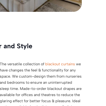
r and Style
The versatile collection of
blackout curtains
we
have changes the feel & functionality for any
space. We custom-design them from nurseries
and bedrooms to ensure an uninterrupted
sleep time. Made-to-order blackout drapes are
available for offices and theatres to reduce the
glaring effect for better focus & pleasure. Ideal