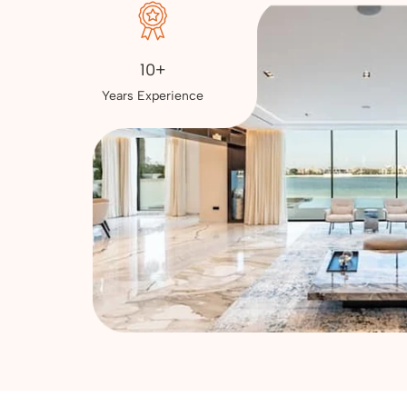
10+
Years Experience