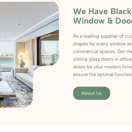
We Have Blacko
Window & Doo
As a leading supplier of
cus
drapes for every window and
commercial spaces. Get th
sliding glass doors in offic
doors for your modern livi
ensure the optimal functiona
About Us