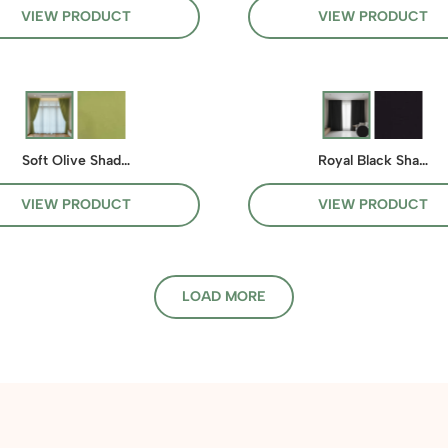
VIEW PRODUCT
VIEW PRODUCT
Soft Olive Shad…
Royal Black Sha…
VIEW PRODUCT
VIEW PRODUCT
LOAD MORE