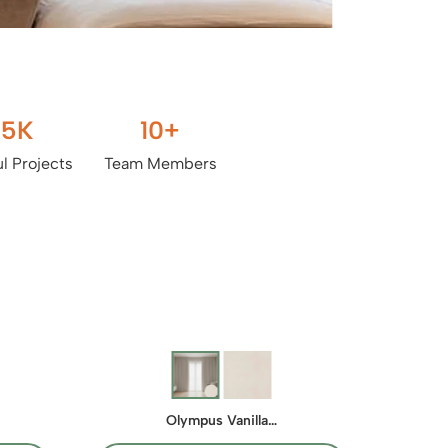
.5
K
10
+
l Projects
Team Members
Olympus Vanilla…