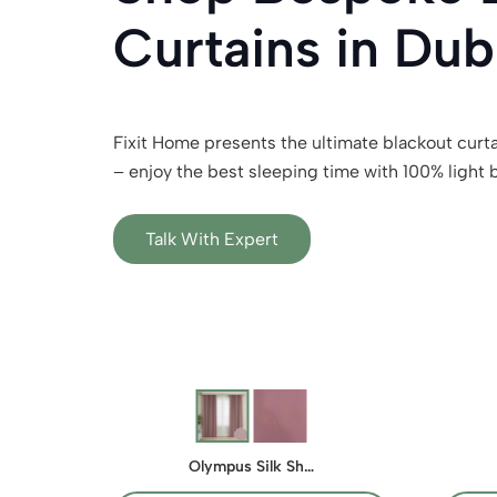
Curtains in Dub
Fixit Home presents the ultimate blackout curta
– enjoy the best sleeping time with 100% light 
Talk With Expert
Olympus Silk Sh…