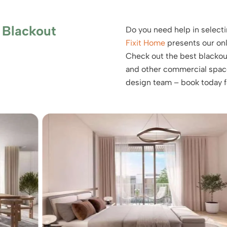
 Blackout
Do you need help in selecti
Fixit Home
presents our onli
Check out the best blackout
and other commercial spaces
design team – book today fo