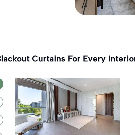
ackout Curtains For Every Interio