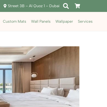
Street 3B – Al Quoz 1 – Dubai
Custom Mats
Wall Panels
Wallpaper
Services