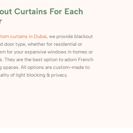
ut Curtains For Each
r
tom curtains in Dubai
, we provide blackout
 door type, whether for residential or
em for your expansive windows in homes or
es. They are the best option to adorn French
ng spaces. All options are custom-made to
lity of light blocking & privacy.