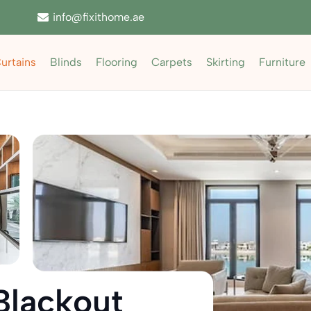
info@fixithome.ae
urtains
Blinds
Flooring
Carpets
Skirting
Furniture
Blackout