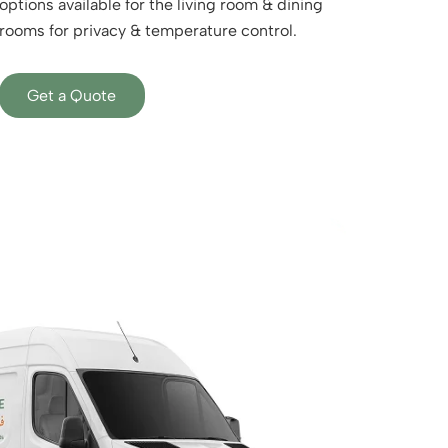
options available for the living room & dining
rooms for privacy & temperature control.
Get a Quote