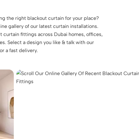
ng the right blackout curtain for your place?
ne gallery of our latest curtain installations.
 curtain fittings across Dubai homes, offices,
. Select a design you like & talk with our
r a fast delivery.