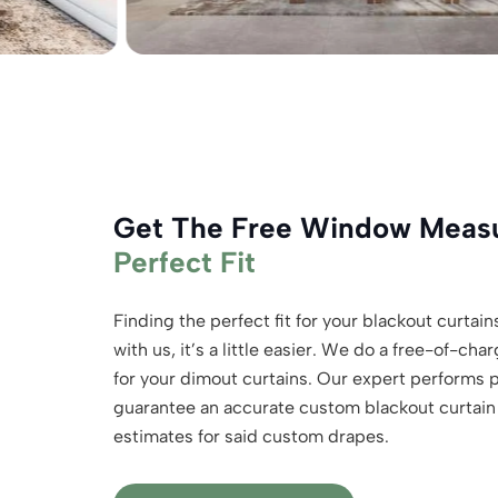
Get The Free Window Mea
Perfect Fit
Finding the perfect fit for your blackout curtains 
with us, it’s a little easier. We do a free-of-
for your dimout curtains. Our expert performs
guarantee an accurate custom blackout curtain f
estimates for said custom drapes.