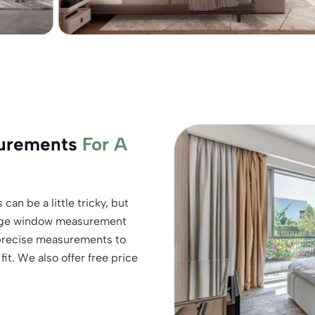
surements
For A
can be a little tricky, but
charge window measurement
 precise measurements to
it. We also offer free price