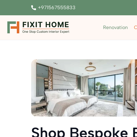
+971567555833
Renovation
C
Shop Bespoke 