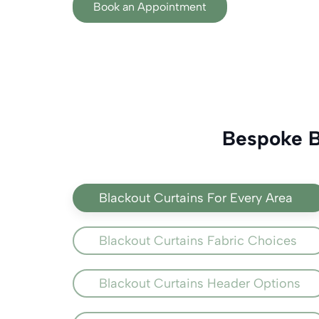
Book an Appointment
Bespoke Bl
Blackout Curtains For Every Area
Blackout Curtains Fabric Choices
Blackout Curtains Header Options