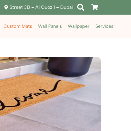
Street 3B – Al Quoz 1 – Dubai
Custom Mats
Wall Panels
Wallpaper
Services