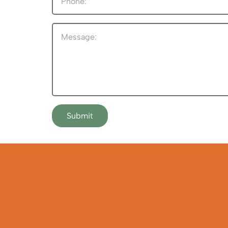
Submit