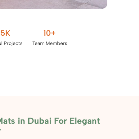
.5
K
10
+
l Projects
Team Members
ats in Dubai For Elegant
r