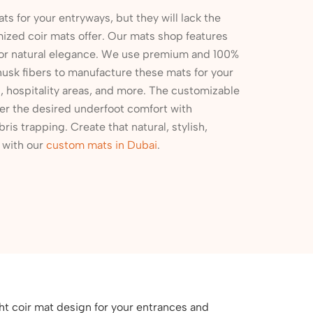
ts for your entryways, but they will lack the
mized coir mats offer. Our mats shop features
for natural elegance. We use premium and 100%
husk fibers to manufacture these mats for your
es, hospitality areas, and more. The customizable
er the desired underfoot comfort with
bris trapping. Create that natural, stylish,
s with our
custom mats in Dubai
.
ht coir mat design for your entrances and