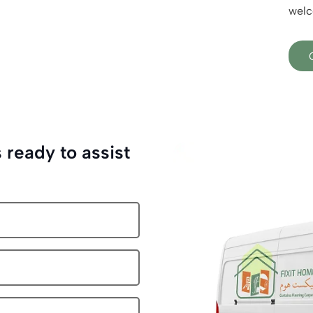
welc
 ready to assist