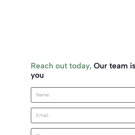
Reach out today,
Our team is
you