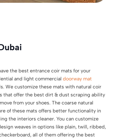
Dubai
ave the best entrance coir mats for your
dential and light commercial
doorway mat
s. We customize these mats with natural coir
s that offer the best dirt & dust scraping ability
emove from your shoes. The coarse natural
re of these mats offers better functionality in
ing the interiors cleaner. You can customize
esign weaves in options like plain, twill, ribbed,
checkerboard, all of them offering the best