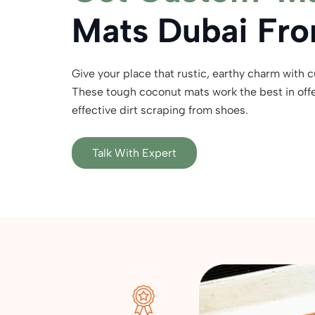
Mats Dubai Fro
Give your place that rustic, earthy charm with 
These tough coconut mats work the best in offer
effective dirt scraping from shoes.
Talk With Expert