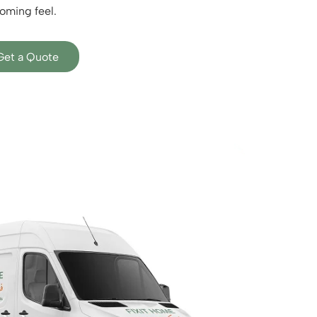
oming feel.
Get a Quote