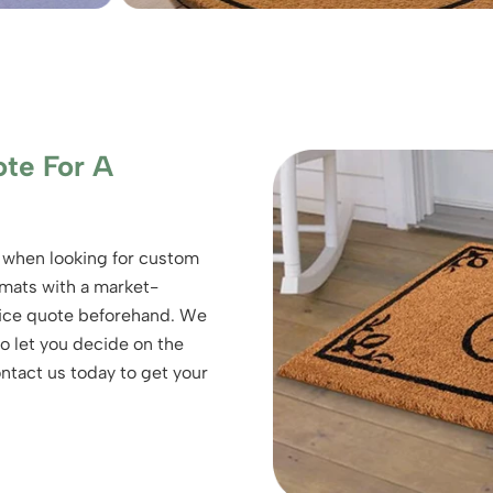
te For A
 when looking for custom
 mats with a market-
price quote beforehand. We
o let you decide on the
ontact us today to get your