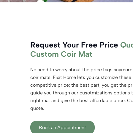
Request Your Free Price
Quo
Custom Coir Mat
No need to worry about the price tags anymore
coir mats. Fixit Home lets you customize these
competitive price; the best part, you get the 
guide you through our cusotmizations options t
right mat and give the best affordable price. C
quote.
Book an Appointment