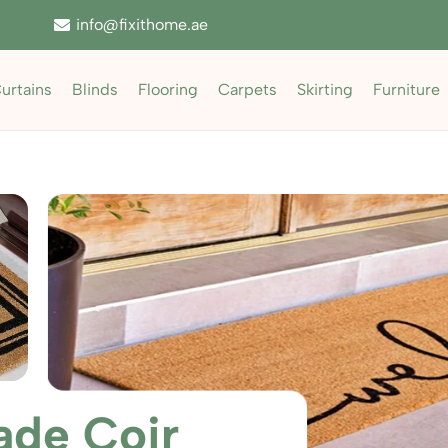
info@fixithome.ae
urtains
Blinds
Flooring
Carpets
Skirting
Furniture
de Coir