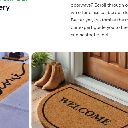
doorways? Scroll through o
ery
we offer classical border d
Better yet, customize the m
our expert guide you to the
and aesthetic feel.