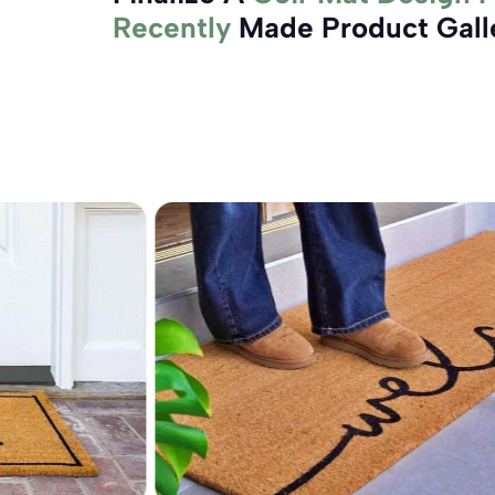
Recently
Made Product Gall