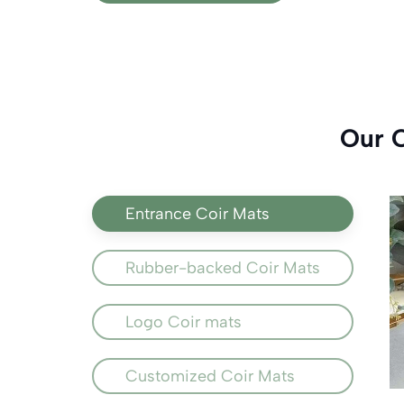
Our 
Entrance Coir Mats
Rubber-backed Coir Mats
Logo Coir mats
Customized Coir Mats