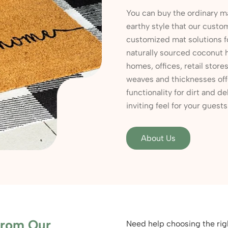
You can buy the ordinary ma
earthy style that our custo
customized mat solutions 
naturally sourced coconut 
homes, offices, retail stor
weaves and thicknesses off
functionality for dirt and de
inviting feel for your guest
About Us
From Our
Need help choosing the rig