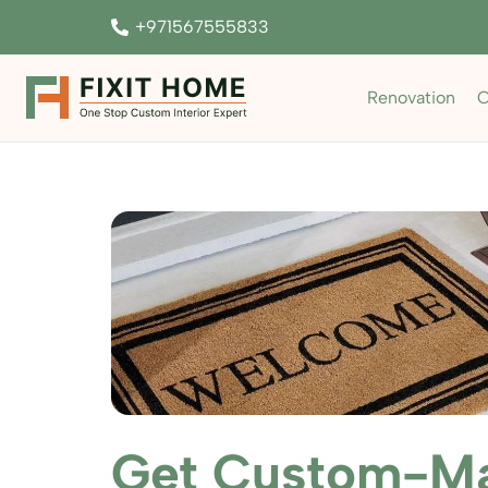
+971567555833
Renovation
C
Get Custom-Ma