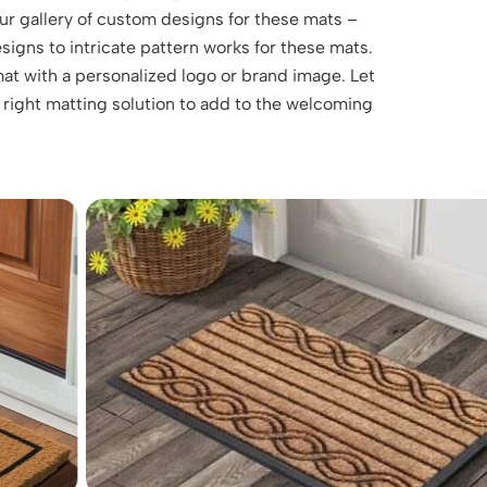
ur gallery of custom designs for these mats –
esigns to intricate pattern works for these mats.
at with a personalized logo or brand image. Let
 right matting solution to add to the welcoming