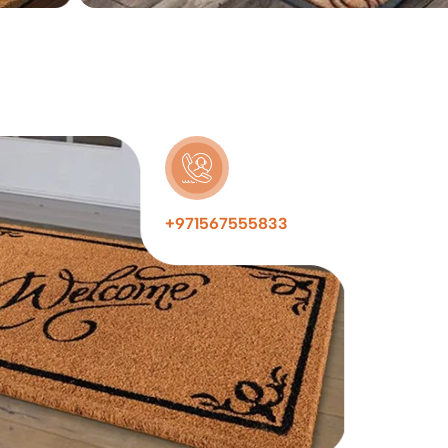
+971567555833