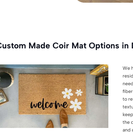
Custom Made Coir Mat Options in 
We h
resi
need
fiber
to r
textu
keep
the d
and 