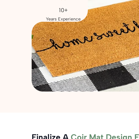
10+
Years Experience
Finalize A
Coir Mat Design 