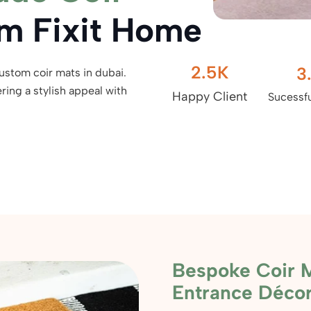
m Fixit Home
2.5
K
3
custom coir mats in dubai.
ing a stylish appeal with
Happy Client
Sucessfu
Bespoke Coir M
Entrance Déco