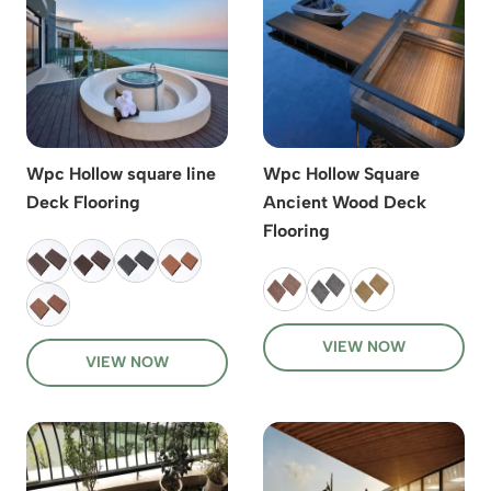
Wpc Hollow square line
Wpc Hollow Square
Deck Flooring
Ancient Wood Deck
Flooring
VIEW NOW
VIEW NOW