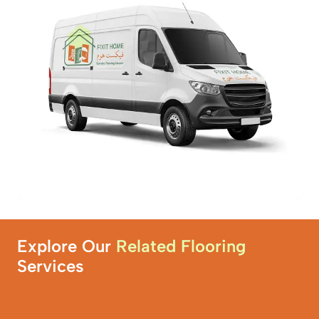
Explore Our
Related Flooring
Services