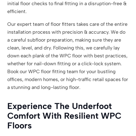
initial floor checks to final fitting in a disruption-free &
efficient.
Our expert team of floor fitters takes care of the entire
installation process with precision & accuracy. We do
a careful subfloor preparation, making sure they are
clean, level, and dry. Following this, we carefully lay
down each plank of the WPC floor with best practices,
whether for nail-down fitting or a click-lock system.
Book our WPC floor fitting team for your bustling
offices, modern homes, or high-traffic retail spaces for
a stunning and long-lasting floor.
Experience The Underfoot
Comfort With Resilient WPC
Floors