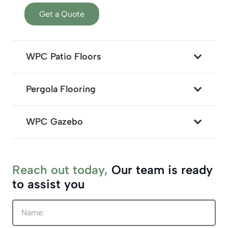
Get a Quote
WPC Patio Floors
Pergola Flooring
WPC Gazebo
Reach out today,
Our team is ready
to assist you