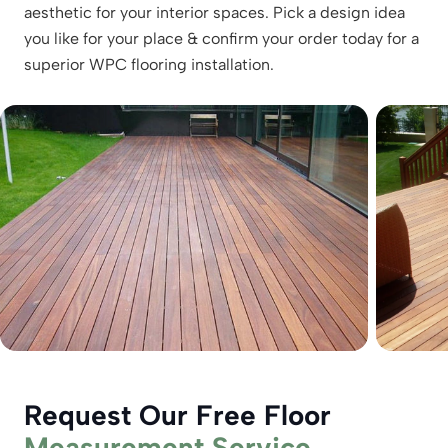
aesthetic for your interior spaces. Pick a design idea
you like for your place & confirm your order today for a
superior WPC flooring installation.
Request Our Free Floor
Measurement Service