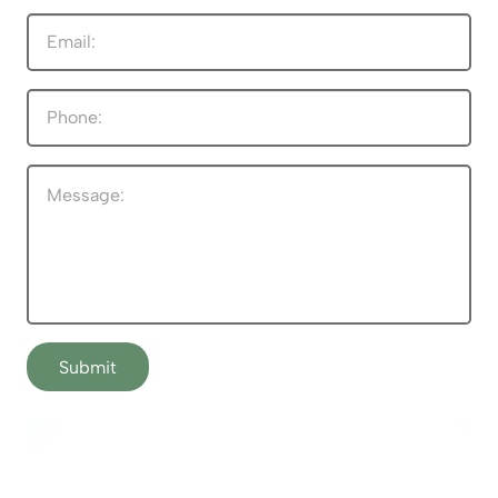
Submit