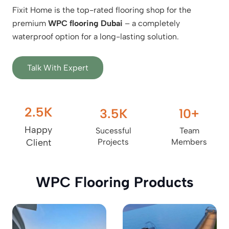
Fixit Home is the top-rated flooring shop for the
premium
WPC flooring Dubai
– a completely
waterproof option for a long-lasting solution.
Talk With Expert
2.5
K
3.5
K
10
+
Happy
Sucessful
Team
Client
Projects
Members
WPC Flooring Products