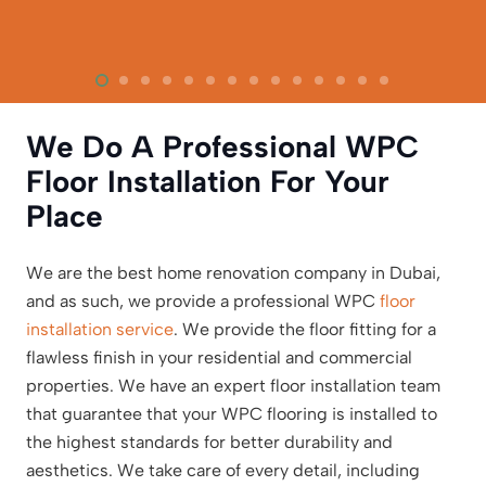
We Do A Professional WPC
Floor Installation For Your
Place
We are the best home renovation company in Dubai,
and as such, we provide a professional WPC
floor
installation service
. We provide the floor fitting for a
flawless finish in your residential and commercial
properties. We have an expert floor installation team
that guarantee that your WPC flooring is installed to
the highest standards for better durability and
aesthetics. We take care of every detail, including