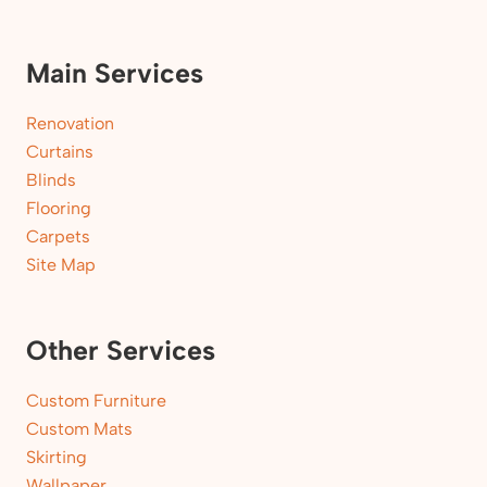
Main Services
Renovation
Curtains
Blinds
Flooring
Carpets
Site Map
Other Services
Custom Furniture
Custom Mats
Skirting
Wallpaper