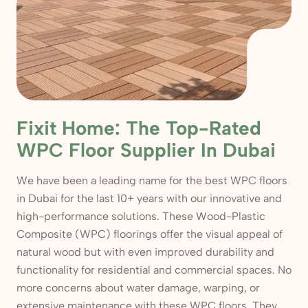
Fixit Home: The Top-Rated
WPC Floor Supplier In Dubai
We have been a leading name for the best WPC floors
in Dubai for the last 10+ years with our innovative and
high-performance solutions. These Wood-Plastic
Composite (WPC) floorings offer the visual appeal of
natural wood but with even improved durability and
functionality for residential and commercial spaces. No
more concerns about water damage, warping, or
extensive maintenance with these WPC floors. They