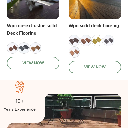
Wpc co-extrusion solid
Wpc solid deck flooring
Deck Flooring
VIEW NOW
VIEW NOW
10+
Years Experience