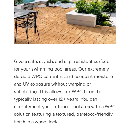
Give a safe, stylish, and slip-resistant surface
for your swimming pool areas. Our extremely
durable WPC can withstand constant moisture
and UV exposure without warping or
splintering. This allows our WPC floors to
typically lasting over 12+ years. You can
complement your outdoor pool area with a WPC
solution featuring a textured, barefoot-friendly
finish in a wood-look.