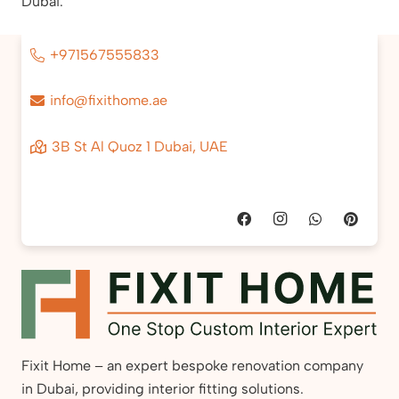
Dubai.
+971567555833
info@fixithome.ae
3B St Al Quoz 1 Dubai, UAE
Fixit Home – an expert bespoke renovation company
in Dubai, providing interior fitting solutions.