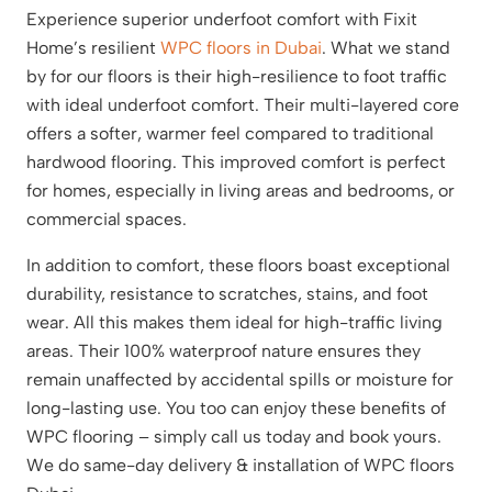
Experience superior underfoot comfort with Fixit
Home’s resilient
WPC floors in Dubai
. What we stand
by for our floors is their high-resilience to foot traffic
with ideal underfoot comfort. Their multi-layered core
offers a softer, warmer feel compared to traditional
hardwood flooring. This improved comfort is perfect
for homes, especially in living areas and bedrooms, or
commercial spaces.
In addition to comfort, these floors boast exceptional
durability, resistance to scratches, stains, and foot
wear. All this makes them ideal for high-traffic living
areas. Their 100% waterproof nature ensures they
remain unaffected by accidental spills or moisture for
long-lasting use. You too can enjoy these benefits of
WPC flooring – simply call us today and book yours.
We do same-day delivery & installation of WPC floors