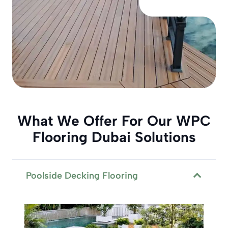
What We Offer For Our WPC
Flooring Dubai Solutions
Poolside Decking Flooring