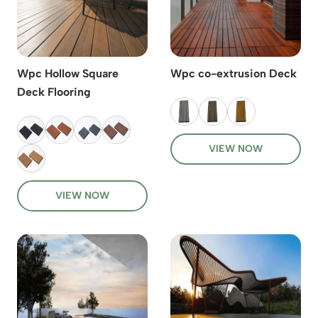
Wpc Hollow Square
Wpc co-extrusion Deck
Deck Flooring
VIEW NOW
VIEW NOW