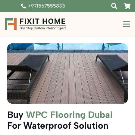
+971567555833
Buy
WPC Flooring Dubai
For Waterproof Solution