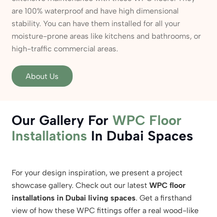
are 100% waterproof and have high dimensional
stability. You can have them installed for all your
moisture-prone areas like kitchens and bathrooms, or
high-traffic commercial areas.
About Us
Our Gallery For
WPC Floor
Installations
In Dubai Spaces
For your design inspiration, we present a project
showcase gallery. Check out our latest
WPC floor
installations in Dubai living spaces
. Get a firsthand
view of how these WPC fittings offer a real wood-like