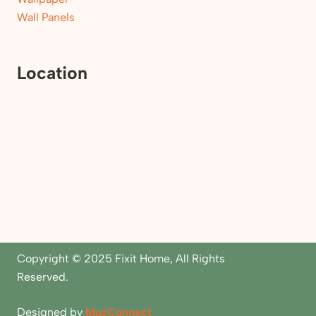
Wall Panels
Location
Copyright © 2025 Fixit Home, All Rights
Reserved.
Designed by
MuzConnect