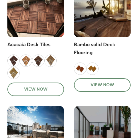
Acacaia Desk Tiles
Bambo solid Deck
Flooring
VIEW NOW
VIEW NOW