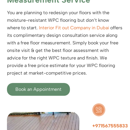
You are planning to redesign your floors with the
moisture-resistant WPC flooring but don’t know
where to start.
Interior Fit out Company in Dubai
offers
its complimentary design consultation service along
with a free floor measurement. Simply book your free
onsite visit & get the best floor assessment with
advice for the right WPC texture and finish. We
provide a free price estimate for your WPC flooring
project at market-competitive prices.
Book an Appointment
+971567555833