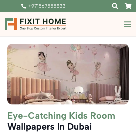
+971567555833
Eye-Catching Kids Room
Wallpapers In Dubai