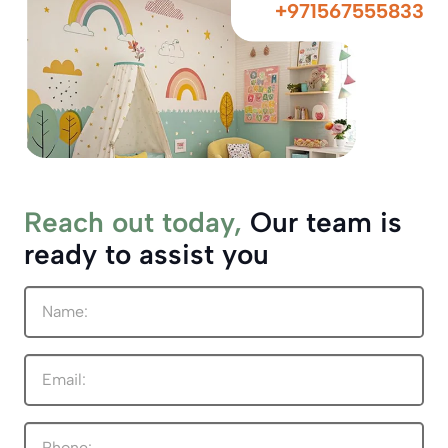
+971567555833
Reach out today,
Our team is
ready to assist you