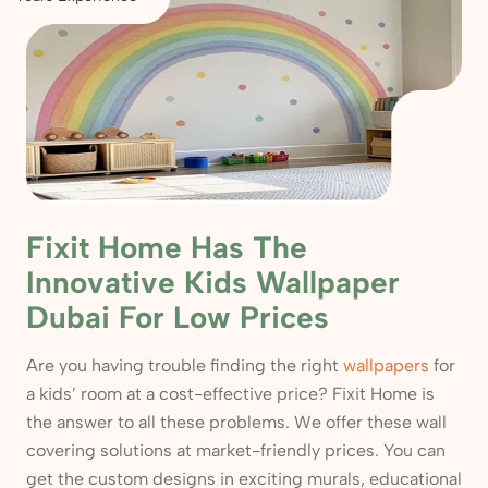
Fixit Home Has The
Innovative Kids Wallpaper
Dubai For Low Prices
Are you having trouble finding the right
wallpapers
for
a kids’ room at a cost-effective price? Fixit Home is
the answer to all these problems. We offer these wall
covering solutions at market-friendly prices. You can
get the custom designs in exciting murals, educational