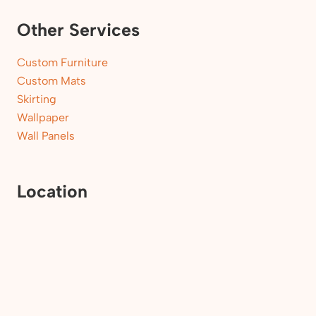
Other Services
Custom Furniture
Custom Mats
Skirting
Wallpaper
Wall Panels
Location