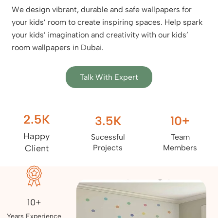
We design vibrant, durable and safe wallpapers for
your kids’ room to create inspiring spaces. Help spark
your kids’ imagination and creativity with our kids’
room wallpapers in Dubai.
Talk With Expert
2.5
K
3.5
K
10
+
Happy
Sucessful
Team
Client
Projects
Members
10+
Years Experience