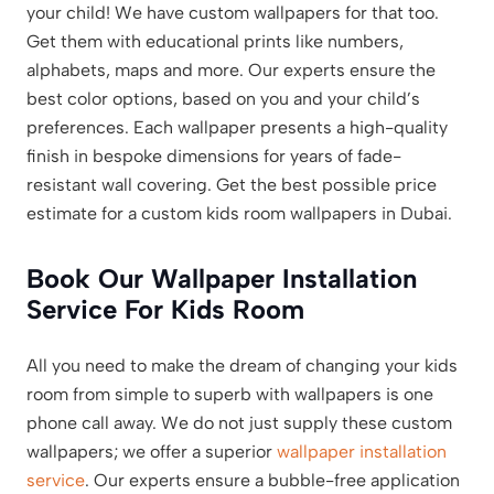
your child! We have custom wallpapers for that too.
Get them with educational prints like numbers,
alphabets, maps and more. Our experts ensure the
best color options, based on you and your child’s
preferences. Each wallpaper presents a high-quality
finish in bespoke dimensions for years of fade-
resistant wall covering. Get the best possible price
estimate for a custom kids room wallpapers in Dubai.
Book Our Wallpaper Installation
Service For Kids Room
All you need to make the dream of changing your kids
room from simple to superb with wallpapers is one
phone call away. We do not just supply these custom
wallpapers; we offer a superior
wallpaper installation
service
. Our experts ensure a bubble-free application