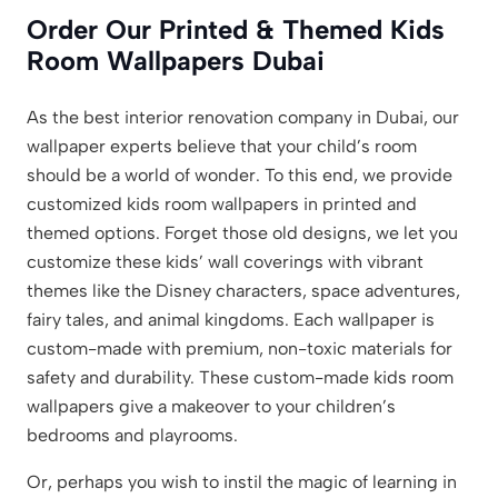
Order Our Printed & Themed Kids
Room Wallpapers Dubai
As the best interior renovation company in Dubai, our
wallpaper experts believe that your child’s room
should be a world of wonder. To this end, we provide
customized kids room wallpapers in printed and
themed options. Forget those old designs, we let you
customize these kids’ wall coverings with vibrant
themes like the Disney characters, space adventures,
fairy tales, and animal kingdoms. Each wallpaper is
custom-made with premium, non-toxic materials for
safety and durability. These custom-made kids room
wallpapers give a makeover to your children’s
bedrooms and playrooms.
Or, perhaps you wish to instil the magic of learning in