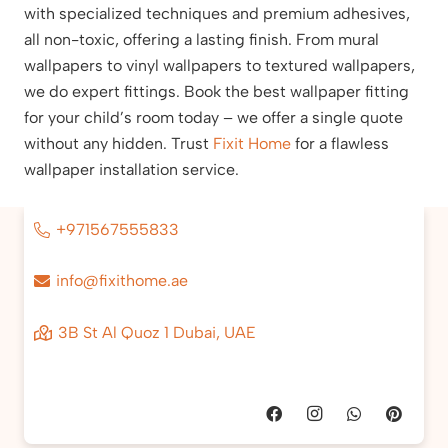
with specialized techniques and premium adhesives,
all non-toxic, offering a lasting finish. From mural
wallpapers to vinyl wallpapers to textured wallpapers,
we do expert fittings. Book the best wallpaper fitting
for your child’s room today – we offer a single quote
without any hidden. Trust
Fixit Home
for a flawless
wallpaper installation service.
+971567555833
info@fixithome.ae
3B St Al Quoz 1 Dubai, UAE