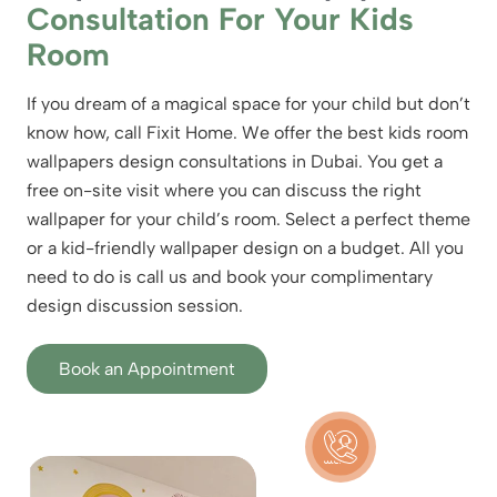
Consultation For Your Kids
Room
If you dream of a magical space for your child but don’t
know how, call Fixit Home. We offer the best kids room
wallpapers design consultations in Dubai. You get a
free on-site visit where you can discuss the right
wallpaper for your child’s room. Select a perfect theme
or a kid-friendly wallpaper design on a budget. All you
need to do is call us and book your complimentary
design discussion session.
Book an Appointment