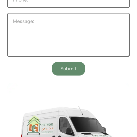
Submit