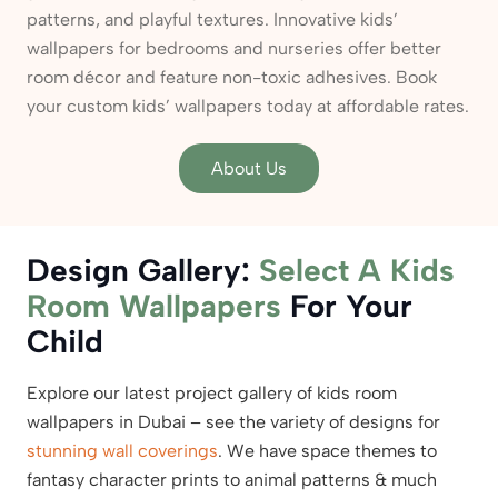
patterns, and playful textures. Innovative kids’
wallpapers for bedrooms and nurseries offer better
room décor and feature non-toxic adhesives. Book
your custom kids’ wallpapers today at affordable rates.
About Us
Design Gallery:
Select A Kids
Room Wallpapers
For Your
Child
Explore our latest project gallery of kids room
wallpapers in Dubai – see the variety of designs for
stunning wall coverings
. We have space themes to
fantasy character prints to animal patterns & much