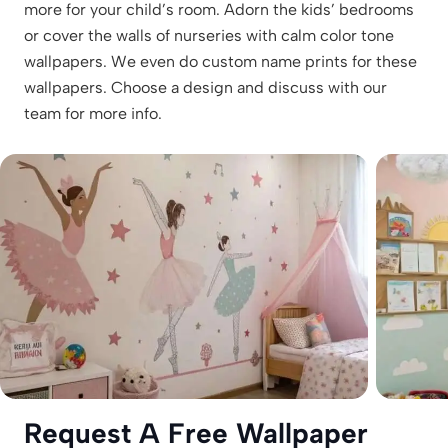
more for your child’s room. Adorn the kids’ bedrooms
or cover the walls of nurseries with calm color tone
wallpapers. We even do custom name prints for these
wallpapers. Choose a design and discuss with our
team for more info.
Request A Free Wallpaper