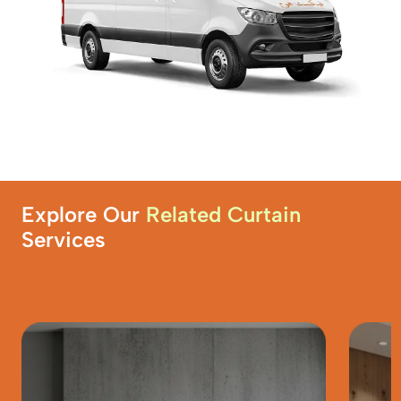
Explore Our
Related Curtain
Services