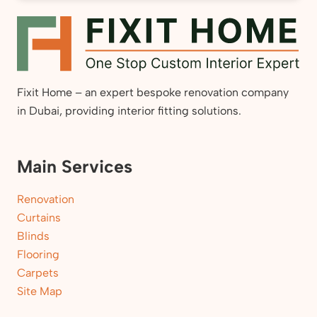
Fixit Home – an expert bespoke renovation company
in Dubai, providing interior fitting solutions.
Main Services
Renovation
Curtains
Blinds
Flooring
Carpets
Site Map