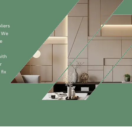
liers
. We
de
ith
r
fix