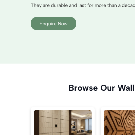
They are durable and last for more than a decade
Enquire Now
Browse Our Wall 