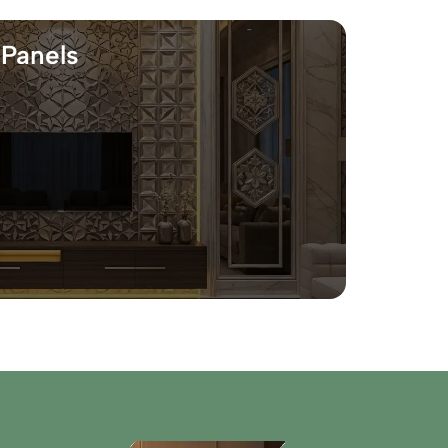
 Panels