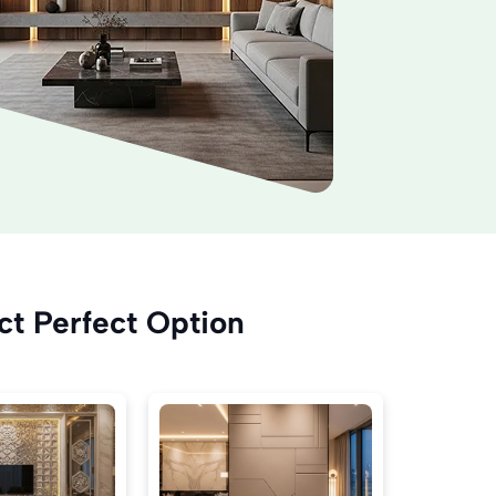
ct Perfect Option