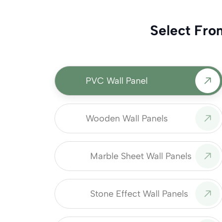
Select Fro
PVC Wall Panel
Wooden Wall Panels
Marble Sheet Wall Panels
Stone Effect Wall Panels