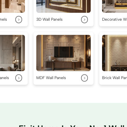
>
>
nels
3D Wall Panels
Decorative Wa
>
>
anels
MDF Wall Panels
Brick Wall Pa