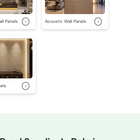
>
>
ll Panels
Acoustic Wall Panels
>
nels