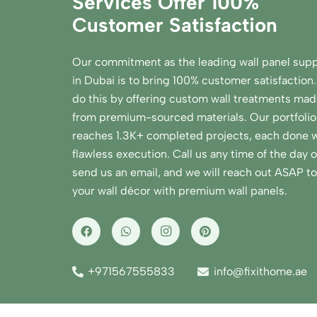
Services Offer 100%
Customer Satisfaction
Our commitment as the leading wall panel supp
in Dubai is to bring 100% customer satisfaction
do this by offering custom wall treatments ma
from premium-sourced materials. Our portfolio
reaches 1.3K+ completed projects, each done w
flawless execution. Call us any time of the day o
send us an email, and we will reach out ASAP to 
your wall décor with premium wall panels.
+971567555833
info@fixithome.ae