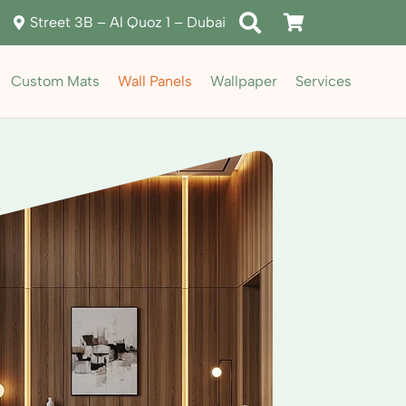
Street 3B – Al Quoz 1 – Dubai
Custom Mats
Wall Panels
Wallpaper
Services