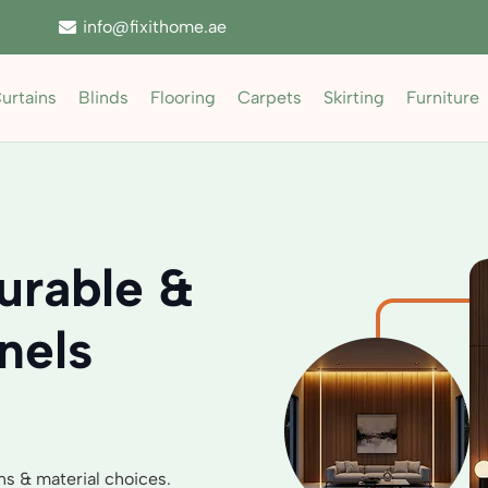
info@fixithome.ae
urtains
Blinds
Flooring
Carpets
Skirting
Furniture
urable &
nels
ns & material choices.