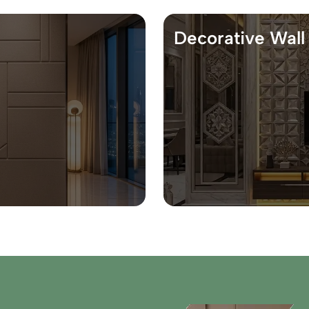
Decorative Wall