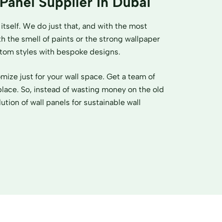
 Panel Supplier In Dubai
itself. We do just that, and with the most
h the smell of paints or the strong wallpaper
ustom styles with bespoke designs.
ize just for your wall space. Get a team of
place. So, instead of wasting money on the old
ution of wall panels for sustainable wall