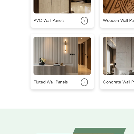
>
PVC Wall Panels
Wooden Wall Pa
>
Fluted Wall Panels
Concrete Wall P