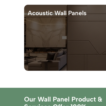
Acoustic Wall Panels
Our Wall Panel Product &