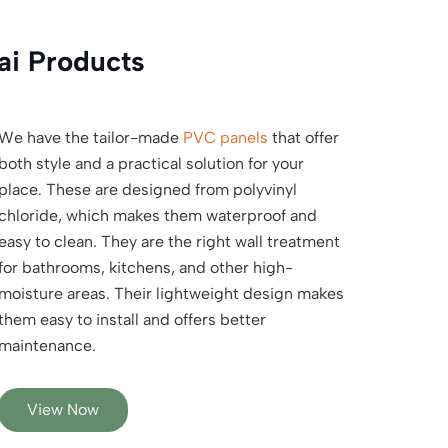
ai Products
We have the tailor-made
PVC panels
that offer
both style and a practical solution for your
place. These are designed from polyvinyl
chloride, which makes them waterproof and
easy to clean. They are the right wall treatment
for bathrooms, kitchens, and other high-
moisture areas. Their lightweight design makes
them easy to install and offers better
maintenance.
View Now