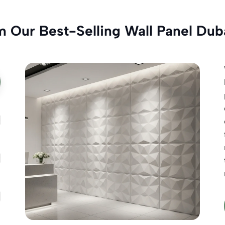
m Our Best-Selling Wall Panel Dub