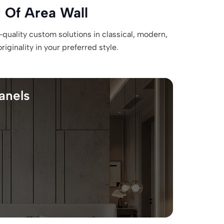
 Of Area Wall
-quality custom solutions in classical, modern,
ginality in your preferred style.
anels