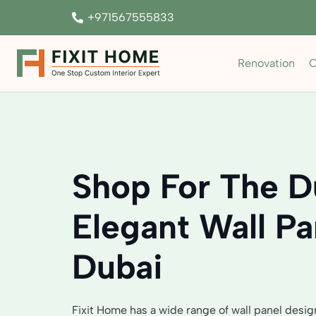
+971567555833
Renovation
C
Shop For The D
Elegant Wall Pa
Dubai
Fixit Home has a wide range of wall panel desig