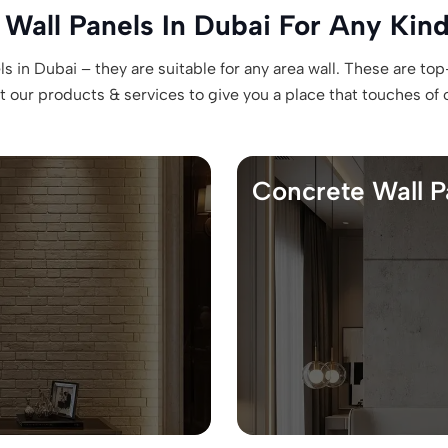
 Wall Panels In Dubai For Any Kind
 in Dubai – they are suitable for any area wall. These are top
our products & services to give you a place that touches of ori
Concrete Wall P