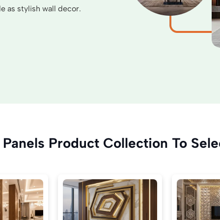
 as stylish wall decor.
Panels Product Collection To Sele