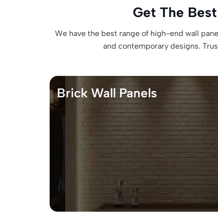
Get The Best
We have the best range of high-end wall panels
and contemporary designs. Trust 
Brick Wall Panels