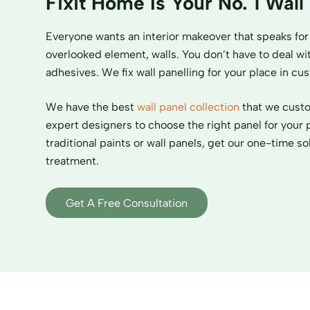
Fixit Home Is Your No. 1 Wall
Everyone wants an interior makeover that speaks for 
overlooked element, walls. You don’t have to deal wit
adhesives. We fix wall panelling for your place in c
We have the best
wall panel collection
that we custom
expert designers to choose the right panel for your 
traditional paints or wall panels, get our one-time sol
treatment.
Get A Free Consultation