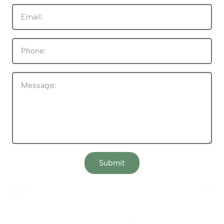
Submit