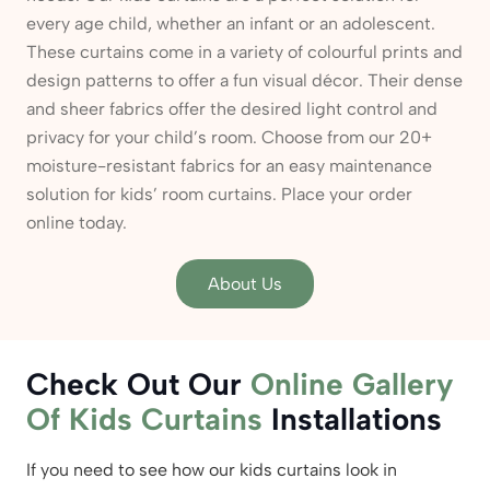
every age child, whether an infant or an adolescent.
These curtains come in a variety of colourful prints and
design patterns to offer a fun visual décor. Their dense
and sheer fabrics offer the desired light control and
privacy for your child’s room. Choose from our 20+
moisture-resistant fabrics for an easy maintenance
solution for kids’ room curtains. Place your order
online today.
About Us
Check Out Our
Online Gallery
Of Kids Curtains
Installations
If you need to see how our kids curtains look in