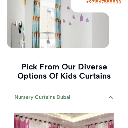
+971567555833
Pick From Our Diverse
Options Of Kids Curtains
Nursery Curtains Dubai