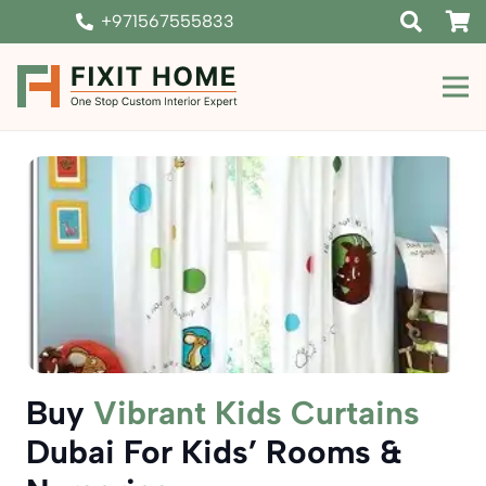
+971567555833
Buy
Vibrant Kids Curtains
Dubai For Kids’ Rooms &