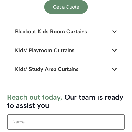
Get a Quote
Blackout Kids Room Curtains
Kids’ Playroom Curtains
Kids’ Study Area Curtains
Reach out today,
Our team is ready
to assist you