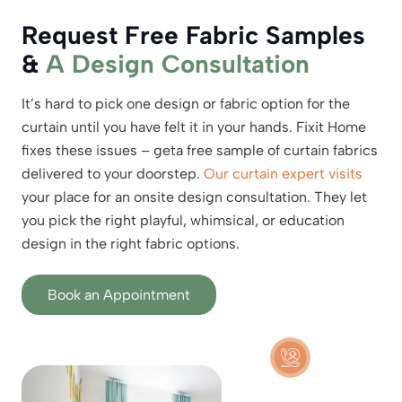
Request Free Fabric Samples
&
A Design Consultation
It’s hard to pick one design or fabric option for the
curtain until you have felt it in your hands. Fixit Home
fixes these issues – geta free sample of curtain fabrics
delivered to your doorstep.
Our curtain expert visits
your place for an onsite design consultation. They let
you pick the right playful, whimsical, or education
design in the right fabric options.
Book an Appointment