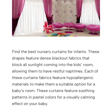
Find the best nursery curtains for infants. These
drapes feature dense blackout fabrics that
block all sunlight coming into the kids’ room,
allowing them to have restful naptimes. Each of
these curtains fabrics feature hypoallergenic
materials to make them a suitable option for a
baby’s room. These curtains feature soothing
patterns in pastel colors for a visually calming
effect on your baby.