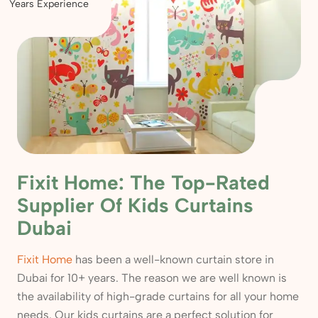
Years Experience
Fixit Home: The Top-Rated
Supplier Of Kids Curtains
Dubai
Fixit Home
has been a well-known curtain store in
Dubai for 10+ years. The reason we are well known is
the availability of high-grade curtains for all your home
needs. Our kids curtains are a perfect solution for