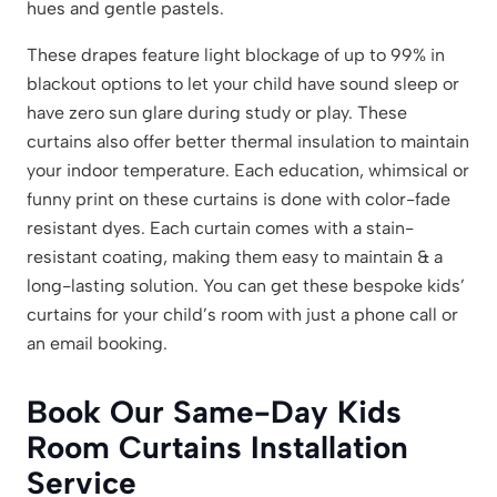
hues and gentle pastels.
These drapes feature light blockage of up to 99% in
blackout options to let your child have sound sleep or
have zero sun glare during study or play. These
curtains also offer better thermal insulation to maintain
your indoor temperature. Each education, whimsical or
funny print on these curtains is done with color-fade
resistant dyes. Each curtain comes with a stain-
resistant coating, making them easy to maintain & a
long-lasting solution. You can get these bespoke kids’
curtains for your child’s room with just a phone call or
an email booking.
Book Our Same-Day Kids
Room Curtains Installation
Service