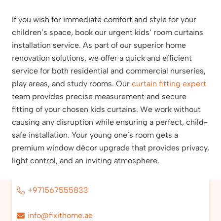
If you wish for immediate comfort and style for your
children’s space, book our urgent kids’ room curtains
installation service. As part of our superior home
renovation solutions, we offer a quick and efficient
service for both residential and commercial nurseries,
play areas, and study rooms. Our
curtain fitting expert
team provides precise measurement and secure
fitting of your chosen kids curtains. We work without
causing any disruption while ensuring a perfect, child-
safe installation. Your young one’s room gets a
premium window décor upgrade that provides privacy,
light control, and an inviting atmosphere.
+971567555833
info@fixithome.ae