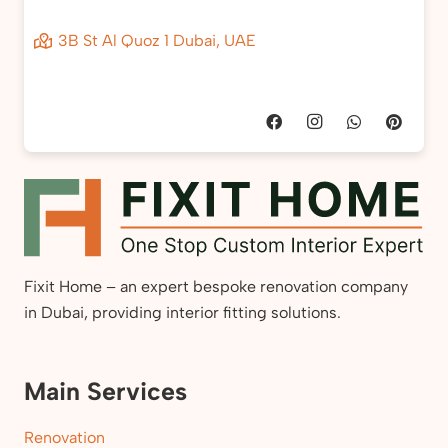
3B St Al Quoz 1 Dubai, UAE
Fixit Home – an expert bespoke renovation company
in Dubai, providing interior fitting solutions.
Main Services
Renovation