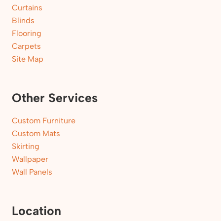
Curtains
Blinds
Flooring
Carpets
Site Map
Other Services
Custom Furniture
Custom Mats
Skirting
Wallpaper
Wall Panels
Location