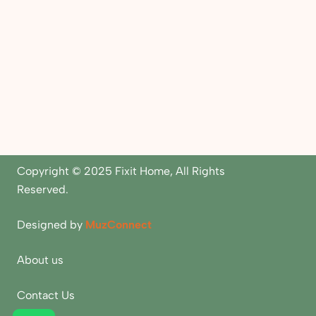
Copyright © 2025 Fixit Home, All Rights
Reserved.
Designed by
MuzConnect
About us
Contact Us