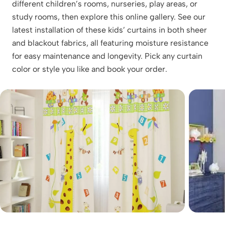
different children’s rooms, nurseries, play areas, or
study rooms, then explore this online gallery. See our
latest installation of these kids’ curtains in both sheer
and blackout fabrics, all featuring moisture resistance
for easy maintenance and longevity. Pick any curtain
color or style you like and book your order.