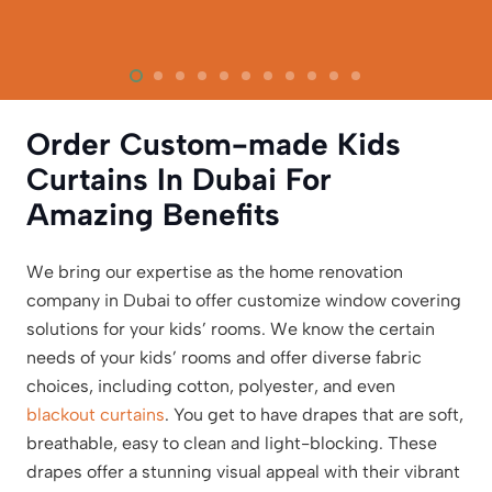
Order Custom-made Kids
Curtains In Dubai For
Amazing Benefits
We bring our expertise as the home renovation
company in Dubai to offer customize window covering
solutions for your kids’ rooms. We know the certain
needs of your kids’ rooms and offer diverse fabric
choices, including cotton, polyester, and even
blackout curtains
. You get to have drapes that are soft,
breathable, easy to clean and light-blocking. These
drapes offer a stunning visual appeal with their vibrant