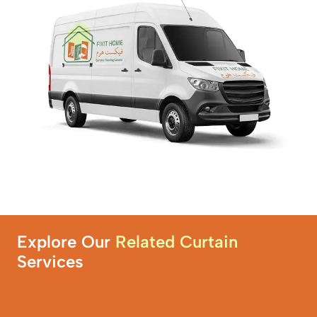
Explore Our
Related Curtain
Services