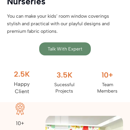
Nurseries
You can make your kids’ room window coverings
stylish and practical with our playful designs and
premium fabric options.
Talk With Expert
2.5
K
3.5
K
10
+
Happy
Sucessful
Team
Client
Projects
Members
10+