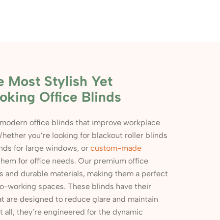
e Most Stylish Yet
oking Office Blinds
 modern office blinds that improve workplace
hether you’re looking for blackout roller blinds
inds for large windows, or
custom-made
 them for office needs. Our premium office
rs and durable materials, making them a perfect
r co-working spaces. These blinds have their
at are designed to reduce glare and maintain
it all, they’re engineered for the dynamic