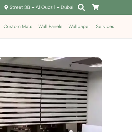
Street 3B – Al Quoz 1 – Dubai
Custom Mats
Wall Panels
Wallpaper
Services