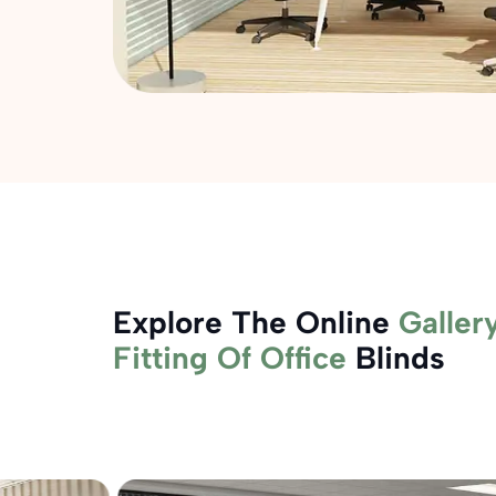
Explore The Online
Galler
Fitting Of Office
Blinds