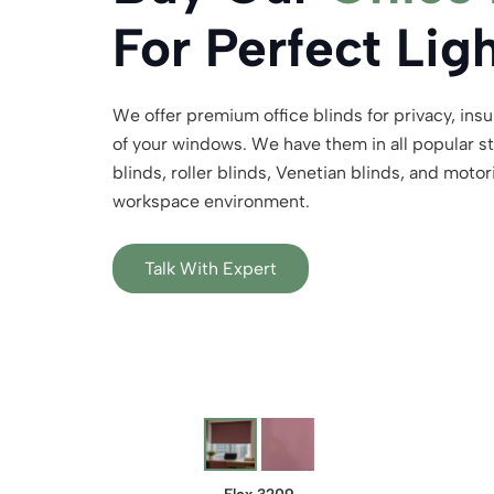
For Perfect Lig
We offer premium office blinds for privacy, insu
of your windows. We have them in all popular sty
blinds, roller blinds, Venetian blinds, and motor
workspace environment.
Talk With Expert