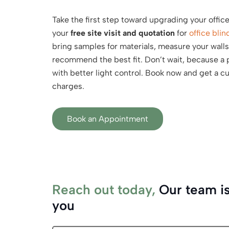
Take the first step toward upgrading your offic
your
free site visit and quotation
for
office blin
bring samples for materials, measure your wall
recommend the best fit. Don’t wait, because a p
with better light control. Book now and get a 
charges.
Book an Appointment
Reach out today,
Our team is
you