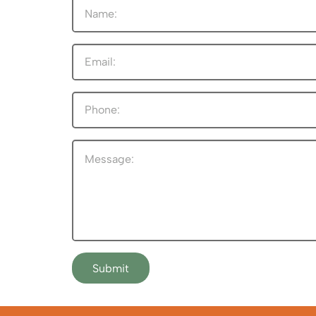
Submit