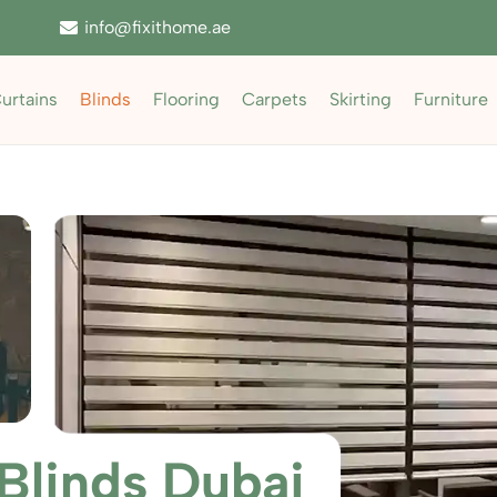
info@fixithome.ae
urtains
Blinds
Flooring
Carpets
Skirting
Furniture
Blinds Dubai