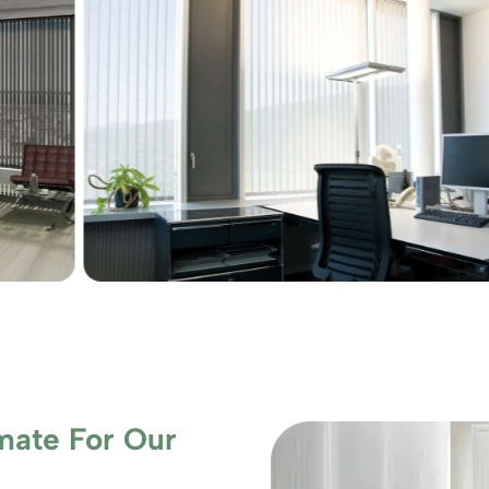
mate For Our