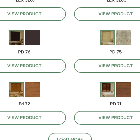
FLEX 3207
FLEX 3205
VIEW PRODUCT
VIEW PRODUCT
PD 76
PD 75
VIEW PRODUCT
VIEW PRODUCT
Pd 72
PD 71
VIEW PRODUCT
VIEW PRODUCT
LOAD MORE