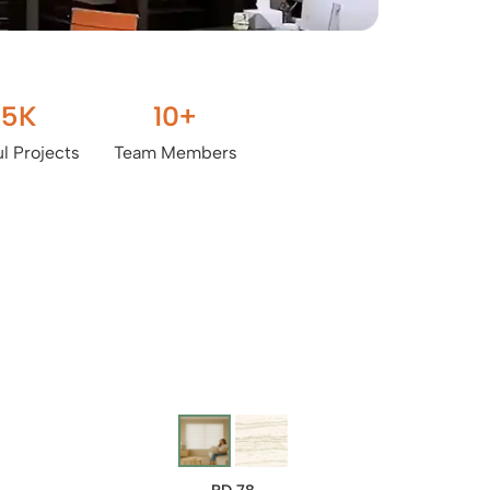
.5
K
10
+
l Projects
Team Members