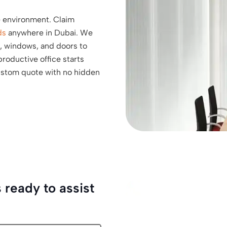
e environment. Claim
ds
anywhere in Dubai. We
s, windows, and doors to
roductive office starts
custom quote with no hidden
 ready to assist