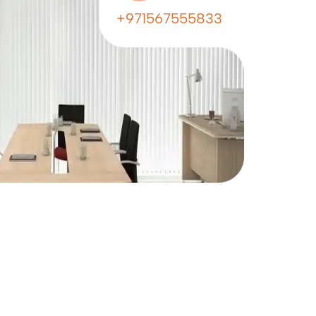
+971567555833