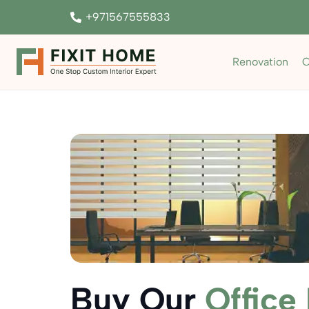
+971567555833
Renovation
C
Buy Our
Office 