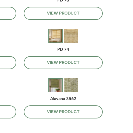
PD 78
VIEW PRODUCT
PD 74
VIEW PRODUCT
Alayana 3562
VIEW PRODUCT