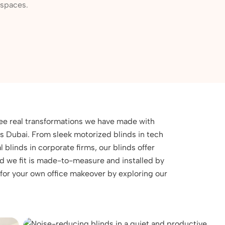
kspaces.
see real transformations we have made with
oss Dubai. From sleek motorized blinds in tech
l blinds in corporate firms, our blinds offer
ind we fit is made-to-measure and installed by
 for your own office makeover by exploring our