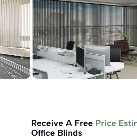
Receive A Free
Price Esti
Office Blinds