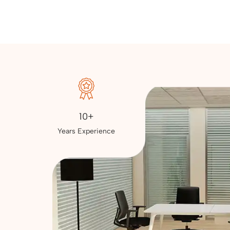
10+
Years Experience