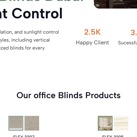
ht Control
2.5
K
3
lation, and sunlight control
les, including vertical
Happy Client
Sucessfu
ized blinds for every
Our office Blinds Products