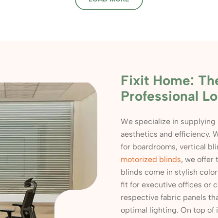
Fixit Home: Th
Professional Lo
We specialize in supplying
aesthetics and efficiency. W
for boardrooms, vertical bl
motorized blinds
, we offer
blinds come in stylish colo
fit for executive offices o
respective fabric panels th
optimal lighting. On top of 