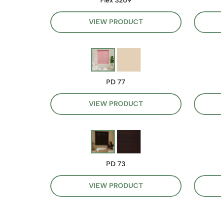
Flex 3209
VIEW PRODUCT
PD 77
VIEW PRODUCT
PD 73
VIEW PRODUCT