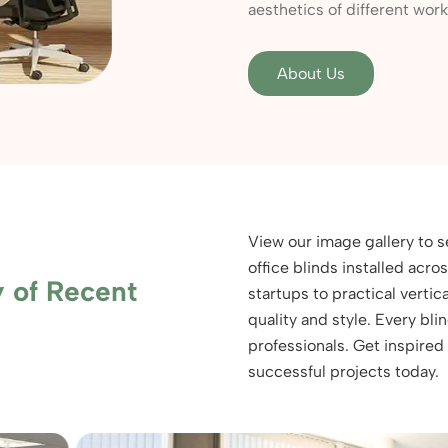
aesthetics of different wor
About Us
View our image gallery to 
office blinds installed acr
y of Recent
startups to practical vertica
quality and style. Every bl
professionals. Get inspired
successful projects today.