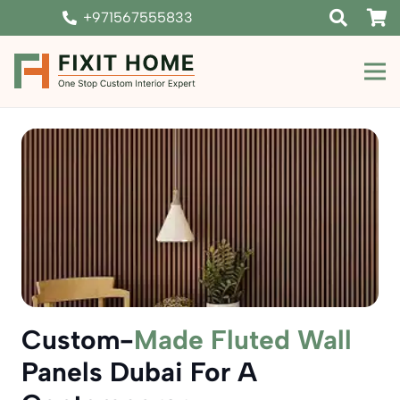
+971567555833
Custom-
Made Fluted Wall
Panels Dubai For A