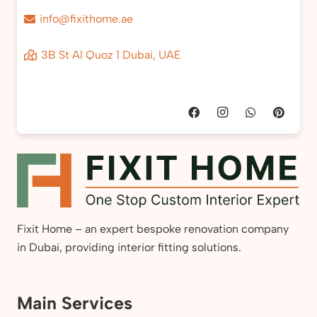
info@fixithome.ae
3B St Al Quoz 1 Dubai, UAE
Fixit Home – an expert bespoke renovation company
in Dubai, providing interior fitting solutions.
Main Services