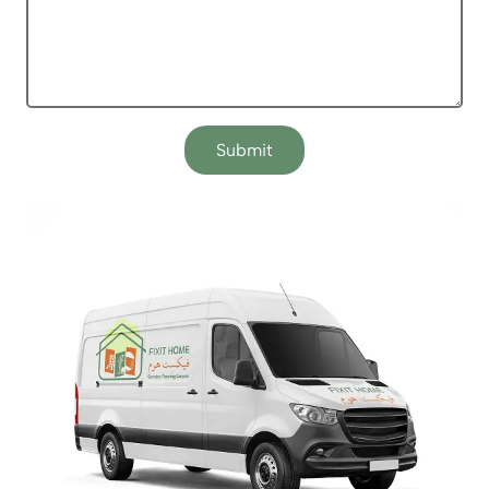
Submit