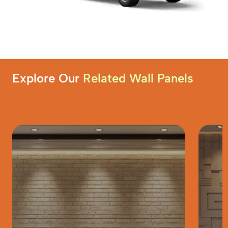
Explore Our
Related Wall Panels