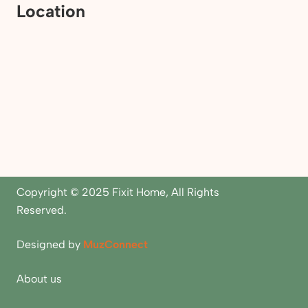
Location
Copyright © 2025 Fixit Home, All Rights
Reserved.
Designed by
MuzConnect
About us