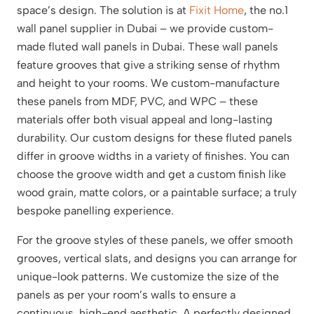
space’s design. The solution is at
Fixit Home
, the no.1
wall panel supplier in Dubai – we provide custom-
made fluted wall panels in Dubai. These wall panels
feature grooves that give a striking sense of rhythm
and height to your rooms. We custom-manufacture
these panels from MDF, PVC, and WPC – these
materials offer both visual appeal and long-lasting
durability. Our custom designs for these fluted panels
differ in groove widths in a variety of finishes. You can
choose the groove width and get a custom finish like
wood grain, matte colors, or a paintable surface; a truly
bespoke panelling experience.
For the groove styles of these panels, we offer smooth
grooves, vertical slats, and designs you can arrange for
unique-look patterns. We customize the size of the
panels as per your room’s walls to ensure a
continuous, high-end aesthetic. A perfectly designed