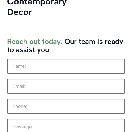
Contemporary
Decor
Reach out today,
Our team is ready
to assist you