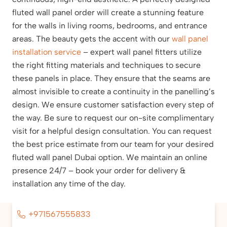
fluted wall panel order will create a stunning feature
for the walls in living rooms, bedrooms, and entrance
areas. The beauty gets the accent with our
wall panel
installation service
– expert wall panel fitters utilize
the right fitting materials and techniques to secure
these panels in place. They ensure that the seams are
almost invisible to create a continuity in the panelling’s
design. We ensure customer satisfaction every step of
the way. Be sure to request our on-site complimentary
visit for a helpful design consultation. You can request
the best price estimate from our team for your desired
fluted wall panel Dubai option. We maintain an online
presence 24/7 – book your order for delivery &
installation any time of the day.
+971567555833