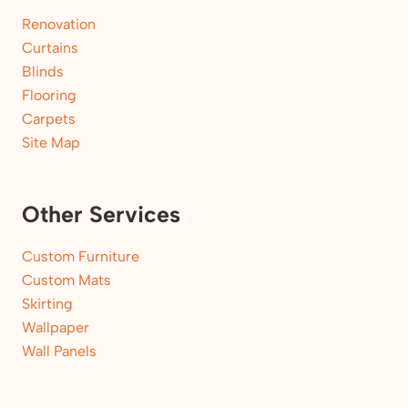
Renovation
Curtains
Blinds
Flooring
Carpets
Site Map
Other Services
Custom Furniture
Custom Mats
Skirting
Wallpaper
Wall Panels