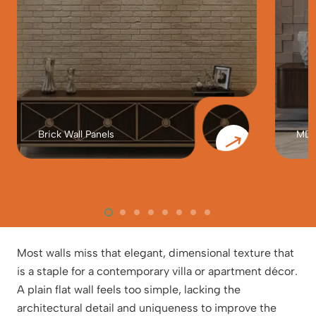
Brick Wall Panels
MDF 
Most walls miss that elegant, dimensional texture that
is a staple for a contemporary villa or apartment décor.
A plain flat wall feels too simple, lacking the
architectural detail and uniqueness to improve the