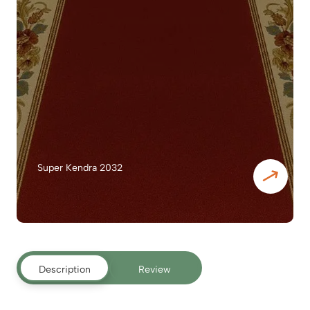
Super Kendra 2032
Description
Review