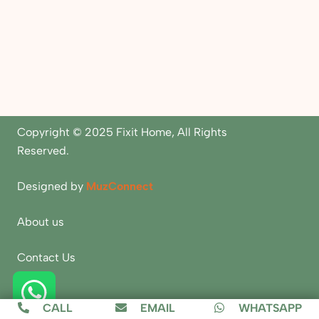
Copyright © 2025 Fixit Home, All Rights
Reserved.
Designed by
MuzConnect
About us
Contact Us
Blogs
CALL
EMAIL
WHATSAPP