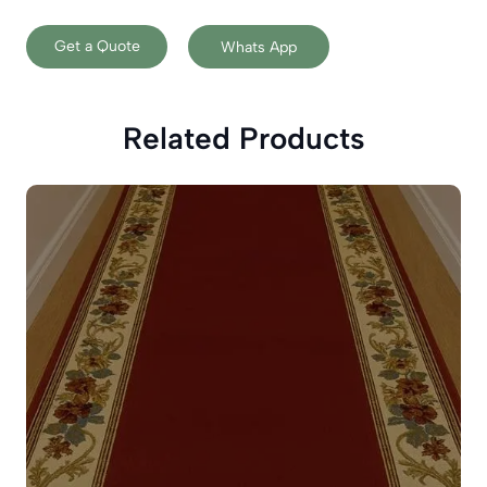
Get a Quote
Whats App
Related Products