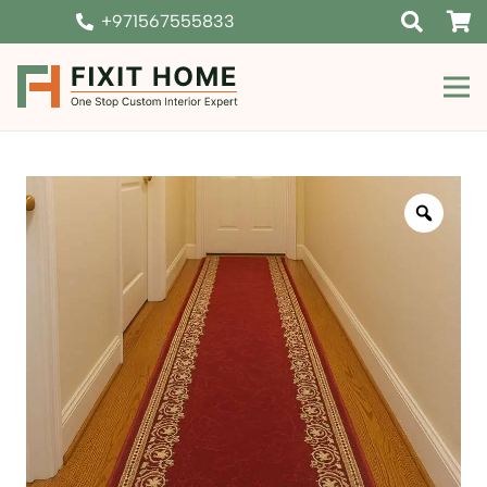
+971567555833
Zoom