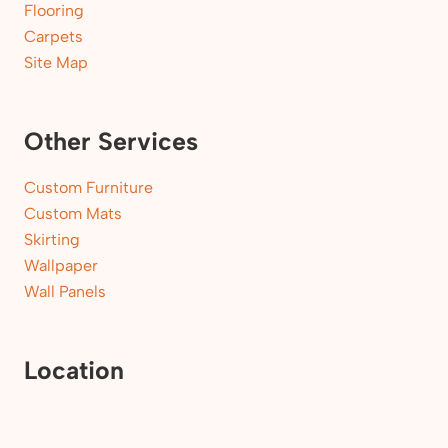
Flooring
Carpets
Site Map
Other Services
Custom Furniture
Custom Mats
Skirting
Wallpaper
Wall Panels
Location