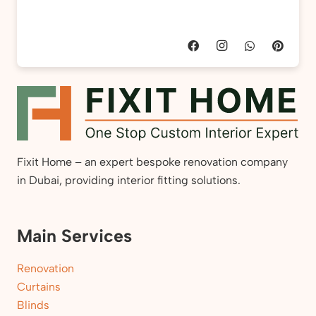
Fixit Home – an expert bespoke renovation company
in Dubai, providing interior fitting solutions.
Main Services
Renovation
Curtains
Blinds