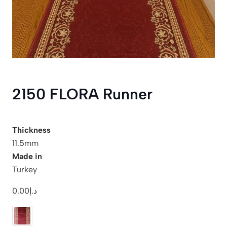
2150 FLORA Runner
Thickness
11.5mm
Made in
Turkey
0.00
د.إ