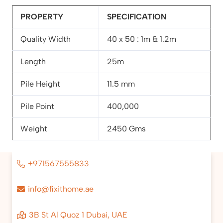
PROPERTY
SPECIFICATION
Quality Width
40 x 50 : 1m & 1.2m
Length
25m
Pile Height
11.5 mm
Pile Point
400,000
Weight
2450 Gms
+971567555833
info@fixithome.ae
3B St Al Quoz 1 Dubai, UAE