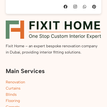
Fixit Home – an expert bespoke renovation company
in Dubai, providing interior fitting solutions.
Main Services
Renovation
Curtains
Blinds
Flooring
Carpets