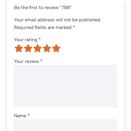
Be the first to review “788”
Your email address will not be published.
Required fields are marked
*
Your rating
*
Your review
*
Name
*