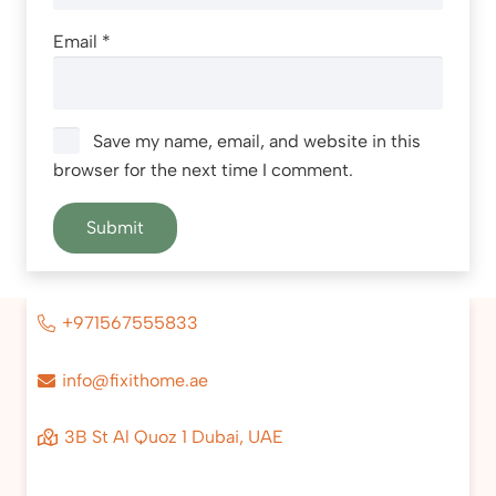
Email
*
Save my name, email, and website in this
browser for the next time I comment.
+971567555833
info@fixithome.ae
3B St Al Quoz 1 Dubai, UAE