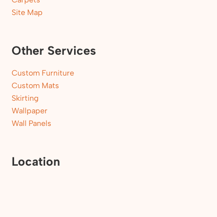
Site Map
Other Services
Custom Furniture
Custom Mats
Skirting
Wallpaper
Wall Panels
Location