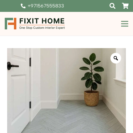
+971567555833
Zoom