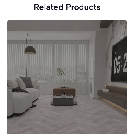
Related Products