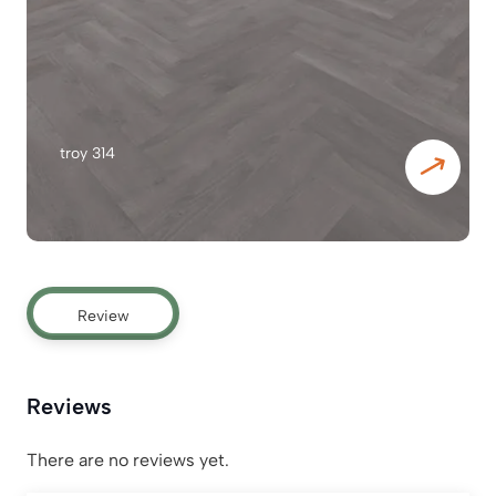
troy 314
Review
Reviews
There are no reviews yet.