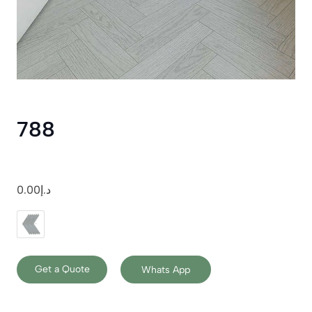
788
0.00
د.إ
Get a Quote
Whats App