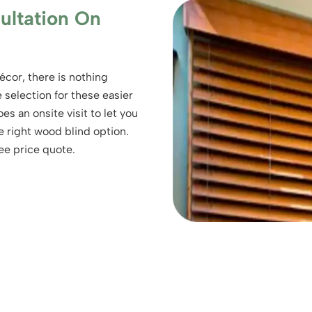
ultation On
écor, there is nothing
selection for these easier
es an onsite visit to let you
e right wood blind option.
ee price quote.