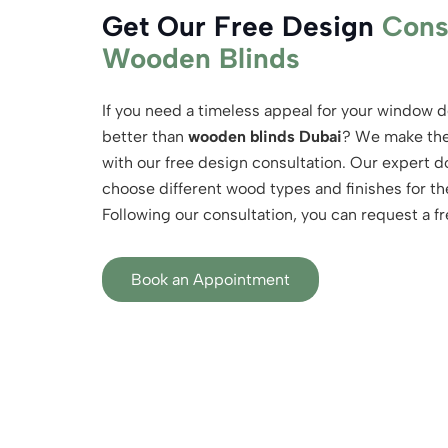
Get Our Free Design
Cons
Wooden Blinds
If you need a timeless appeal for your window d
better than
wooden blinds Dubai
? We make the 
with our free design consultation. Our expert do
choose different wood types and finishes for th
Following our consultation, you can request a fr
Book an Appointment