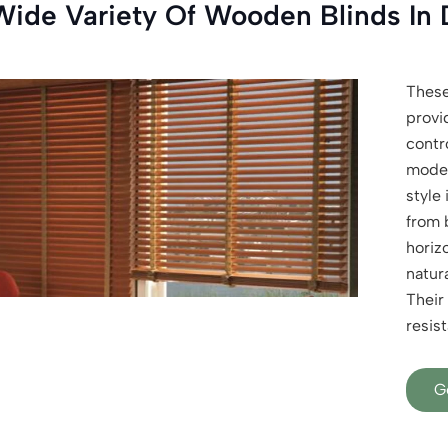
Wide Variety Of Wooden Blinds In 
Thes
provi
contro
moder
style 
from 
horizo
natura
Their 
resist
G