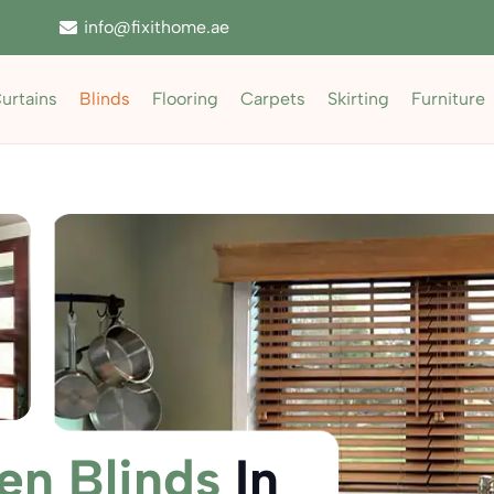
info@fixithome.ae
urtains
Blinds
Flooring
Carpets
Skirting
Furniture
n Blinds
In