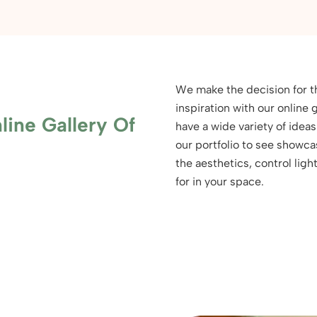
We make the decision for t
inspiration with our onlin
line Gallery Of
have a wide variety of idea
our portfolio to see showc
the aesthetics, control lig
for in your space.