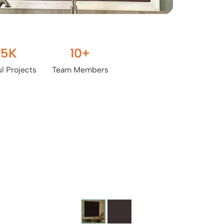
.5
K
10
+
l Projects
Team Members