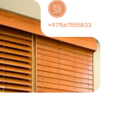
+971567555833