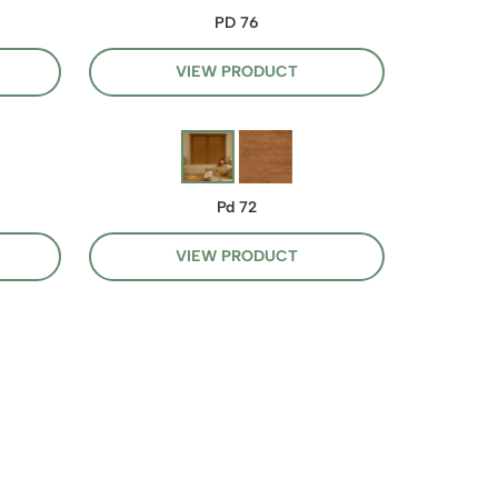
PD 76
VIEW PRODUCT
Pd 72
VIEW PRODUCT