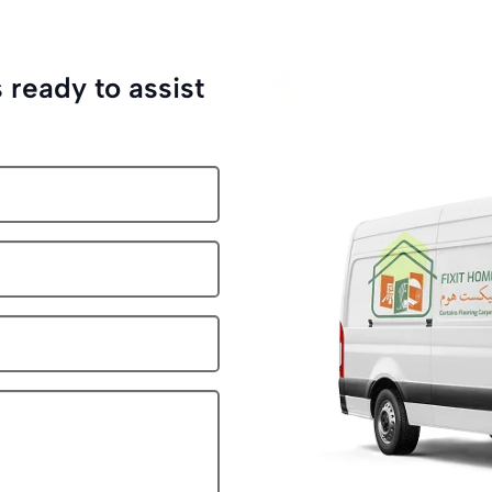
 ready to assist