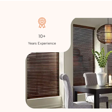
10+
Years Experience