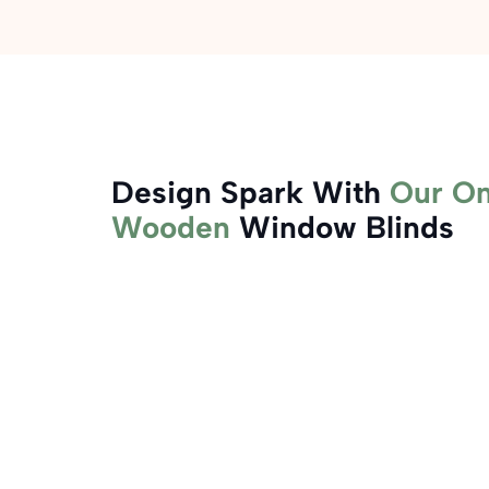
Design Spark With
Our On
Wooden
Window Blinds