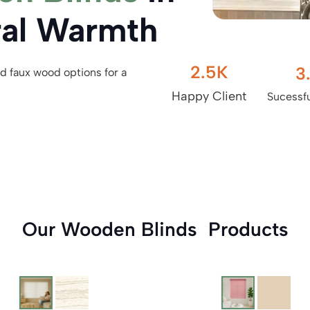
ral Warmth
2.5
K
3
d faux wood options for a
Happy Client
Sucessfu
Our Wooden Blinds Products