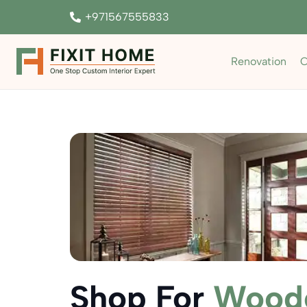
+971567555833
Renovation
C
Shop For
Woode