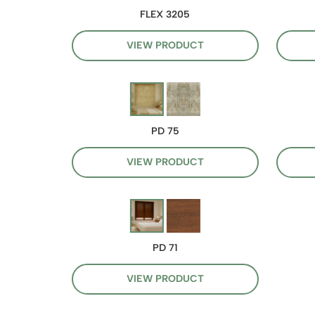
FLEX 3205
VIEW PRODUCT
PD 75
VIEW PRODUCT
PD 71
VIEW PRODUCT