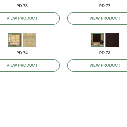
PD 78
PD 77
VIEW PRODUCT
VIEW PRODUCT
PD 74
PD 73
VIEW PRODUCT
VIEW PRODUCT