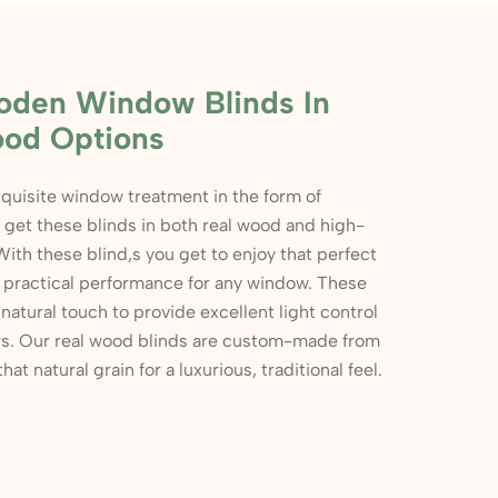
oden Window Blinds In
ood Options
quisite window treatment in the form of
n get these blinds in both real wood and high-
With these blind,s you get to enjoy that perfect
d practical performance for any window. These
natural touch to provide excellent light control
iors. Our real wood blinds are custom-made from
t natural grain for a luxurious, traditional feel.