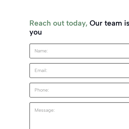
Reach out today,
Our team is
you