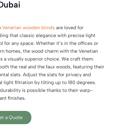
Dubai
e
Venetian wooden blinds
are loved for
ding that classic elegance with precise light
l for any space. Whether it’s in the offices or
n homes, the wood charm with the Venetian
is a visually superior choice. We craft them
both the real and the faux woods, featuring their
ntal slats. Adjust the slats for privacy and
l light filtration by tilting up to 180 degrees.
durability is possible thanks to their warp-
ant finishes.
et a Quote