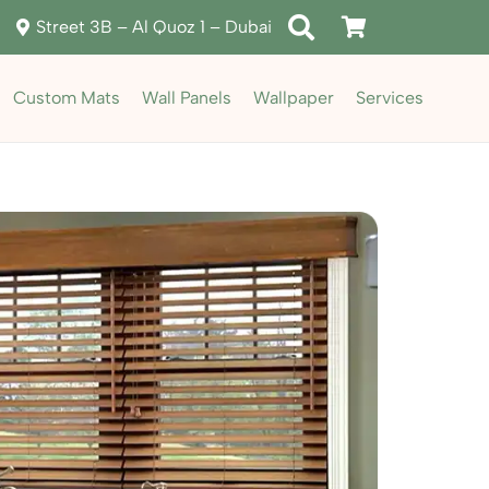
Street 3B – Al Quoz 1 – Dubai
Custom Mats
Wall Panels
Wallpaper
Services