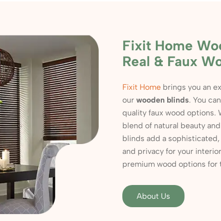
Fixit Home Wo
Real & Faux W
Fixit Home
brings you an ex
our
wooden blinds
. You ca
quality faux wood options. 
blend of natural beauty an
blinds add a sophisticated, 
and privacy for your inter
premium wood options for tha
About Us