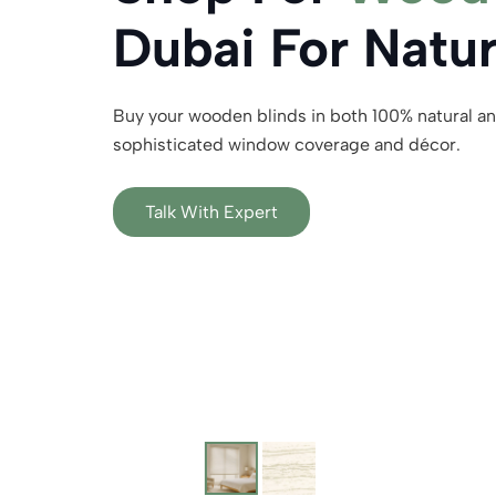
Dubai For Natu
Buy your wooden blinds in both 100% natural an
sophisticated window coverage and décor.
Talk With Expert