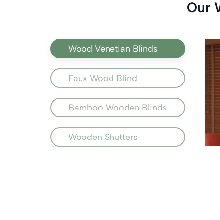
Our 
Wood Venetian Blinds
Faux Wood Blind
Bamboo Wooden Blinds
Wooden Shutters