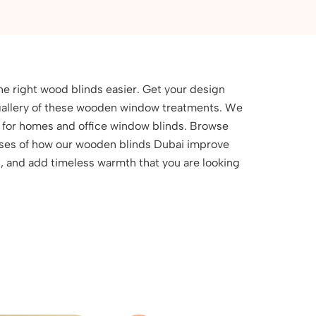
he right wood blinds easier. Get your design
e gallery of these wooden window treatments. We
s for homes and office window blinds. Browse
ases of how our wooden blinds Dubai improve
ht, and add timeless warmth that you are looking