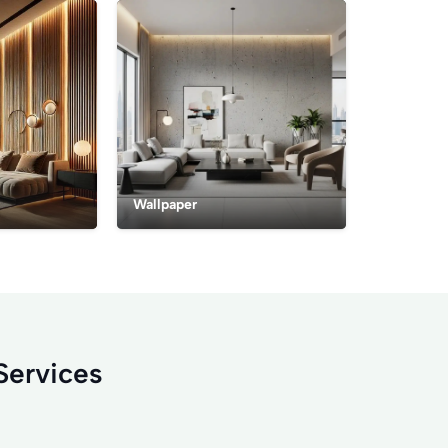
Wallpaper
Services