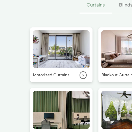
Curtains
Blind
>
Motorized Curtains
Blackout Curtai