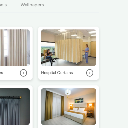
nels
Wallpapers
>
>
ns
Hospital Curtains