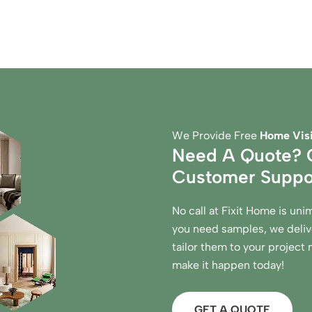
We Provide Free
Home Visi
Need A Quote? C
Customer Suppo
No call at Fixit Home is uni
you need samples, we delive
tailor them to your project
make it happen today!
GET A QUOTE