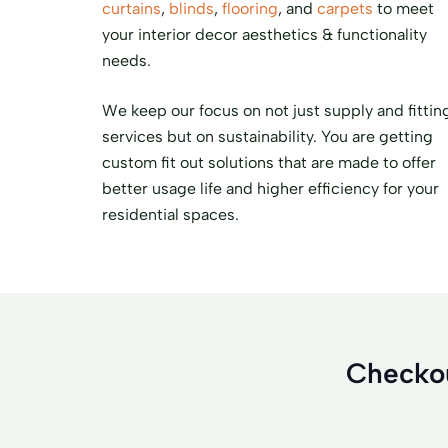
curtains
,
blinds
,
flooring
, and
carpets
to meet
your interior decor aesthetics & functionality
needs.
We keep our focus on not just supply and fittin
services but on sustainability. You are getting
custom fit out solutions that are made to offer
better usage life and higher efficiency for your
residential spaces.
Checkou