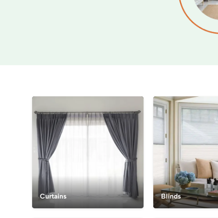
Curtains
Blinds