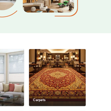
Carpets