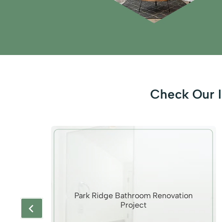
Check Our I
rina
Park Ridge Bathroom Renovation
Project