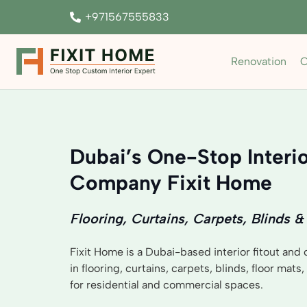
+971567555833
Renovation
C
Dubai’s One-Stop Interio
Company Fixit Home
Flooring, Curtains, Carpets, Blinds &
Fixit Home is a Dubai-based interior fitout and
in flooring, curtains, carpets, blinds, floor mats
for residential and commercial spaces.