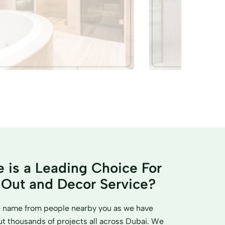
 is a Leading Choice For
t Out and Decor Service?
me name from people nearby you as we have
 thousands of projects all across Dubai. We