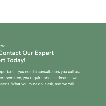
ts
:
ontact Our Expert
rt Today!
mportant – you need a consultation, you call us,
r them free, you require price estimates, we
 needs. What you must do is ask, and we will