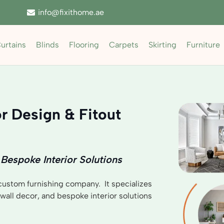
info@fixithome.ae
urtains
Blinds
Flooring
Carpets
Skirting
Furniture
r Design & Fitout
 Bespoke Interior Solutions
 custom furnishing company. It specializes
, wall decor, and bespoke interior solutions