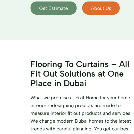
Get Estimate
About Us
Flooring To Curtains – All
Fit Out Solutions at One
Place in Dubai
What we promise at Fixit Home for your home
interior redesigning projects are made to
measure interior fit out products and services.
We change modern Dubai homes to the latest
trends with careful planning. You get our best