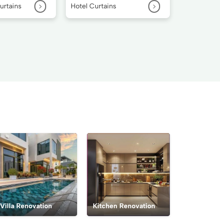
>
>
urtains
Hotel Curtains
Villa Renovation
Kitchen Renovation