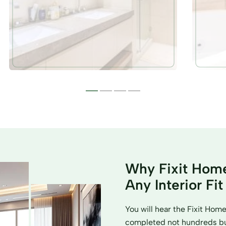
Why Fixit Home
Any Interior Fi
You will hear the Fixit Ho
completed not hundreds but