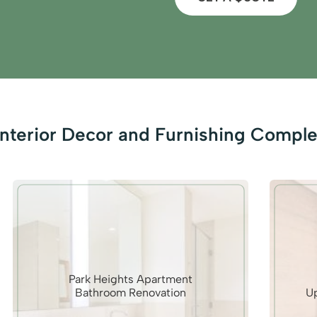
nterior Decor and Furnishing Comple
Park Heights Apartment
Bathroom Renovation
U