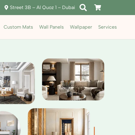
Street 3B – Al Quoz 1 – Dubai
Custom Mats
Wall Panels
Wallpaper
Services