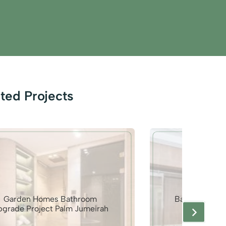
ted Projects
Garden Homes Bathroom
Bathroom Mak
pgrade Project Palm Jumeirah
Gol