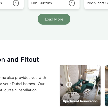
>
>
ns
Kids Curtains
Pinch Pleat C
Load More
n and Fitout
 Home also provides you with
or your Dubai homes. Our
 curtain installation,
Apartment Renovation