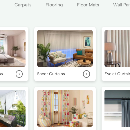
s
Carpets
Flooring
Floor Mats
Wall Pa
>
>
ns
Sheer Curtains
Eyelet Curtai