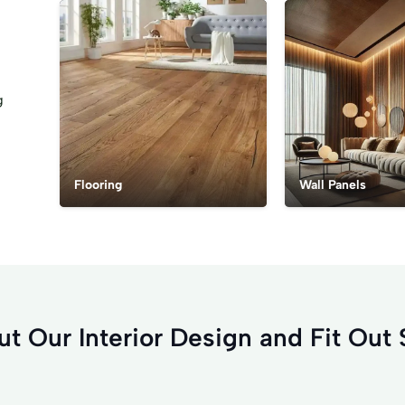
g
Flooring
Wall Panels
t Our Interior Design and Fit Out 