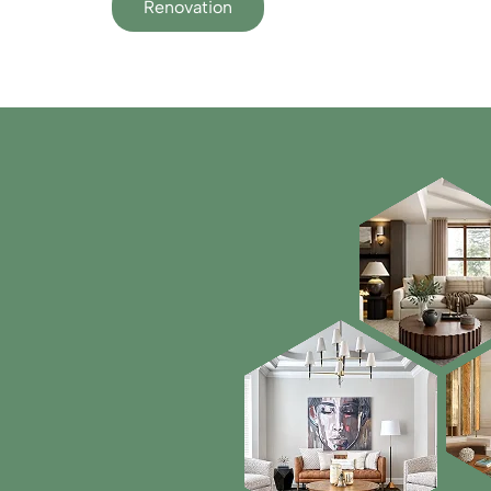
Renovation