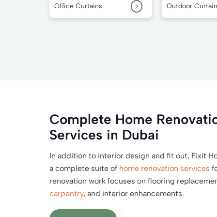
>
Office Curtains
Outdoor Curtai
Complete Home Renovatio
Services in Dubai
In addition to interior design and fit out, Fixit
a complete suite of
home renovation services
f
renovation work focuses on flooring replacement,
carpentry
, and interior enhancements.