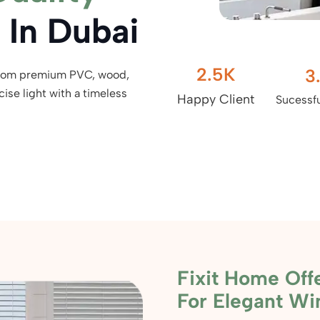
In Dubai
2.5
K
3
from premium PVC, wood,
ise light with a timeless
Happy Client
Sucessfu
Fixit Home Offe
For Elegant W