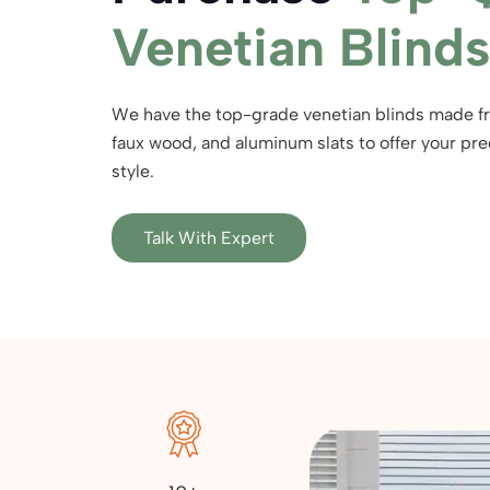
Venetian Blinds
We have the top-grade venetian blinds made 
faux wood, and aluminum slats to offer your prec
style.
Talk With Expert