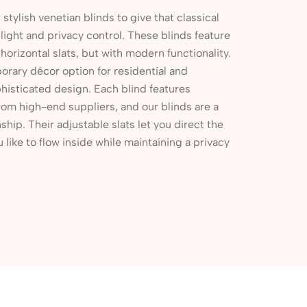
r stylish venetian blinds to give that classical
ight and privacy control. These blinds feature
 horizontal slats, but with modern functionality.
rary décor option for residential and
histicated design. Each blind features
rom high-end suppliers, and our blinds are a
ship. Their adjustable slats let you direct the
u like to flow inside while maintaining a privacy