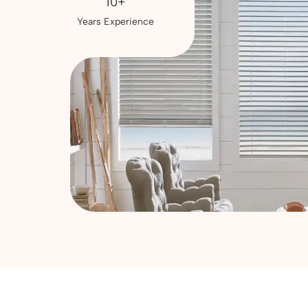
10+
Years Experience