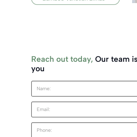
Reach out today,
Our team is
you