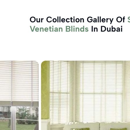
Our Collection Gallery Of
Venetian Blinds
In Dubai