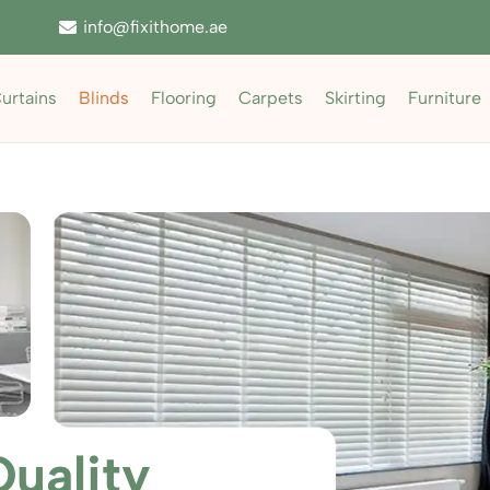
info@fixithome.ae
urtains
Blinds
Flooring
Carpets
Skirting
Furniture
uality