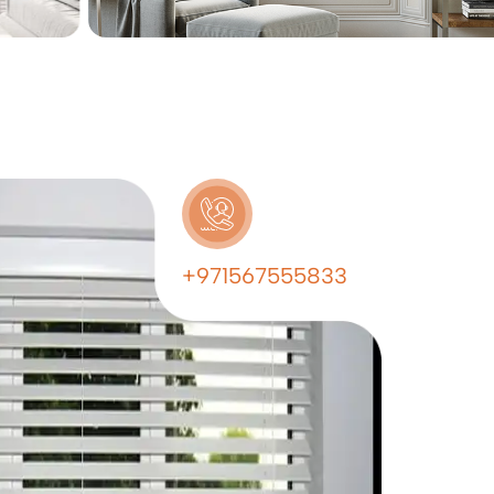
+971567555833