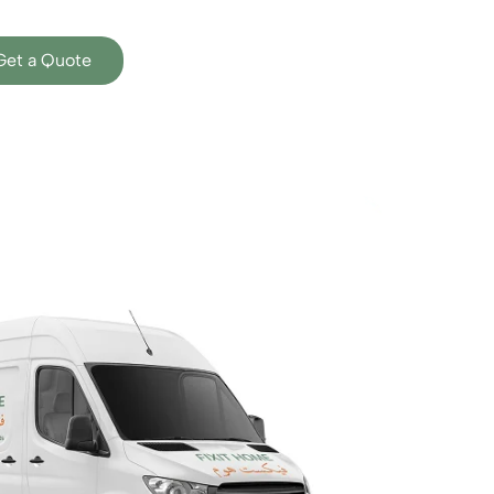
Get a Quote