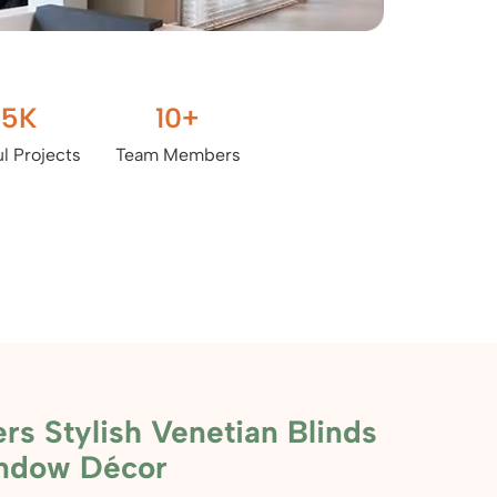
.5
K
10
+
l Projects
Team Members
rs Stylish Venetian Blinds
indow Décor