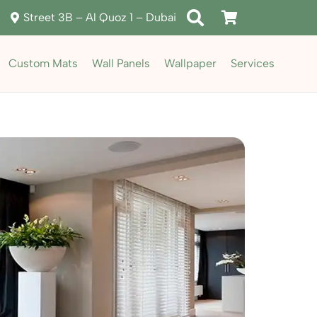
Street 3B – Al Quoz 1 – Dubai
Custom Mats
Wall Panels
Wallpaper
Services