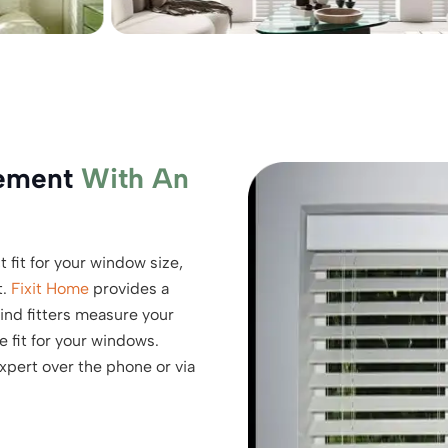
rement
With An
 fit for your window size,
t.
Fixit Home
provides a
nd fitters measure your
 fit for your windows.
expert over the phone or via