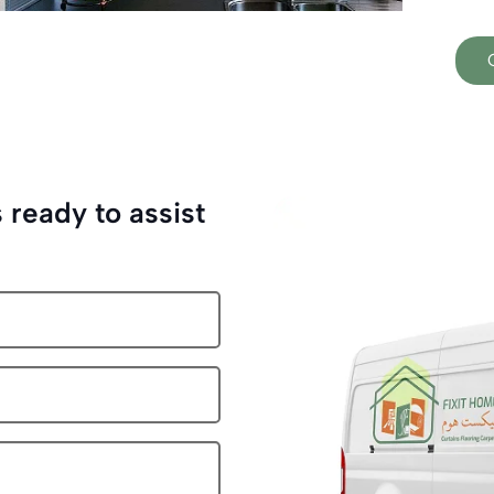
 ready to assist