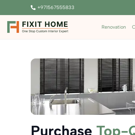
+971567555833
Renovation
C
Purchase
Top-Q