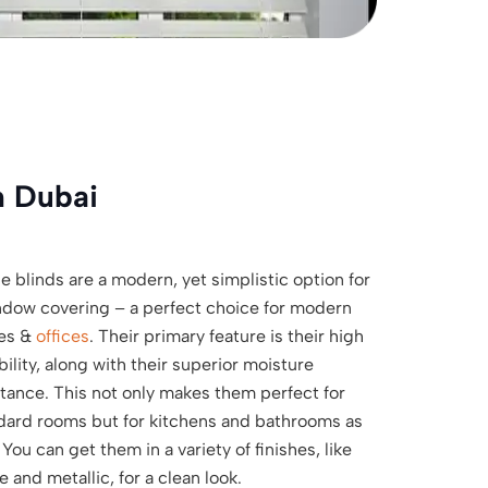
n Dubai
e blinds are a modern, yet simplistic option for
ndow covering – a perfect choice for modern
es &
offices
. Their primary feature is their high
bility, along with their superior moisture
stance. This not only makes them perfect for
dard rooms but for kitchens and bathrooms as
 You can get them in a variety of finishes, like
 and metallic, for a clean look.