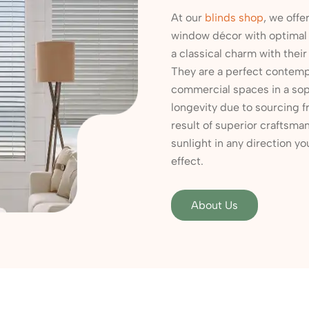
At our
blinds shop
, we offe
window décor with optimal l
a classical charm with their
They are a perfect contempo
commercial spaces in a sop
longevity due to sourcing f
result of superior craftsman
sunlight in any direction yo
effect.
About Us