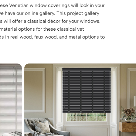
these Venetian window coverings will look in your
 have our online gallery. This project gallery
will offer a classical décor for your windows.
aterial options for these classical yet
s in real wood, faux wood, and metal options to