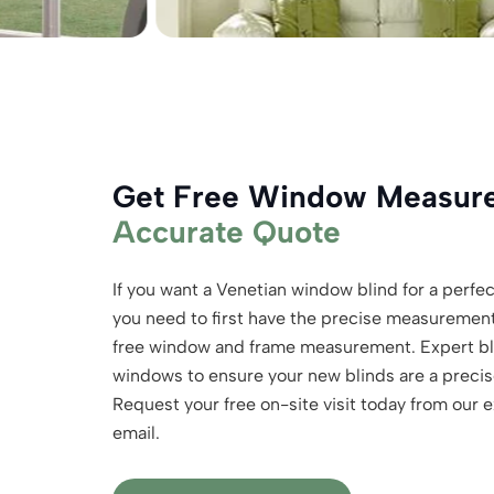
Get Free Window Measu
Accurate Quote
If you want a Venetian window blind for a perfect
you need to first have the precise measuremen
free window and frame measurement. Expert bli
windows to ensure your new blinds are a precise
Request your free on-site visit today from our 
email.