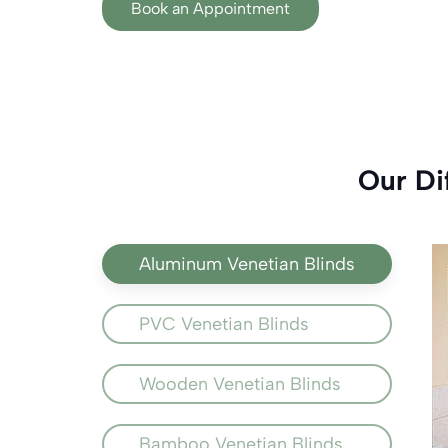
Book an Appointment
Our Di
Aluminum Venetian Blinds
PVC Venetian Blinds
Wooden Venetian Blinds
Bamboo Venetian Blinds