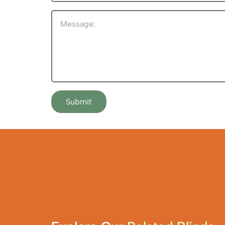
Submit