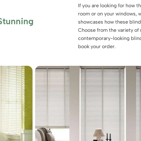
If you are looking for how 
room or on your windows, we
Stunning
showcases how these blinds 
Choose from the variety of m
contemporary-looking blind
book your order.