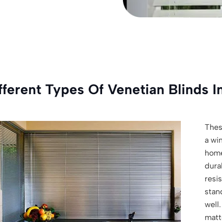
fferent Types Of Venetian Blinds I
Thes
a wi
hom
dura
resi
stan
well.
matte