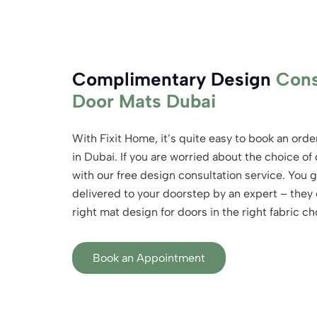
Complimentary Design
Cons
Door Mats Dubai
With Fixit Home, it’s quite easy to book an ord
in Dubai. If you are worried about the choice of
with our free design consultation service. You 
delivered to your doorstep by an expert – they o
right mat design for doors in the right fabric ch
Book an Appointment