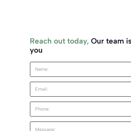
Reach out today,
Our team is
you