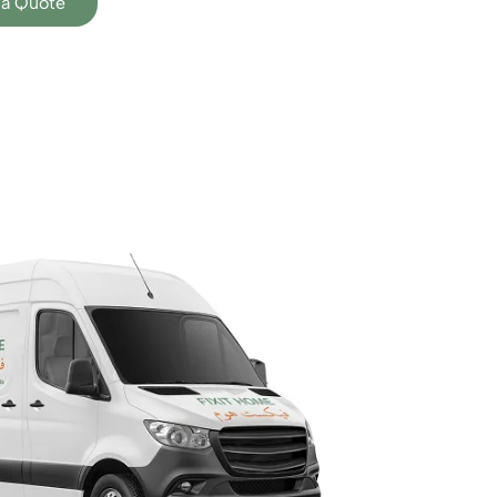
 a Quote