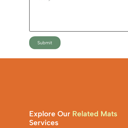
Submit
Explore Our
Related Mats
Services