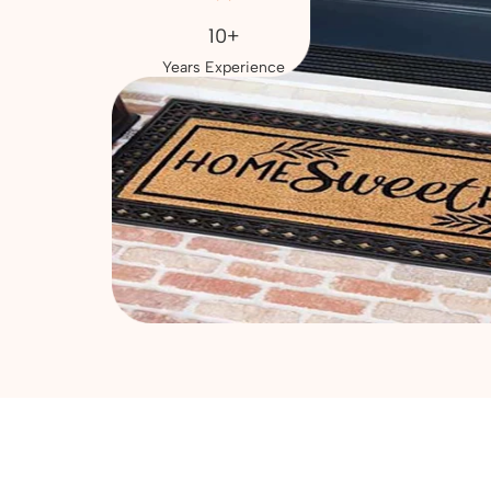
10+
Years Experience