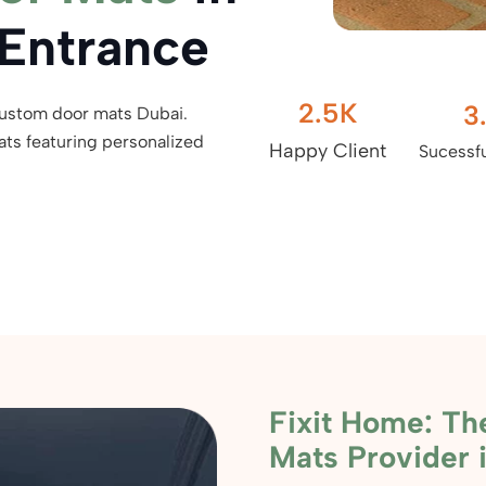
 Entrance
2.5
K
3
custom door mats Dubai.
mats featuring personalized
Happy Client
Sucessfu
Fixit Home: Th
Mats Provider 