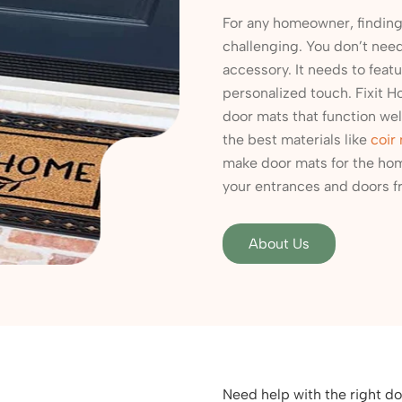
For any homeowner, finding 
challenging. You don’t need 
accessory. It needs to featu
personalized touch. Fixit H
door mats that function well
the best materials like
coir
make door mats for the hom
your entrances and doors fr
About Us
Need help with the right do