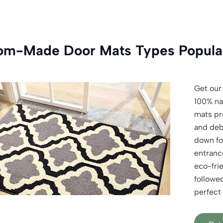
om-Made Door Mats Types Popular
Get our
100% na
mats pre
and deb
down fo
entranc
eco-frie
followe
perfect 