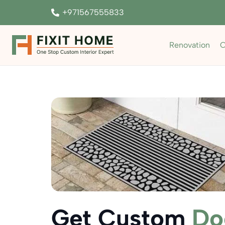
+971567555833
Renovation
C
Get Custom
Do