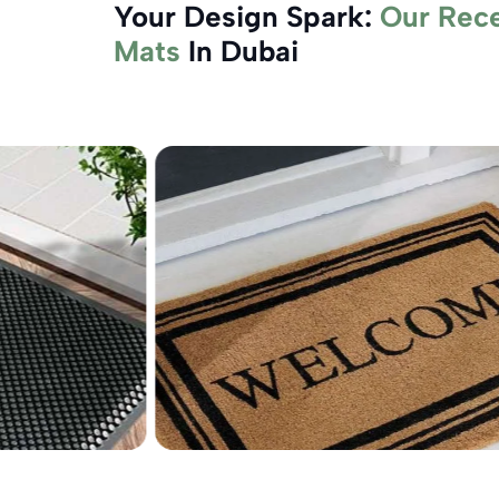
Your Design Spark:
Our Rec
Mats
In Dubai