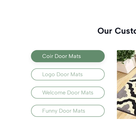
Our Cust
Coir Door Mats
Logo Door Mats
Welcome Door Mats
Funny Door Mats