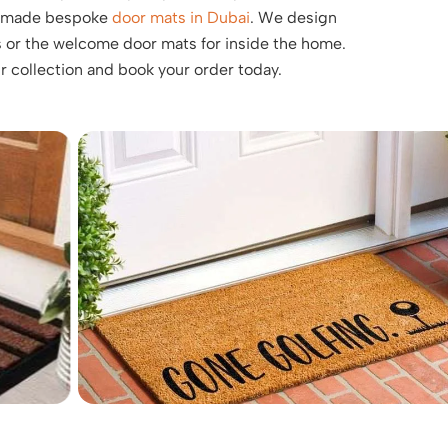
ly made bespoke
door mats in Dubai
. We design
 or the welcome door mats for inside the home.
ur collection and book your order today.