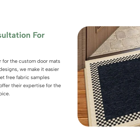
ultation For
er for the custom door mats
 designs, we make it easier
get free fabric samples
ffer their expertise for the
oice.