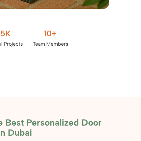
.5
K
10
+
l Projects
Team Members
e Best Personalized Door
in Dubai