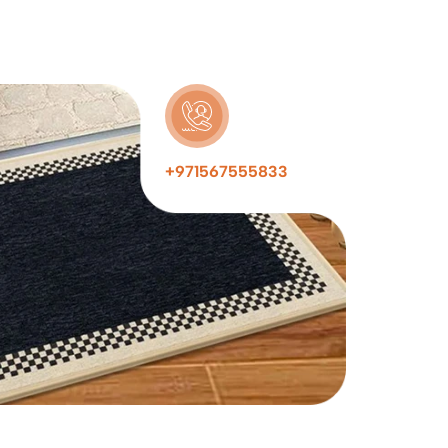
+971567555833