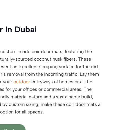
 In Dubai
 custom-made coir door mats, featuring the
turally-sourced coconut husk fibers. These
sent an excellent scraping surface for the dirt
ris removal from the incoming traffic. Lay them
r your
outdoor
entryways of homes or at the
es for your offices or commercial areas. The
ndly material nature and a sustainable build,
d by custom sizing, make these coir door mats a
option for all spaces.