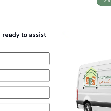
Get
 ready to assist