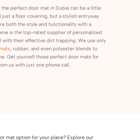
the perfect door mat in Dubai can be a little
just a floor covering, but a stylish entryway
re both the style and functionality with a
ome is the top-rated supplier of personalized
 with their effective dirt trapping. We use only
 mats
, rubber, and even polyester blends to
e. Get yourself those perfect door mats for
om us with just one phone call.
or mat option for your place? Explore our