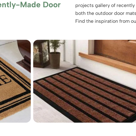
ently-Made Door
projects gallery of recent
both the outdoor door mats
Find the inspiration from o