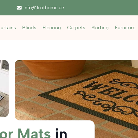
info@fixithome.ae
urtains
Blinds
Flooring
Carpets
Skirting
Furniture
or Mats
in