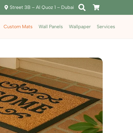
Street 3B – Al Quoz 1 – Dubai
Custom Mats
Wall Panels
Wallpaper
Services