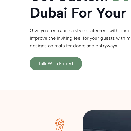
Dubai For Your
Give your entrance a style statement with our 
Improve the inviting feel for your guests with 
designs on mats for doors and entryways.
Talk With Expert