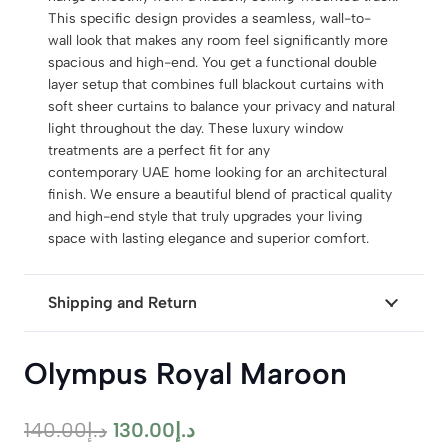
This specific design provides a seamless, wall-to-
wall look that makes any room feel significantly more
spacious and high-end. You get a functional double
layer setup that combines full blackout curtains with
soft sheer curtains to balance your privacy and natural
light throughout the day. These luxury window
treatments are a perfect fit for any
contemporary UAE home looking for an architectural
finish. We ensure a beautiful blend of practical quality
and high-end style that truly upgrades your living
space with lasting elegance and superior comfort.
Shipping and Return
Olympus Royal Maroon
Original
Current
140.00
د.إ
130.00
د.إ