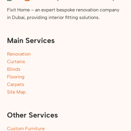
Fixit Home – an expert bespoke renovation company
in Dubai, providing interior fitting solutions.
Main Services
Renovation
Curtains
Blinds
Flooring
Carpets
Site Map
Other Services
Custom Furniture