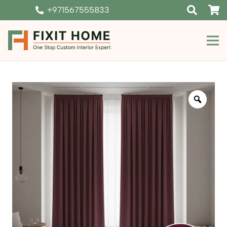
+971567555833
Zoom