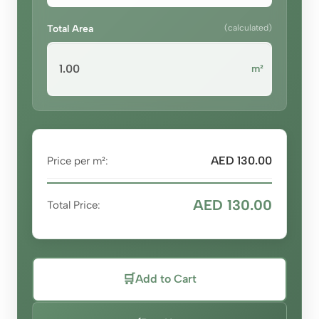
Total Area
(calculated)
m²
AED 130.00
Price per m²:
AED 130.00
Total Price:
🛒
Add to Cart