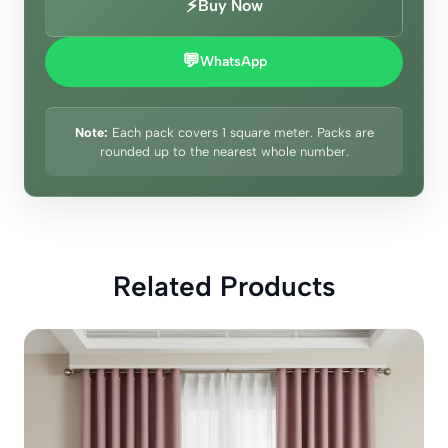
⚡
Buy Now
💬
WhatsApp
Note:
Each pack covers 1 square meter. Packs are
rounded up to the nearest whole number.
Related Products