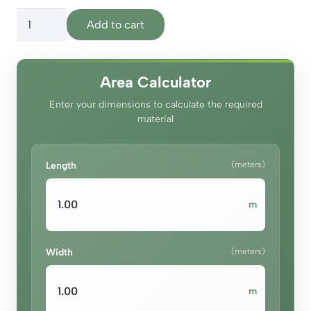
price
price
Olympus
was:
is:
Add to cart
Royal
د.إ140.00.
د.إ130.00.
Maroon
quantity
Area Calculator
Enter your dimensions to calculate the required
material
Length
(meters)
m
Width
(meters)
m