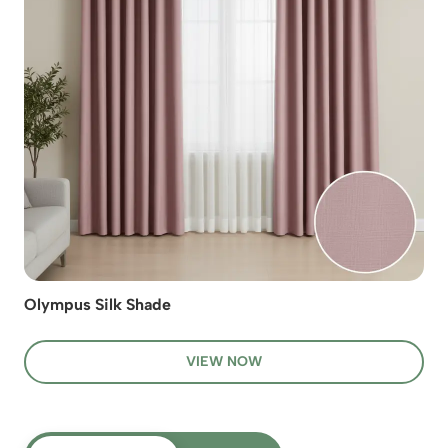
Olympus Silk Shade
VIEW NOW