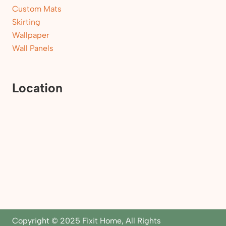
Custom Mats
Skirting
Wallpaper
Wall Panels
Location
Copyright © 2025 Fixit Home, All Rights