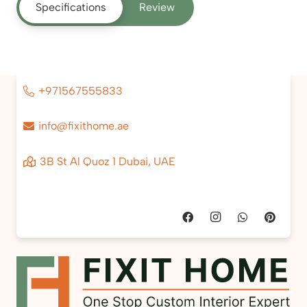
Specifications
Review
+971567555833
info@fixithome.ae
3B St Al Quoz 1 Dubai, UAE