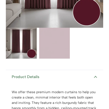
Product Details
We offer these premium modern curtains to help you
create a clean, minimal interior that feels both open
and inviting. They feature a rich burgundy fabric that
hangs smoothly from a hidden, ceiling-mounted track.