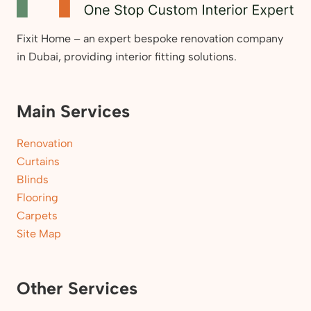
Fixit Home – an expert bespoke renovation company
in Dubai, providing interior fitting solutions.
Main Services
Renovation
Curtains
Blinds
Flooring
Carpets
Site Map
Other Services