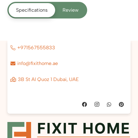
Specifications
Review
+971567555833
info@fixithome.ae
3B St Al Quoz 1 Dubai, UAE