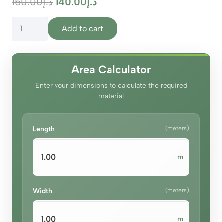
Original
Current
150.00
د.إ
140.00
د.إ
price
price
Olympus
was:
is:
Add to cart
Mist
د.إ150.00.
د.إ140.00.
Grey
quantity
Area Calculator
Enter your dimensions to calculate the required
material
Length
(meters)
m
Width
(meters)
m