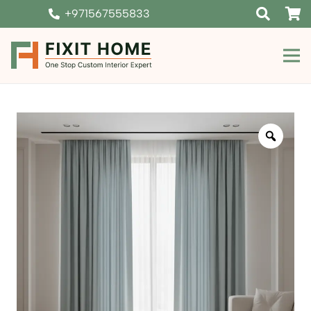
+971567555833
Zoom