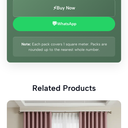
⚡
Buy Now
💬
WhatsApp
Note:
Each pack covers 1 square meter. Packs are
rounded up to the nearest whole number.
Related Products