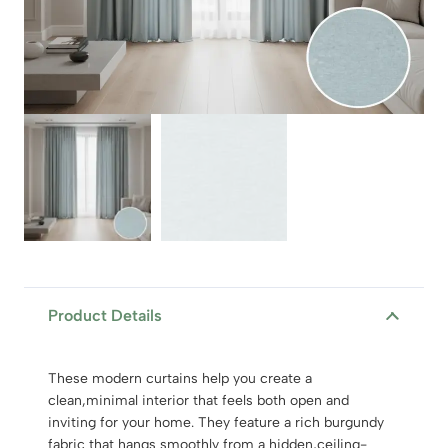
Product Details
These modern curtains help you create a
clean,minimal interior that feels both open and
inviting for your home. They feature a rich burgundy
fabric that hangs smoothly from a hidden,ceiling-