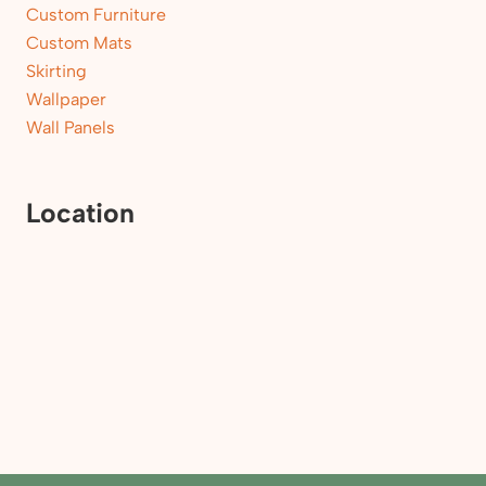
Custom Furniture
Custom Mats
Skirting
Wallpaper
Wall Panels
Location