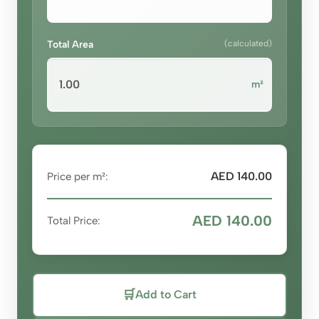
Total Area
(calculated)
m²
AED 140.00
Price per m²:
AED 140.00
Total Price:
🛒
Add to Cart