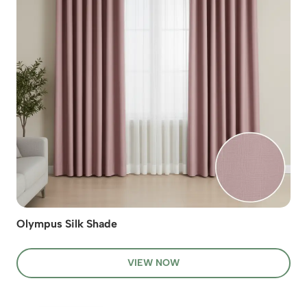
Olympus Silk Shade
VIEW NOW