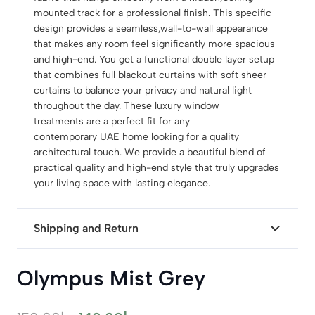
mounted track for a professional finish. This specific
design provides a seamless,wall-to-wall appearance
that makes any room feel significantly more spacious
and high-end. You get a functional double layer setup
that combines full blackout curtains with soft sheer
curtains to balance your privacy and natural light
throughout the day. These luxury window
treatments are a perfect fit for any
contemporary UAE home looking for a quality
architectural touch. We provide a beautiful blend of
practical quality and high-end style that truly upgrades
your living space with lasting elegance.
Shipping and Return
Olympus Mist Grey