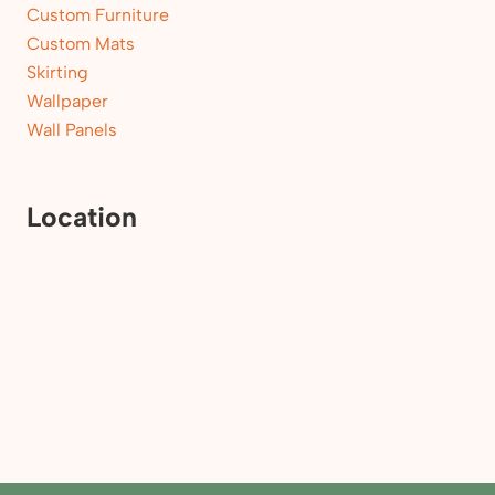
Custom Furniture
Custom Mats
Skirting
Wallpaper
Wall Panels
Location