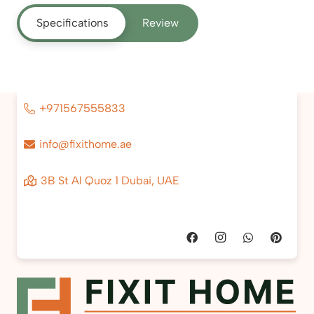
Specifications
Review
+971567555833
info@fixithome.ae
3B St Al Quoz 1 Dubai, UAE