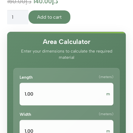
Original
Current
150.00
د.إ
140.00
د.إ
price
price
Vanilla
was:
is:
Add to cart
Glow
د.إ150.00.
د.إ140.00.
Curtains
quantity
Area Calculator
Enter your dimensions to calculate the required
material
Length
(meters)
m
Width
(meters)
m