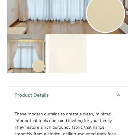
Product Details
These modern curtains to create a clean, minimal
interior that feels open and inviting for your family.
They feature a rich burgundy fabric that hangs
smoothly from a hidden, ceiling-mounted track for a