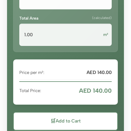
Total Area
(calculated)
m²
AED 140.00
Price per m²:
AED 140.00
Total Price:
🛒
Add to Cart