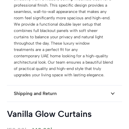
professional finish. This specific design provides a
seamless, wall-to-wall appearance that makes any
room feel significantly more spacious and high-end.
We provide a functional double layer setup that
combines full blackout panels with soft sheer
curtains to balance your privacy and natural light
throughout the day. These luxury window
treatments are a perfect fit for any
contemporary UAE home looking for a high-quality
architectural look. Our team ensures a beautiful blend
of practical quality and high-end style that truly
upgrades your living space with lasting elegance.
Shipping and Return
Vanilla Glow Curtains