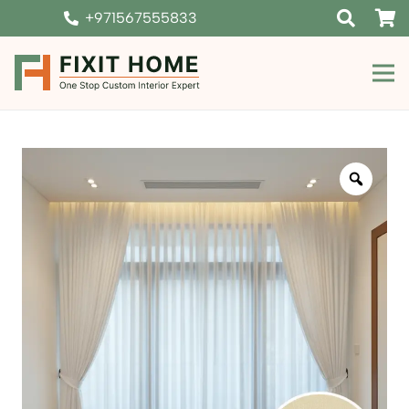
+971567555833
Zoom