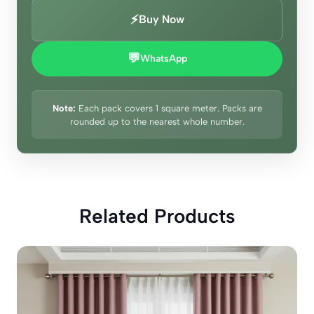
⚡
Buy Now
💬
WhatsApp
Note:
Each pack covers 1 square meter. Packs are
rounded up to the nearest whole number.
Related Products