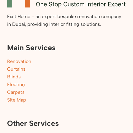
Fixit Home – an expert bespoke renovation company
in Dubai, providing interior fitting solutions.
Main Services
Renovation
Curtains
Blinds
Flooring
Carpets
Site Map
Other Services