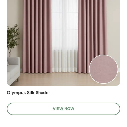
Olympus Silk Shade
VIEW NOW