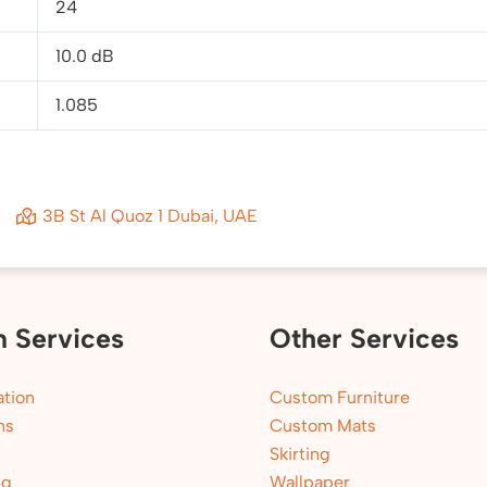
24
10.0 dB
1.085
3B St Al Quoz 1 Dubai, UAE
n Services
Other Services
tion
Custom Furniture
ns
Custom Mats
Skirting
ng
Wallpaper