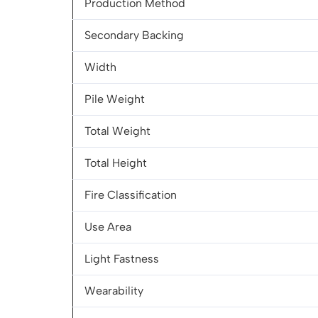
Production Method
Secondary Backing
Width
Pile Weight
Total Weight
Total Height
Fire Classification
Use Area
Light Fastness
Wearability