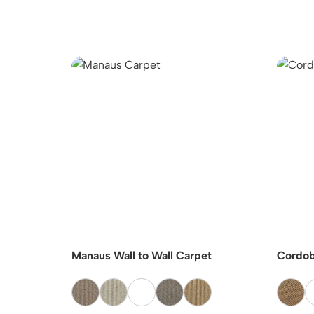
GBONE
Manaus Wall to Wall Carpet
Cordob