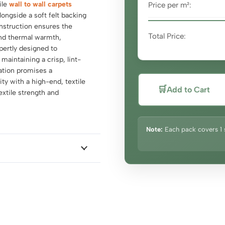
ile
wall to wall carpets
Price per m²:
alongside a soft felt backing
nstruction ensures the
Total Price:
and thermal warmth,
pertly designed to
aintaining a crisp, lint-
lation promises a
y with a high-end, textile
🛒
Add to Cart
textile strength and
Note:
Each pack covers 1 