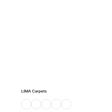
LIMA Carpets
SISAL Ca