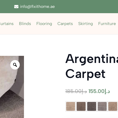
info@fixithome.ae
urtains
Blinds
Flooring
Carpets
Skirting
Furniture
Argentin
Zoom
Carpet
Original
Cur
185.00
د.إ
155.00
د.إ
price
pri
was:
is:
د.إ185.00.