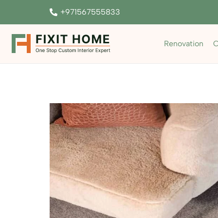
+971567555833
Renovation
C