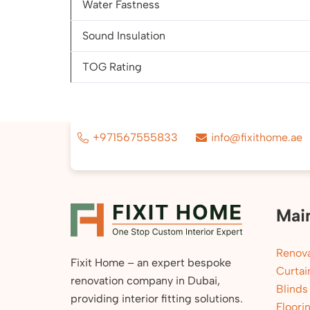
Water Fastness
Sound Insulation
TOG Rating
+971567555833
info@fixithome.ae
Mai
Renova
Fixit Home – an expert bespoke
Curtai
renovation company in Dubai,
Blinds
providing interior fitting solutions.
Floori