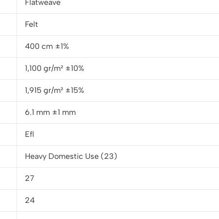
Flatweave
Felt
400 cm ±1%
1,100 gr/m² ±10%
1,915 gr/m² ±15%
6.1 mm ±1 mm
Efl
Heavy Domestic Use (23)
27
24