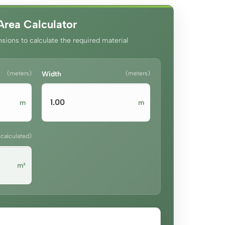
Area Calculator
sions to calculate the required material
(meters)
Width
(meters)
m
m
(calculated)
m²