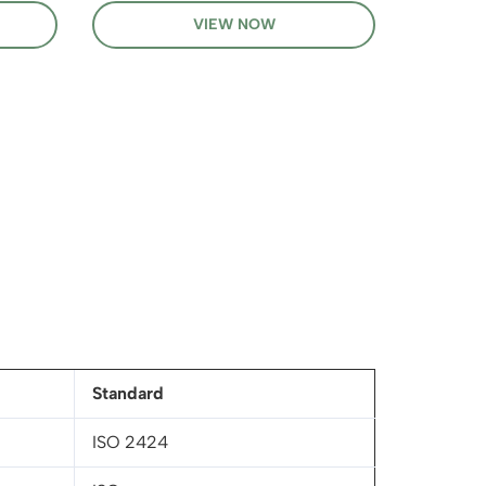
VIEW NOW
Standard
ISO 2424