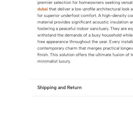
premier selection for homeowners seeking versat
dubai
that deliver a low-profile architectural look 
for superior underfoot comfort. A high-density co
material provides significant acoustic insulation 
fostering a peaceful indoor sanctuary. They are ex
withstand the demands of a busy household while m
free appearance throughout the year. Every instal
contemporary charm that merges practical longevit
finish. This solution offers the ultimate fusion of 
minimalist luxury.
Shipping and Return