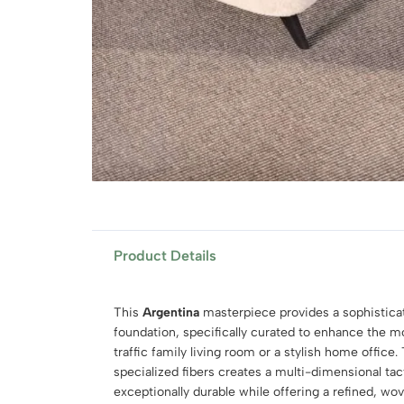
Product Details
This
Argentina
masterpiece provides a sophisticat
foundation, specifically curated to enhance the m
traffic family living room or a stylish home office
specialized fibers creates a multi-dimensional tac
exceptionally durable while offering a refined, wov