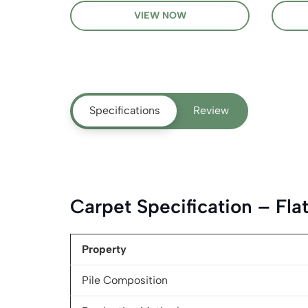
VIEW NOW
Specifications
Review
Carpet Specification – Fl
Property
Pile Composition