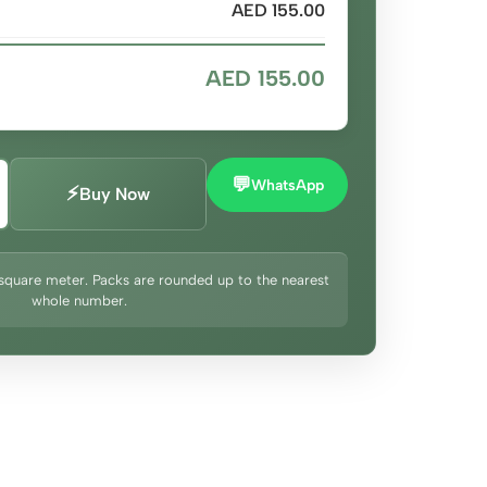
AED 155.00
AED 155.00
💬
WhatsApp
⚡
Buy Now
square meter. Packs are rounded up to the nearest
whole number.