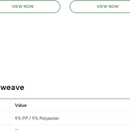
VIEW NOW
VIEW NOW
atweave
Value
9% PP / 9% Polyester