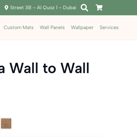
Street 3B – Al Quoz 1 – Dubai
Custom Mats
Wall Panels
Wallpaper
Services
a Wall to Wall
rent
ce
د.إ155.00.