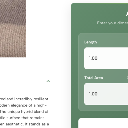
Enter your dimen
Length
Total Area
ed and incredibly resilient
odern elegance of a high-
. The unique hybrid blend of
tile surface that remains
en aesthetic. It stands as a