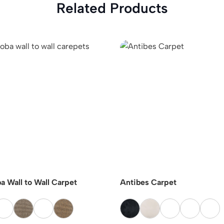
Related Products
a Wall to Wall Carpet
Antibes Carpet