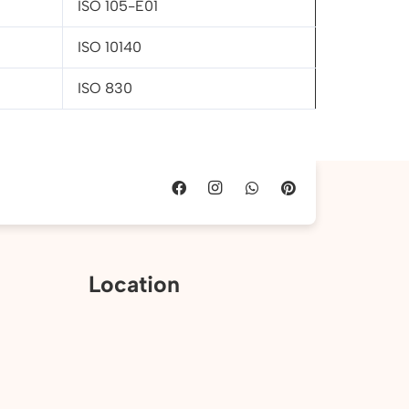
ISO 105-E01
ISO 10140
ISO 830
Location