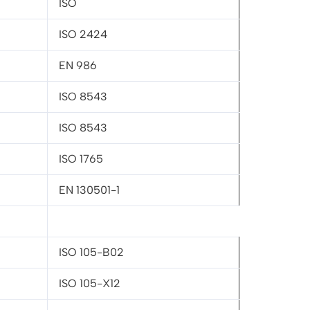
ISO
ISO 2424
EN 986
ISO 8543
ISO 8543
ISO 1765
EN 130501-1
ISO 105-B02
ISO 105-X12