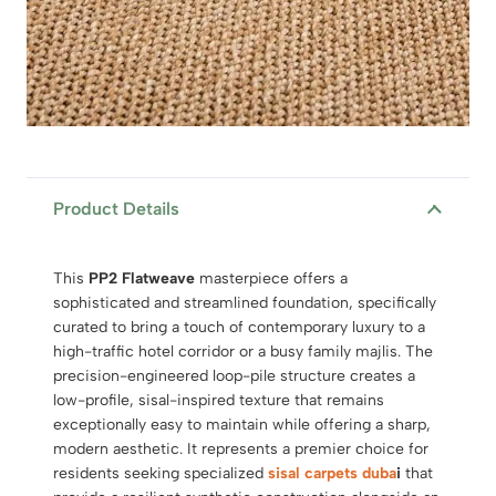
Product Details
This
PP2 Flatweave
masterpiece offers a
sophisticated and streamlined foundation, specifically
curated to bring a touch of contemporary luxury to a
high-traffic hotel corridor or a busy family majlis. The
precision-engineered loop-pile structure creates a
low-profile, sisal-inspired texture that remains
exceptionally easy to maintain while offering a sharp,
modern aesthetic. It represents a premier choice for
residents seeking specialized
sisal carpets duba
i
that