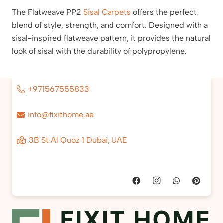
The Flatweave PP2
Sisal Carpets
offers the perfect
blend of style, strength, and comfort. Designed with a
sisal-inspired flatweave pattern, it provides the natural
look of sisal with the durability of polypropylene.
+971567555833
info@fixithome.ae
3B St Al Quoz 1 Dubai, UAE