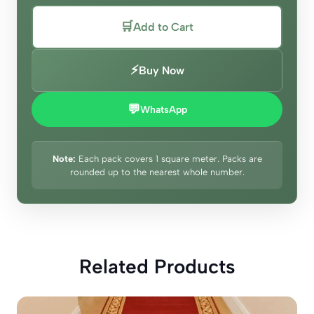
🛒
Add to Cart
⚡
Buy Now
💬
WhatsApp
Note:
Each pack covers 1 square meter. Packs are
rounded up to the nearest whole number.
Related Products