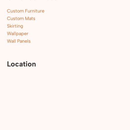
Custom Furniture
Custom Mats
Skirting
Wallpaper
Wall Panels
Location