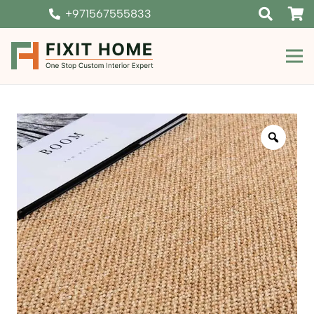
+971567555833
Zoom