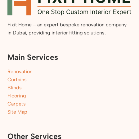
Fixit Home – an expert bespoke renovation company
in Dubai, providing interior fitting solutions.
Main Services
Renovation
Curtains
Blinds
Flooring
Carpets
Site Map
Other Services