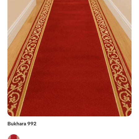
Bukhara 992