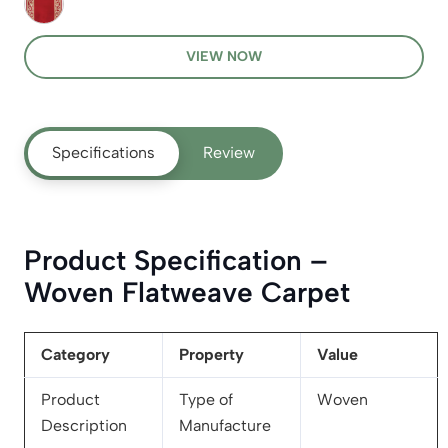
VIEW NOW
Specifications
Review
Product Specification –
Woven Flatweave Carpet
Category
Property
Value
Product
Type of
Woven
Description
Manufacture