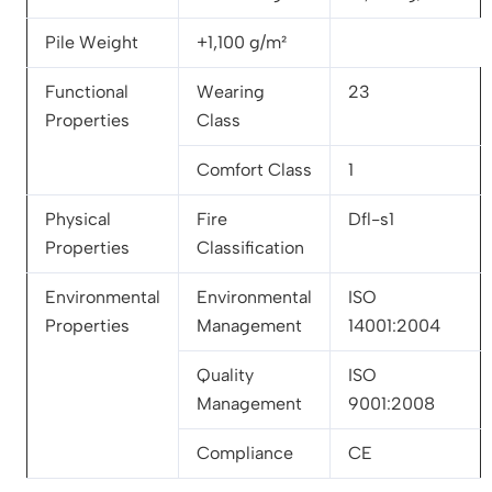
Pile Weight
+1,100 g/m²
Functional
Wearing
23
Properties
Class
Comfort Class
1
Physical
Fire
Dfl-s1
Properties
Classification
Environmental
Environmental
ISO
Properties
Management
14001:2004
Quality
ISO
Management
9001:2008
Compliance
CE