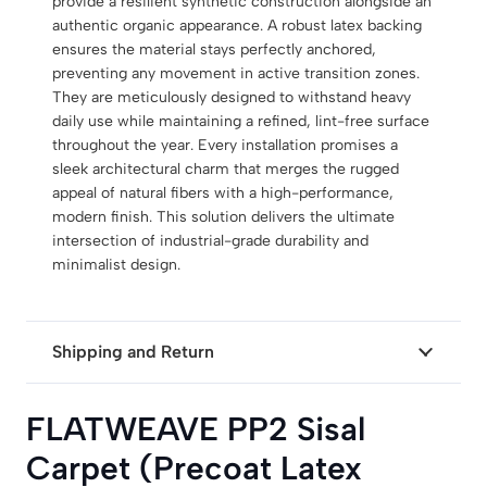
provide a resilient synthetic construction alongside an
authentic organic appearance. A robust latex backing
ensures the material stays perfectly anchored,
preventing any movement in active transition zones.
They are meticulously designed to withstand heavy
daily use while maintaining a refined, lint-free surface
throughout the year. Every installation promises a
sleek architectural charm that merges the rugged
appeal of natural fibers with a high-performance,
modern finish. This solution delivers the ultimate
intersection of industrial-grade durability and
minimalist design.
Shipping and Return
FLATWEAVE PP2 Sisal
Carpet (Precoat Latex