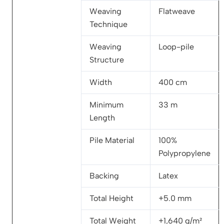
Weaving
Flatweave
Technique
Weaving
Loop-pile
Structure
Width
400 cm
Minimum
33 m
Length
Pile Material
100%
Polypropylene
Backing
Latex
Total Height
+5.0 mm
Total Weight
+1,640 g/m²