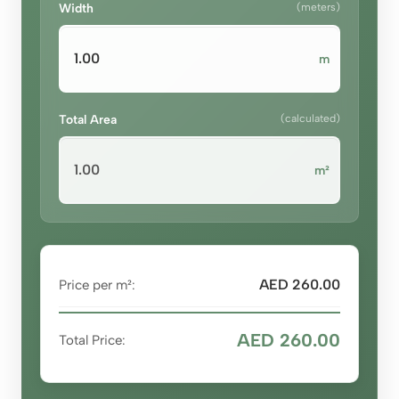
Width
(meters)
m
Total Area
(calculated)
m²
AED 260.00
Price per m²:
AED 260.00
Total Price: