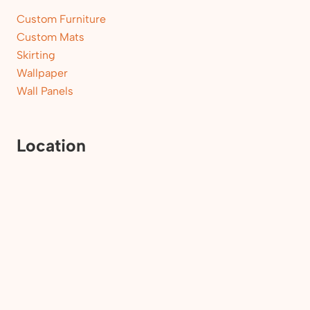
Custom Furniture
Custom Mats
Skirting
Wallpaper
Wall Panels
Location