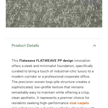
Product Details
This
Flatweave FLATWEAVE PP design
innovation
offers a sleek and minimalist foundation, specifically
curated to bring a touch of industrial-chic luxury to a
modern corridor or a professional corporate office.
The precision-woven loop-pile structure creates a
sophisticated, low-profile texture that remains
remarkably easy to maintain while offering a crisp,
clean aesthetic. It represents a premier choice for
residents seeking high-performance
sisal carpets