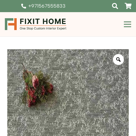
+971567555833
Zoom