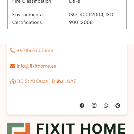
Fire Classification
Dfl-s1
Environmental
ISO 14001:2004, ISO
Certifications
9001:2008
+971567555833
info@fixithome.ae
3B St Al Quoz 1 Dubai, UAE