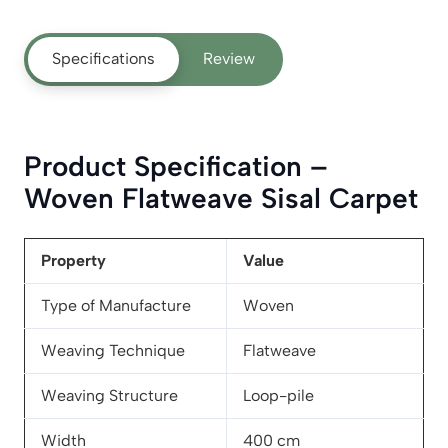
Specifications
Review
Product Specification –
Woven Flatweave Sisal Carpet
Property
Value
Type of Manufacture
Woven
Weaving Technique
Flatweave
Weaving Structure
Loop-pile
Width
400 cm