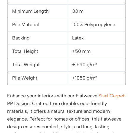
Minimum Length
33 m
Pile Material
100% Polypropylene
Backing
Latex
Total Height
+50 mm
Total Weight
+1590 g/m²
Pile Weight
+1050 g/m²
Enhance your interiors with our Flatweave
Sisal Carpet
PP Design. Crafted from durable, eco-friendly
materials, it offers a natural texture and modern
elegance. Perfect for homes or offices, this flatweave
design ensures comfort, style, and long-lasting