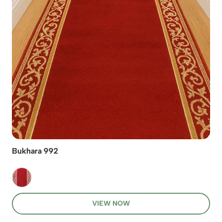
Bukhara 992
VIEW NOW