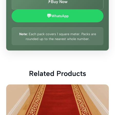
⚡
Buy Now
💬
WhatsApp
Note:
Each pack covers 1 square meter. Packs are
rounded up to the nearest whole number.
Related Products