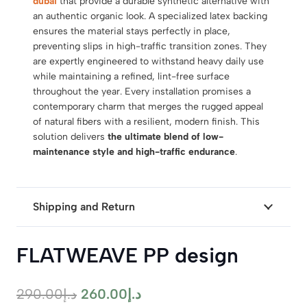
dubai
that provide a durable synthetic alternative with
an authentic organic look. A specialized latex backing
ensures the material stays perfectly in place,
preventing slips in high-traffic transition zones. They
are expertly engineered to withstand heavy daily use
while maintaining a refined, lint-free surface
throughout the year. Every installation promises a
contemporary charm that merges the rugged appeal
of natural fibers with a resilient, modern finish. This
solution delivers
the ultimate blend of low-
maintenance style and high-traffic endurance
.
Shipping and Return
FLATWEAVE PP design
Original
Current
290.00
د.إ
260.00
د.إ