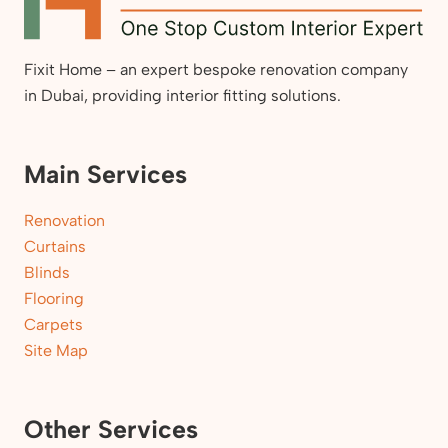
Fixit Home – an expert bespoke renovation company
in Dubai, providing interior fitting solutions.
Main Services
Renovation
Curtains
Blinds
Flooring
Carpets
Site Map
Other Services