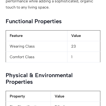
performance while adding a sophisticated, organic
touch to any living space.
Functional Properties
Feature
Value
Wearing Class
23
Comfort Class
1
Physical & Environmental
Properties
Property
Value