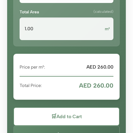
Total Area
(calculated)
m²
AED 260.00
Price per m²:
AED 260.00
Total Price:
🛒
Add to Cart