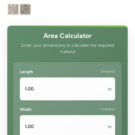
price
price
was:
is:
د.إ290.00.
د.إ260.00.
Area Calculator
Enter your dimensions to calculate the required
material
Length
(meters)
m
Width
(meters)
m