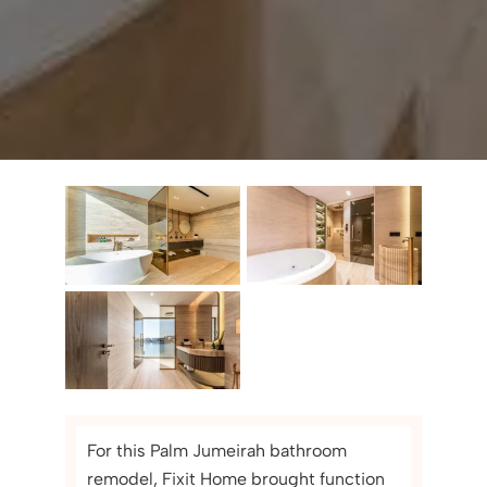
For this Palm Jumeirah bathroom
remodel, Fixit Home brought function