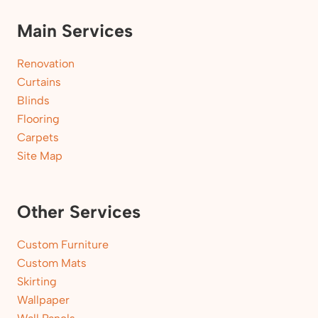
Main Services
Renovation
Curtains
Blinds
Flooring
Carpets
Site Map
Other Services
Custom Furniture
Custom Mats
Skirting
Wallpaper