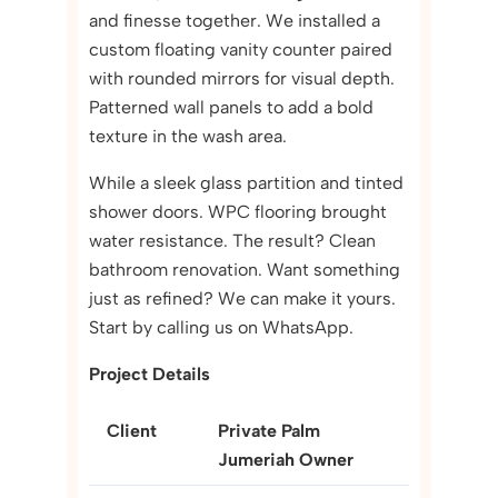
and finesse together. We installed a
custom floating vanity counter paired
with rounded mirrors for visual depth.
Patterned wall panels to add a bold
texture in the wash area.
While a sleek glass partition and tinted
shower doors. WPC flooring brought
water resistance. The result? Clean
bathroom renovation. Want something
just as refined? We can make it yours.
Start by calling us on WhatsApp.
Project Details
Client
Private Palm
Jumeriah Owner