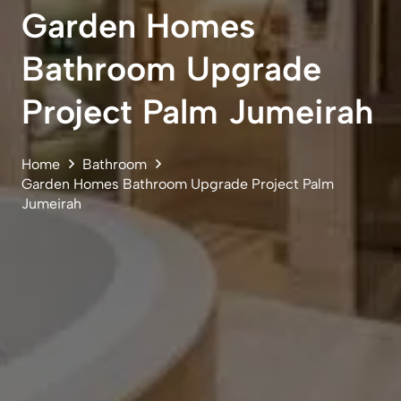
Garden Homes
Bathroom Upgrade
Project Palm Jumeirah
Home
Bathroom
Garden Homes Bathroom Upgrade Project Palm
Jumeirah