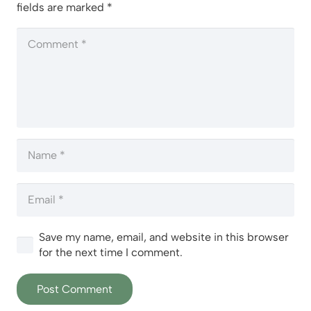
fields are marked
*
Save my name, email, and website in this browser
for the next time I comment.
Post Comment