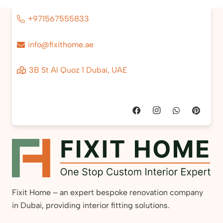
+971567555833
info@fixithome.ae
3B St Al Quoz 1 Dubai, UAE
Fixit Home – an expert bespoke renovation company
in Dubai, providing interior fitting solutions.