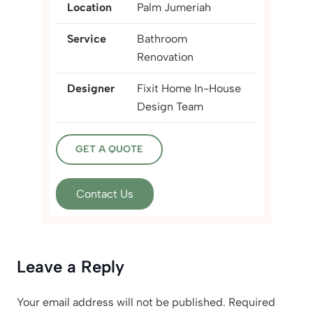
Location
Palm Jumeriah
Service
Bathroom
Renovation
Designer
Fixit Home In-House
Design Team
GET A QUOTE
Contact Us
Leave a Reply
Your email address will not be published.
Required