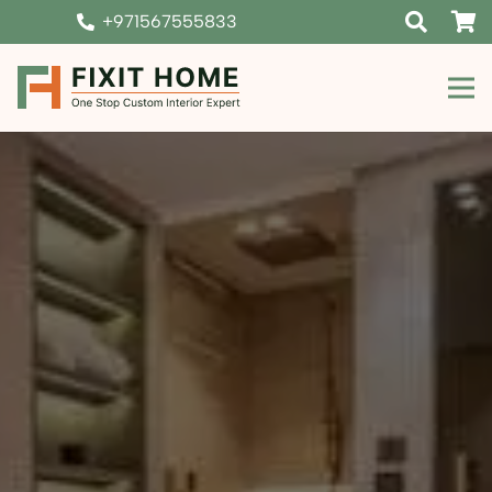
+971567555833