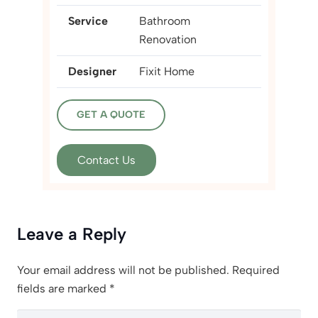
Service
Bathroom
Renovation
Designer
Fixit Home
GET A QUOTE
Contact Us
Leave a Reply
Your email address will not be published.
Required
fields are marked
*