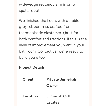
wide-edge rectangular mirror for
spatial depth.
We finished the floors with durable
grey rubber mats crafted from
thermoplastic elastomer. (built for
both comfort and traction). If this is the
level of improvement you want in your
bathroom. Contact us, we’re ready to
build yours too.
Project Details
Client
Private Jumeirah
Owner
Location
Jumeirah Golf
Estates