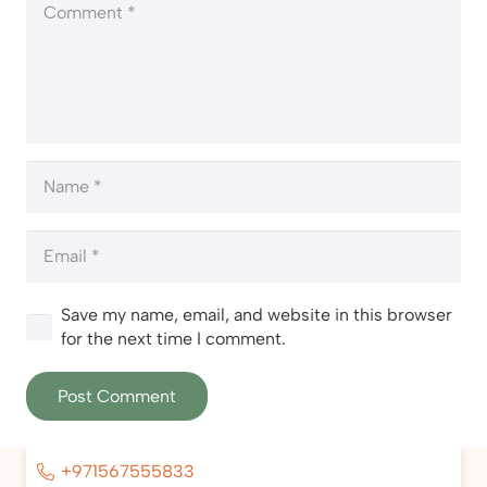
Save my name, email, and website in this browser
for the next time I comment.
Post Comment
+971567555833