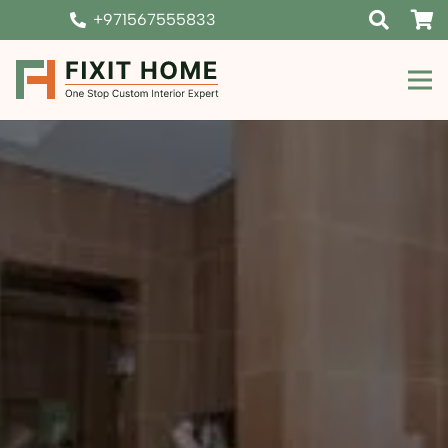
+971567555833