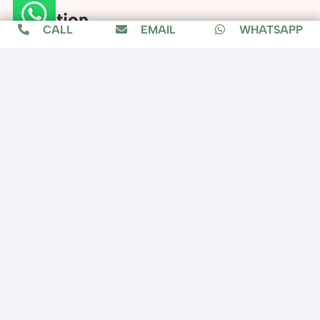
Location
CALL
EMAIL
WHATSAPP
Copyright © 2025 Fixit Home, All Rights
Reserved.
Designed by
MuzConnect
About us