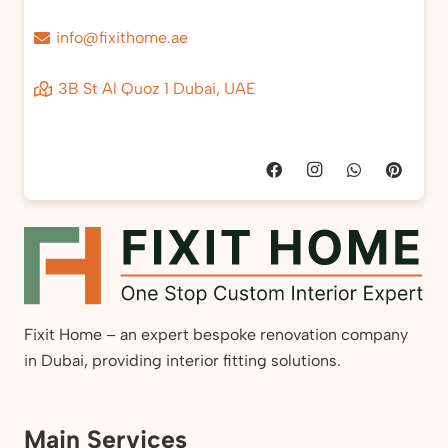
info@fixithome.ae
3B St Al Quoz 1 Dubai, UAE
Fixit Home – an expert bespoke renovation company
in Dubai, providing interior fitting solutions.
Main Services