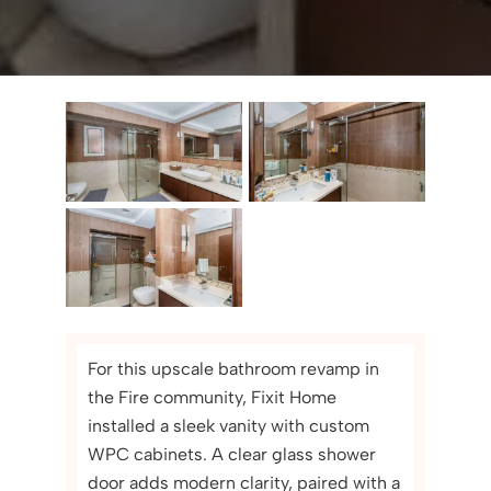
For this upscale bathroom revamp in
the Fire community, Fixit Home
installed a sleek vanity with custom
WPC cabinets. A clear glass shower
door adds modern clarity, paired with a