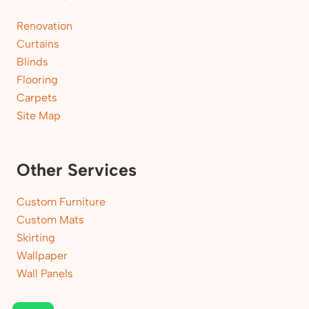
Renovation
Curtains
Blinds
Flooring
Carpets
Site Map
Other Services
Custom Furniture
Custom Mats
Skirting
Wallpaper
Wall Panels