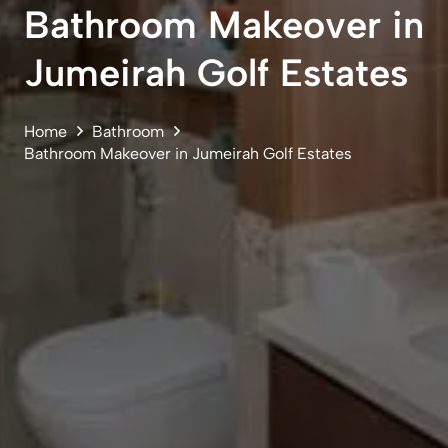
Bathroom Makeover in
Jumeirah Golf Estates
Home
Bathroom
Bathroom Makeover in Jumeirah Golf Estates