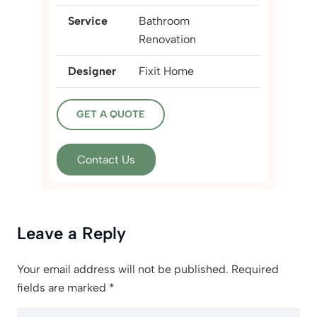
Service
Bathroom
Renovation
Designer
Fixit Home
GET A QUOTE
Contact Us
Leave a Reply
Your email address will not be published.
Required
fields are marked
*