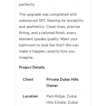
perfectly.
The upgrade was completed with
waterproof SPC flooring for durability
and aesthetics. Clean lines, precise
fitting, and a tailored finish, every
element speaks quality. Want your
bathroom to look like this? We can
make it happen, exactly how you
imagine.
Project Details
Client
Private Dubai Hills
Owner
Location
Park Ridge, Dubai
Hills Estate, Dubai