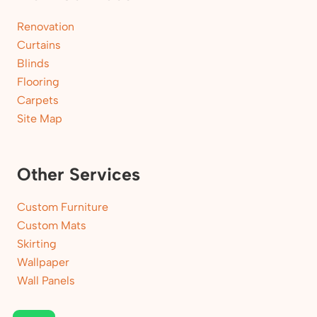
Renovation
Curtains
Blinds
Flooring
Carpets
Site Map
Other Services
Custom Furniture
Custom Mats
Skirting
Wallpaper
Wall Panels