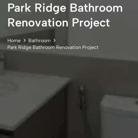
Park Ridge Bathroom
Renovation Project
Home
Bathroom
Park Ridge Bathroom Renovation Project