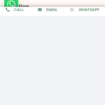
Location
CALL
EMAIL
WHATSAPP
Copyright © 2025 Fixit Home, All Rights
Reserved.
Designed by
MuzConnect
About us