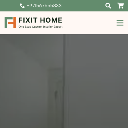
+971567555833