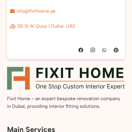
info@fixithome.ae
3B St Al Quoz 1 Dubai, UAE
Fixit Home – an expert bespoke renovation company
in Dubai, providing interior fitting solutions.
Main Services