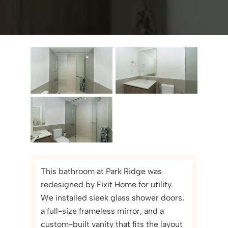
This bathroom at Park Ridge was
redesigned by Fixit Home for utility.
We installed sleek glass shower doors,
a full-size frameless mirror, and a
custom-built vanity that fits the layout