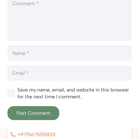
Save my name, email, and website in this browser
for the next time I comment.
Post Comment
+971567555833