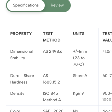
Specifications
Review
PROPERTY
TEST
UNITS
TES
METHOD
VAL
Dimensional
AS 2498.6
+/-1mm
<1.0
Stability
(23 to
70°C)
Duro – Share
AS
Shore A
60-7
Hardness
1683.15.2
Density
ISO 845
Kg/m³
950-
Method A
1020
Color
SAE J2020
No
No c