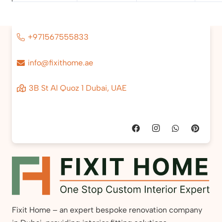
+971567555833
info@fixithome.ae
3B St Al Quoz 1 Dubai, UAE
Fixit Home – an expert bespoke renovation company