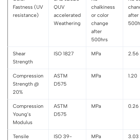
Fastness (UV
QUV
chalkiness
chan
resistance)
accelerated
or color
after
Weathering
change
500h
after
500hrs
Shear
ISO 1827
MPa
2.56
Strength
Compression
ASTM
MPa
1.20
Strength @
D575
20%
Compression
ASTM
MPa
0.26
Young’s
D575
Modulus
Tensile
ISO 39-
MPa
3.03