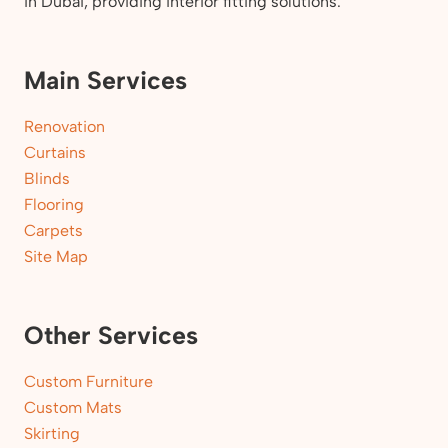
in Dubai, providing interior fitting solutions.
Main Services
Renovation
Curtains
Blinds
Flooring
Carpets
Site Map
Other Services
Custom Furniture
Custom Mats
Skirting