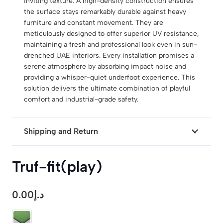
inviting texture. A high-density construction ensures
the surface stays remarkably durable against heavy
furniture and constant movement. They are
meticulously designed to offer superior UV resistance,
maintaining a fresh and professional look even in sun-
drenched UAE interiors. Every installation promises a
serene atmosphere by absorbing impact noise and
providing a whisper-quiet underfoot experience. This
solution delivers the ultimate combination of playful
comfort and industrial-grade safety.
Shipping and Return
Truf-fit(play)
0.00
د.إ