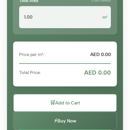
Total Area
(calculated)
m²
AED 0.00
Price per m²:
AED 0.00
Total Price:
🛒
Add to Cart
⚡
Buy Now