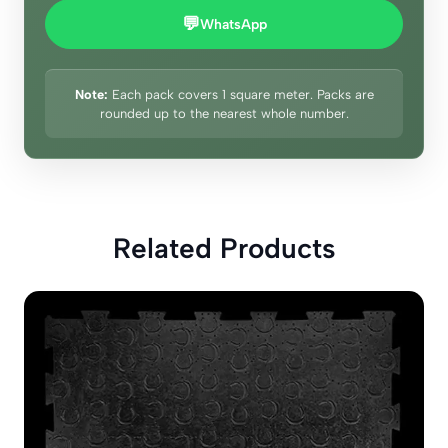
💬
WhatsApp
Note:
Each pack covers 1 square meter. Packs are
rounded up to the nearest whole number.
Related Products