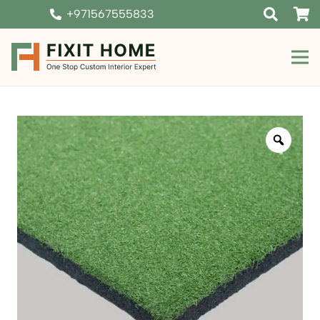
+971567555833
Zoom