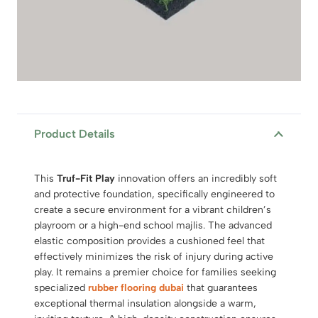
Product Details
This
Truf-Fit Play
innovation offers an incredibly soft
and protective foundation, specifically engineered to
create a secure environment for a vibrant children’s
playroom or a high-end school majlis. The advanced
elastic composition provides a cushioned feel that
effectively minimizes the risk of injury during active
play. It remains a premier choice for families seeking
specialized
rubber flooring dubai
that guarantees
exceptional thermal insulation alongside a warm,