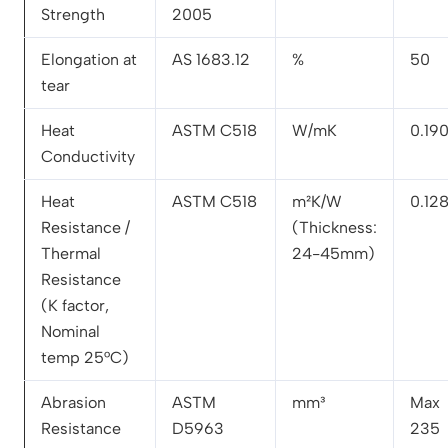
Strength
2005
Elongation at
AS 1683.12
%
50
tear
Heat
ASTM C518
W/mK
0.19
Conductivity
Heat
ASTM C518
m²K/W
0.12
Resistance /
(Thickness:
Thermal
24-45mm)
Resistance
(K factor,
Nominal
temp 25°C)
Abrasion
ASTM
mm³
Max
Resistance
D5963
235