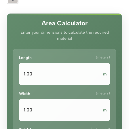
Area Calculator
Enter your dimensions to calculate the required
material
Length
(meters)
m
Width
(meters)
m