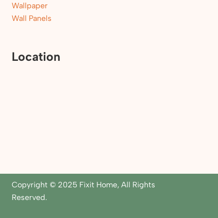
Wallpaper
Wall Panels
Location
Copyright © 2025 Fixit Home, All Rights
Reserved.