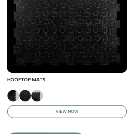
HOOFTOP MATS
VIEW NOW