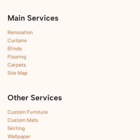
Main Services
Renovation
Curtains
Blinds
Flooring
Carpets
Site Map
Other Services
Custom Furniture
Custom Mats
Skirting
Wallpaper