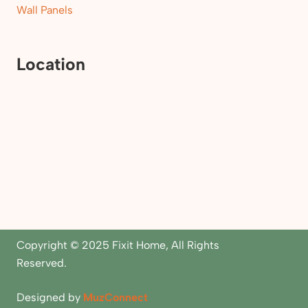
Wall Panels
Location
Copyright © 2025 Fixit Home, All Rights
Reserved.
Designed by
MuzConnect