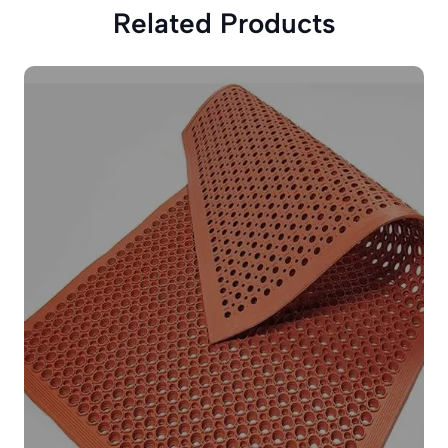
Related Products