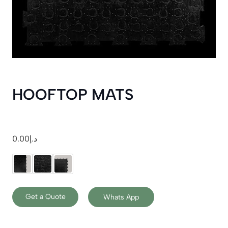
HOOFTOP MATS
0.00
د.إ
Get a Quote
Whats App