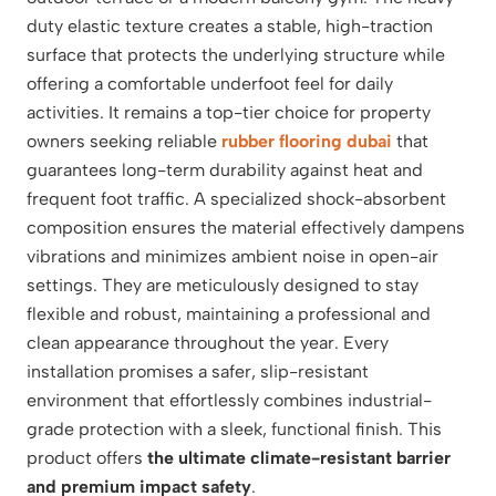
duty elastic texture creates a stable, high-traction
surface that protects the underlying structure while
offering a comfortable underfoot feel for daily
activities. It remains a top-tier choice for property
owners seeking reliable
rubber flooring dubai
that
guarantees long-term durability against heat and
frequent foot traffic. A specialized shock-absorbent
composition ensures the material effectively dampens
vibrations and minimizes ambient noise in open-air
settings. They are meticulously designed to stay
flexible and robust, maintaining a professional and
clean appearance throughout the year. Every
installation promises a safer, slip-resistant
environment that effortlessly combines industrial-
grade protection with a sleek, functional finish. This
product offers
the ultimate climate-resistant barrier
and premium impact safety
.