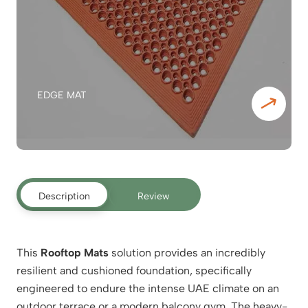
EDGE MAT
Description
Review
This
Rooftop Mats
solution provides an incredibly
resilient and cushioned foundation, specifically
engineered to endure the intense UAE climate on an
outdoor terrace or a modern balcony gym. The heavy-