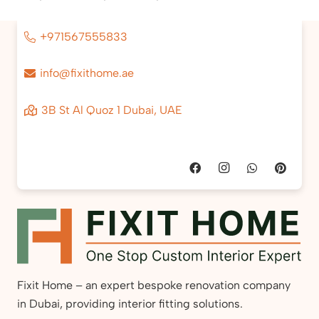
+971567555833
info@fixithome.ae
3B St Al Quoz 1 Dubai, UAE
Fixit Home – an expert bespoke renovation company
in Dubai, providing interior fitting solutions.