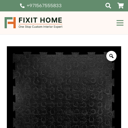
+971567555833
Zoom