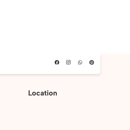
Location