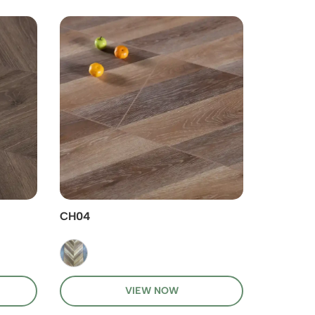
CH04
CH03
VIEW NOW