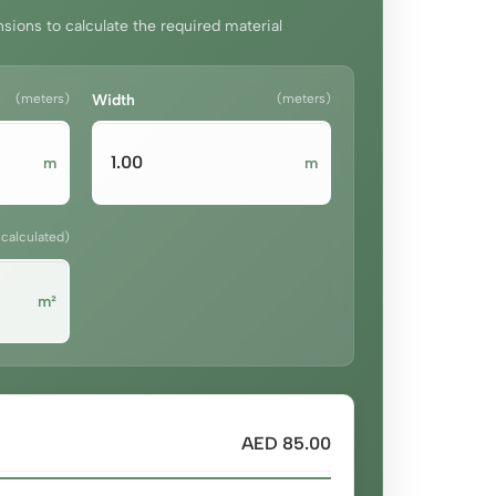
sions to calculate the required material
(meters)
Width
(meters)
m
m
(calculated)
m²
AED 85.00