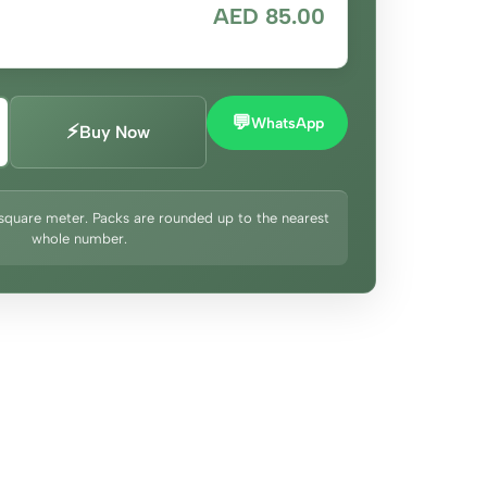
AED 85.00
💬
WhatsApp
⚡
Buy Now
square meter. Packs are rounded up to the nearest
whole number.