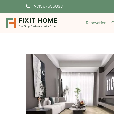
+971567555833
Renovation
C