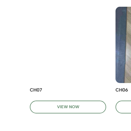
CH07
CH06
VIEW NOW