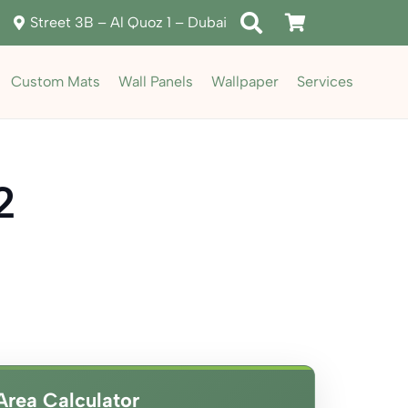
Street 3B – Al Quoz 1 – Dubai
Custom Mats
Wall Panels
Wallpaper
Services
2
ent
e
د.إ85.00.
Area Calculator