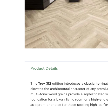
Product Details
This
Troy 312
edition introduces a classic herringb
elevates the architectural character of any premiu
multi-tonal wood grains provide a sophisticated w
foundation for a luxury living room or a high-end e
as a premier choice for those seeking high-per