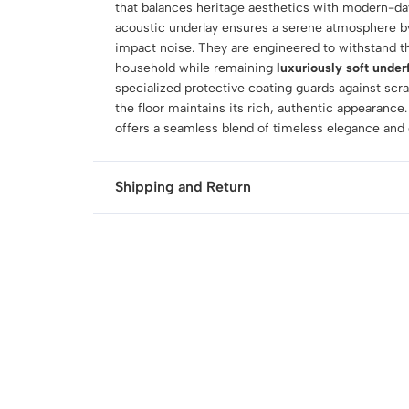
that balances heritage aesthetics with modern-day
acoustic underlay ensures a serene atmosphere b
impact noise. They are engineered to withstand 
household while remaining
luxuriously soft under
specialized protective coating guards against scr
the floor maintains its rich, authentic appearance.
offers a seamless blend of timeless elegance and el
Shipping and Return