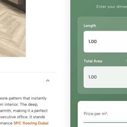
Enter your dimen
Length
Total Area
one pattern that instantly
m interior. The deep,
armth, making it a perfect
Price per m²:
xecutive office. It stands
formance
SPC flooring Dubai