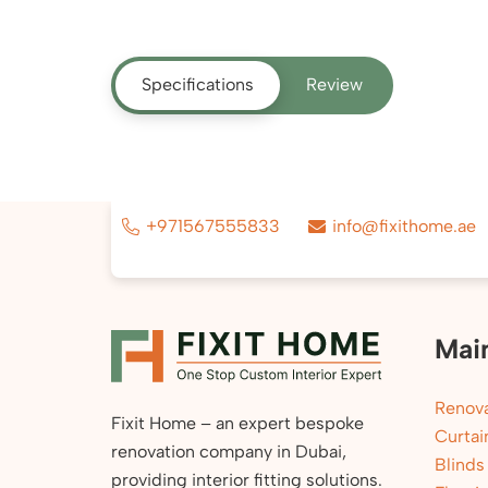
Specifications
Review
+971567555833
info@fixithome.ae
Mai
Renova
Fixit Home – an expert bespoke
Curtai
renovation company in Dubai,
Blinds
providing interior fitting solutions.