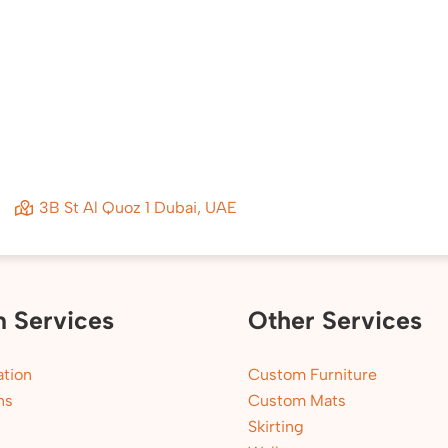
3B St Al Quoz 1 Dubai, UAE
n Services
Other Services
tion
Custom Furniture
ns
Custom Mats
Skirting