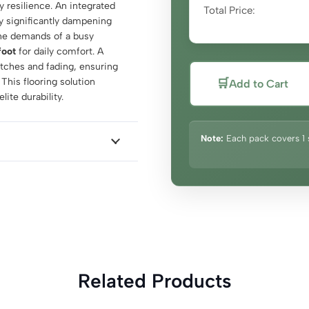
 resilience. An integrated
Total Price:
y significantly dampening
the demands of a busy
foot
for daily comfort. A
atches and fading, ensuring
 This flooring solution
🛒
Add to Cart
ite durability.
Note:
Each pack covers 1 
Related Products