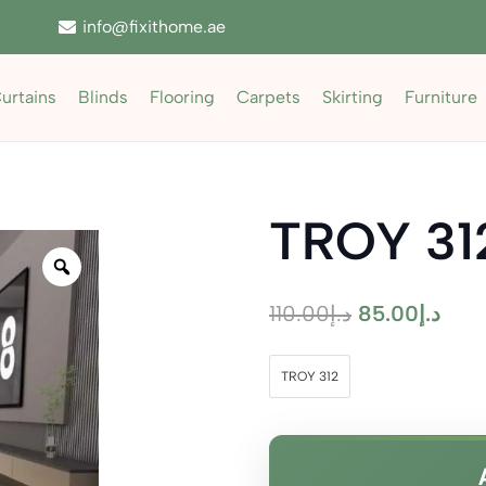
info@fixithome.ae
urtains
Blinds
Flooring
Carpets
Skirting
Furniture
TROY 31
Zoom
Original
Curr
110.00
د.إ
85.00
د.إ
price
pric
was:
is:
TROY 312
د.إ110.00.