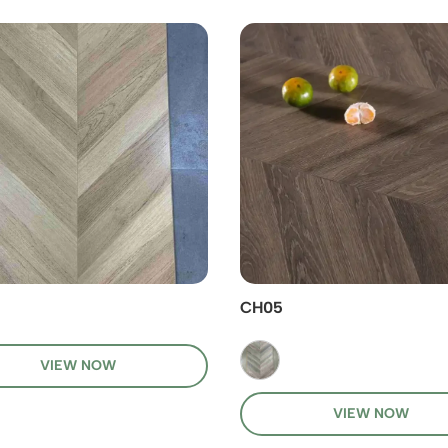
CH05
VIEW NOW
VIEW NOW