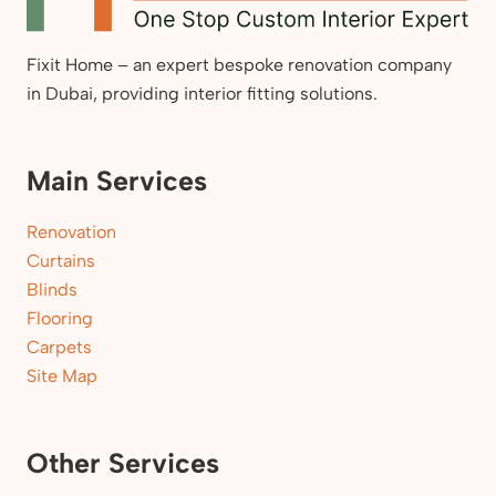
Fixit Home – an expert bespoke renovation company
in Dubai, providing interior fitting solutions.
Main Services
Renovation
Curtains
Blinds
Flooring
Carpets
Site Map
Other Services