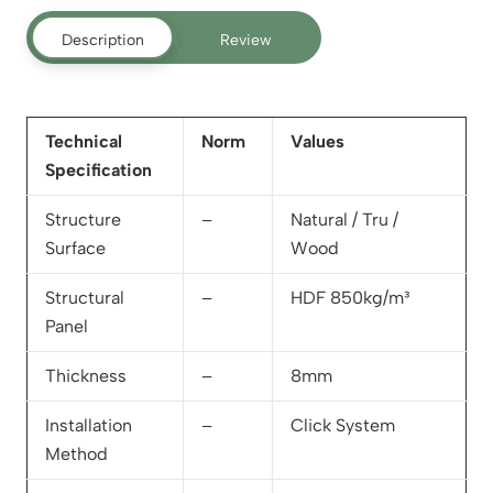
Description
Review
Technical
Norm
Values
Specification
Structure
–
Natural / Tru /
Surface
Wood
Structural
–
HDF 850kg/m³
Panel
Thickness
–
8mm
Installation
–
Click System
Method