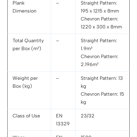
Plank
–
Straight Pattern:
Dimension
195 x 1215 x 8mm
Chevron Pattern:
1220 x 300 x 8mm
Total Quantity
–
Straight Pattern:
per Box (m²)
1.9m²
Chevron Pattern:
2.196m²
Weight per
–
Straight Pattern: 13
Box (kg)
kg
Chevron Pattern: 15
kg
Class of Use
EN
23/32
13329