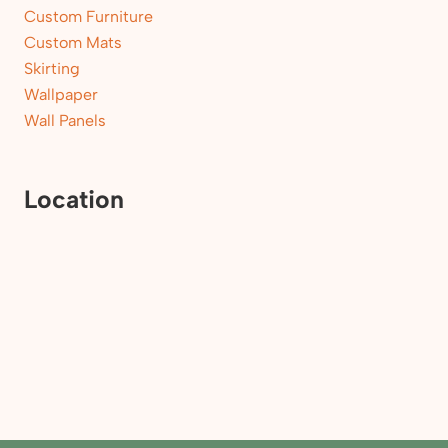
Custom Furniture
Custom Mats
Skirting
Wallpaper
Wall Panels
Location