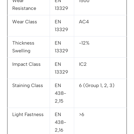
Wear
EN
1500
Resistance
13329
Wear Class
EN
AC4
13329
Thickness
EN
-12%
Swelling
13329
Impact Class
EN
IC2
13329
Staining Class
EN
6 (Group 1, 2, 3)
438-
2,15
Light Fastness
EN
>6
438-
2,16