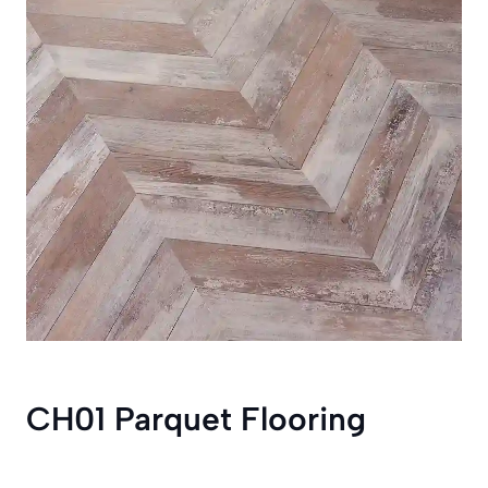
CH01 Parquet Flooring