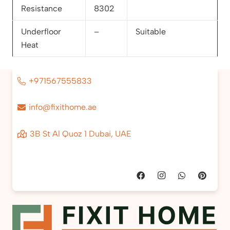
Resistance
8302
Underfloor
–
Suitable
Heat
+971567555833
info@fixithome.ae
3B St Al Quoz 1 Dubai, UAE