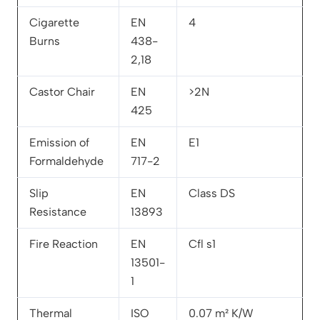
Cigarette
EN
4
Burns
438-
2,18
Castor Chair
EN
>2N
425
Emission of
EN
E1
Formaldehyde
717-2
Slip
EN
Class DS
Resistance
13893
Fire Reaction
EN
Cfl s1
13501-
1
Thermal
ISO
0.07 m² K/W