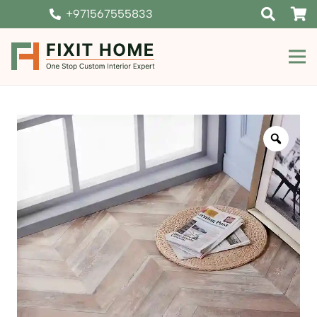
+971567555833
Zoom