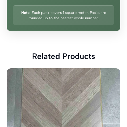
Note:
Each pack covers 1 square meter. Packs are
rounded up to the nearest whole number.
Related Products