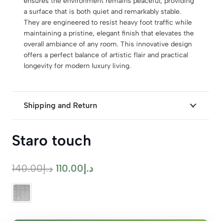
ensures the environment remains peaceful, providing
a surface that is both quiet and remarkably stable.
They are engineered to resist heavy foot traffic while
maintaining a pristine, elegant finish that elevates the
overall ambiance of any room. This innovative design
offers a perfect balance of artistic flair and practical
longevity for modern luxury living.
Shipping and Return
Staro touch
Original
Current
140.00
د.إ
110.00
د.إ
price
price
was:
is:
د.إ140.00.
د.إ110.00.