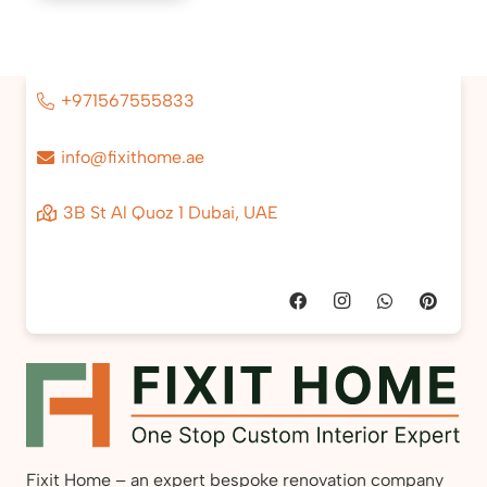
+971567555833
info@fixithome.ae
3B St Al Quoz 1 Dubai, UAE
Fixit Home – an expert bespoke renovation company