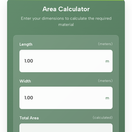
Area Calculator
Enter your dimensions to calculate the required
material
Length
(meters)
m
Width
(meters)
m
Total Area
(calculated)