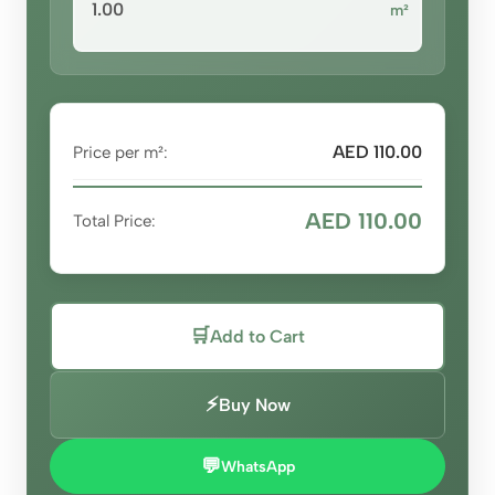
m²
AED 110.00
Price per m²:
AED 110.00
Total Price:
🛒
Add to Cart
⚡
Buy Now
💬
WhatsApp