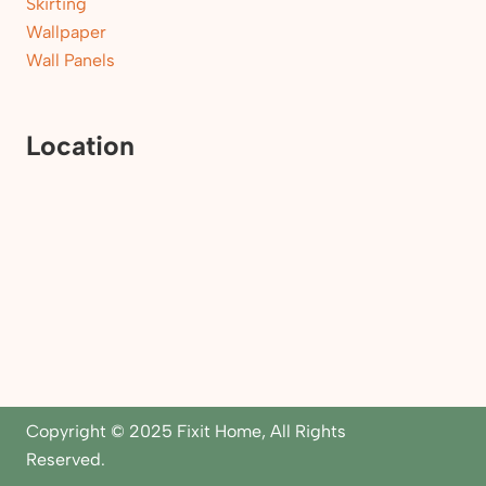
Skirting
Wallpaper
Wall Panels
Location
Copyright © 2025 Fixit Home, All Rights
Reserved.