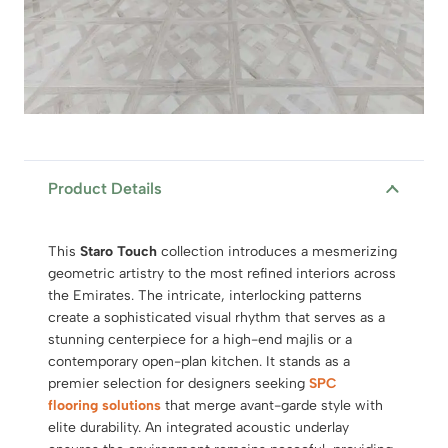
Product Details
This
Staro Touch
collection introduces a mesmerizing
geometric artistry to the most refined interiors across
the Emirates. The intricate, interlocking patterns
create a sophisticated visual rhythm that serves as a
stunning centerpiece for a high-end majlis or a
contemporary open-plan kitchen. It stands as a
premier selection for designers seeking
SPC
flooring solutions
that merge avant-garde style with
elite durability. An integrated acoustic underlay