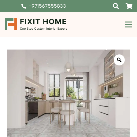
+971567555833
Zoom