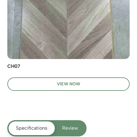
CH07
VIEW NOW
Specifications
Review