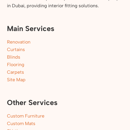
in Dubai, providing interior fitting solutions.
Main Services
Renovation
Curtains
Blinds
Flooring
Carpets
Site Map
Other Services
Custom Furniture
Custom Mats