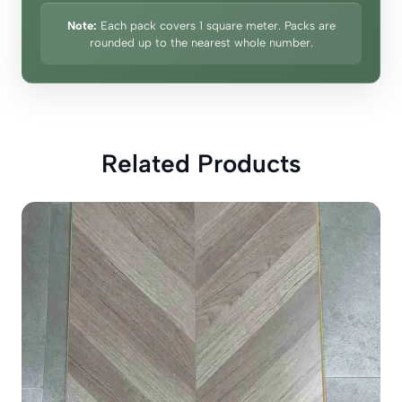
Note:
Each pack covers 1 square meter. Packs are
rounded up to the nearest whole number.
Related Products