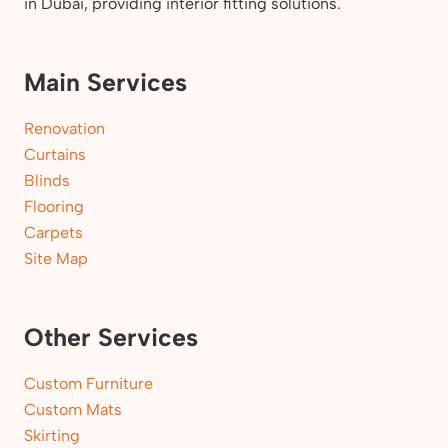
in Dubai, providing interior fitting solutions.
Main Services
Renovation
Curtains
Blinds
Flooring
Carpets
Site Map
Other Services
Custom Furniture
Custom Mats
Skirting