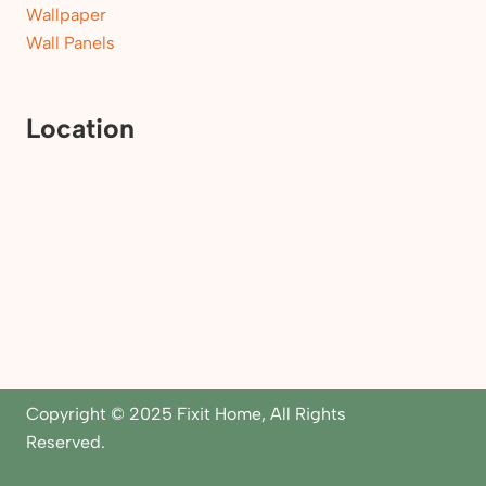
Wallpaper
Wall Panels
Location
Copyright © 2025 Fixit Home, All Rights
Reserved.