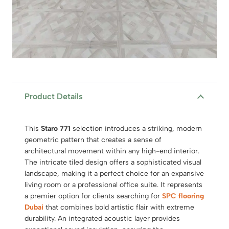
Product Details
This
Staro 771
selection introduces a striking, modern
geometric pattern that creates a sense of
architectural movement within any high-end interior.
The intricate tiled design offers a sophisticated visual
landscape, making it a perfect choice for an expansive
living room or a professional office suite. It represents
a premier option for clients searching for
SPC flooring
Dubai
that combines bold artistic flair with extreme
durability. An integrated acoustic layer provides