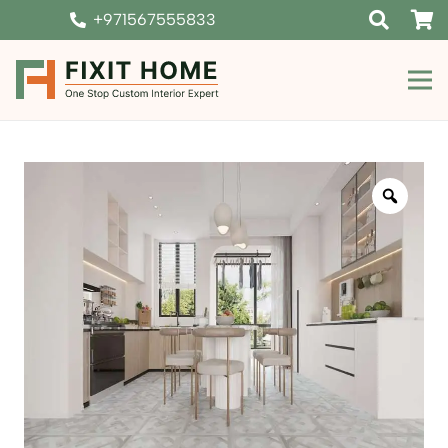
+971567555833
Zoom