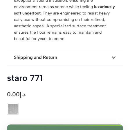
exceptional sound insulation, ensuring the
environment remains serene while feeling
luxuriously
soft underfoot
. They are engineered to resist heavy
daily use without compromising on their refined,
aesthetic appeal. A specialized surface treatment
ensures the floor remains easy to maintain and
beautiful for years to come.
Shipping and Return
staro 771
0.00
د.إ