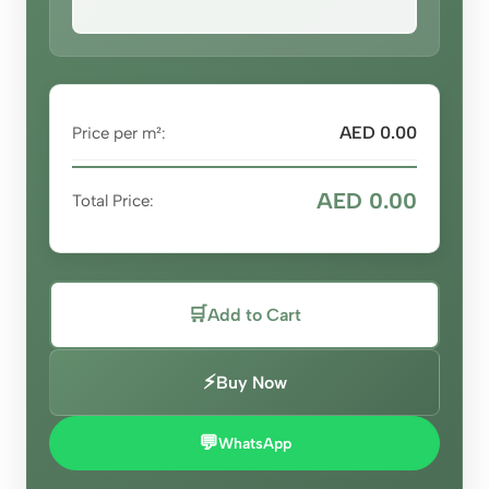
AED 0.00
Price per m²:
AED 0.00
Total Price:
🛒
Add to Cart
⚡
Buy Now
💬
WhatsApp