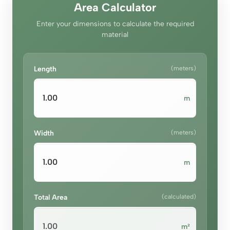
Area Calculator
Enter your dimensions to calculate the required
material
Length
(meters)
m
Width
(meters)
m
Total Area
(calculated)
m²