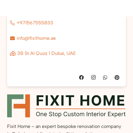
+971567555833
info@fixithome.ae
3B St Al Quoz 1 Dubai, UAE
Fixit Home – an expert bespoke renovation company