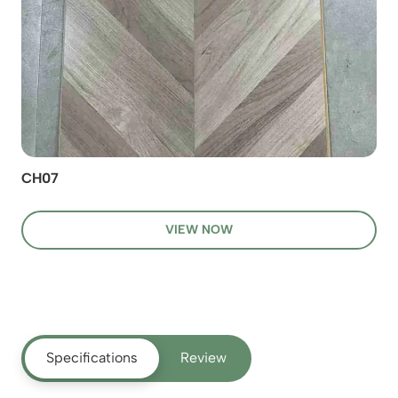
CH07
VIEW NOW
Specifications
Review