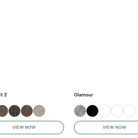
t 2
Glamour
VIEW NOW
VIEW NOW