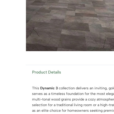
Product Details
This
Dynamic 3
collection delivers an inviting, g
serves as a timeless foundation for the most elega
multi-tonal wood grains provide a cozy atmospher
selection for a traditional living room or a high-traf
as an elite choice for homeowners seeking pre