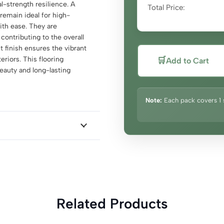
al-strength resilience. A
Total Price:
remain ideal for high-
with ease. They are
 contributing to the overall
 finish ensures the vibrant
riors. This flooring
🛒
Add to Cart
eauty and long-lasting
Note:
Each pack covers 1 
Related Products