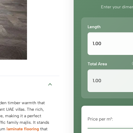
Enter your dimen
Length
Total Area
olden timber warmth that
nt UAE villas. The rich,
e, making it a perfect
Price per m²:
fic family majlis. It stands
mium
laminate flooring
that