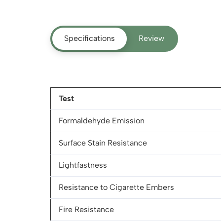
Specifications
Review
Test
Formaldehyde Emission
Surface Stain Resistance
Lightfastness
Resistance to Cigarette Embers
Fire Resistance