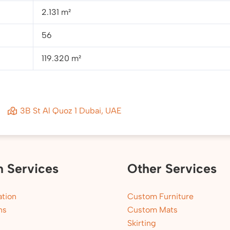
2.131 m²
56
119.320 m²
3B St Al Quoz 1 Dubai, UAE
n Services
Other Services
tion
Custom Furniture
ns
Custom Mats
Skirting