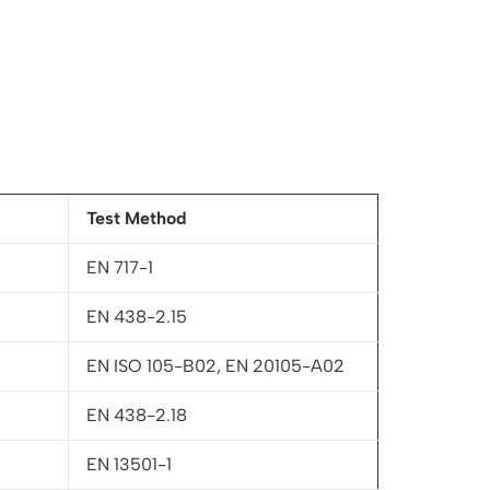
Test Method
EN 717-1
EN 438-2.15
EN ISO 105-B02, EN 20105-A02
EN 438-2.18
EN 13501-1