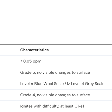
Characteristics
< 0.05 ppm
Grade 5, no visible changes to surface
Level 6 Blue Wool Scale / Iz Level 4 Grey Scale
Grade 4, no visible changes to surface
Ignites with difficulty, at least C1-s1