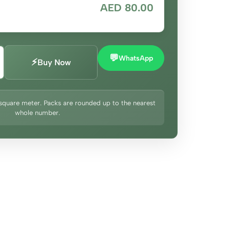
AED 80.00
💬
WhatsApp
⚡
Buy Now
square meter. Packs are rounded up to the nearest
whole number.