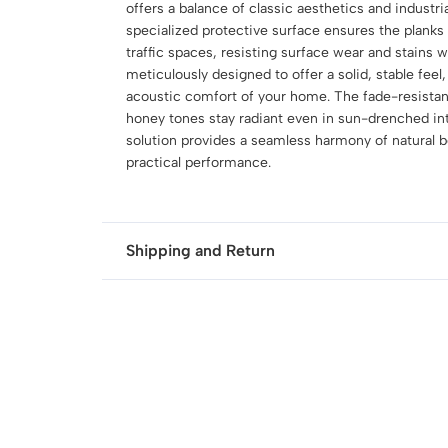
offers a balance of classic aesthetics and industri
specialized protective surface ensures the planks 
traffic spaces, resisting surface wear and stains 
meticulously designed to offer a solid, stable feel,
acoustic comfort of your home. The fade-resistant
honey tones stay radiant even in sun-drenched inte
solution provides a seamless harmony of natural b
practical performance.
Shipping and Return