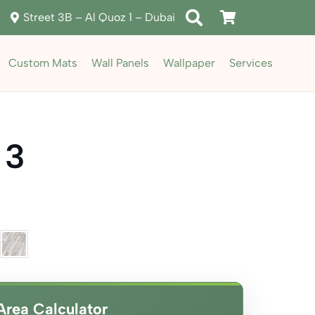
Street 3B – Al Quoz 1 – Dubai
Custom Mats
Wall Panels
Wallpaper
Services
 3
ent
e
د.إ80.00.
Area Calculator