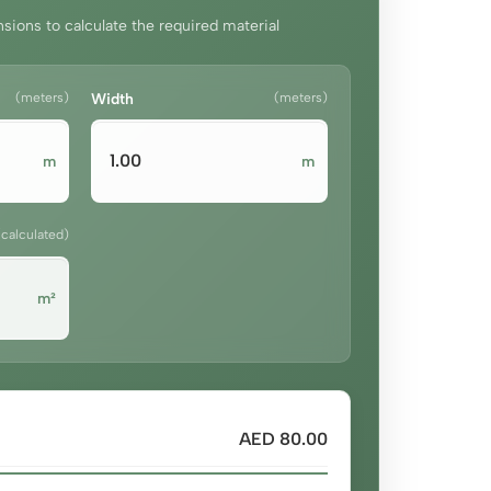
sions to calculate the required material
(meters)
Width
(meters)
m
m
(calculated)
m²
AED 80.00