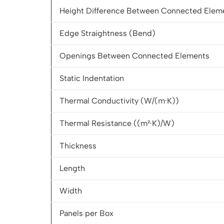
Height Difference Between Connected Elem
Edge Straightness (Bend)
Openings Between Connected Elements
Static Indentation
Thermal Conductivity (W/(m·K))
Thermal Resistance ((m²·K)/W)
Thickness
Length
Width
Panels per Box