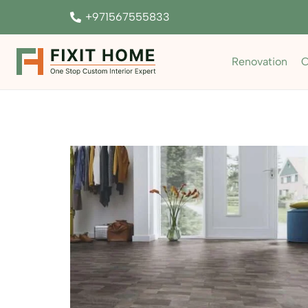
+971567555833
Renovation
C