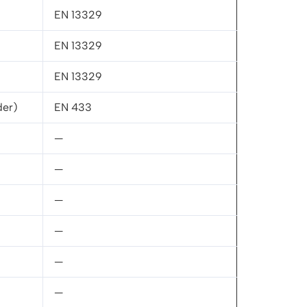
EN 13329
EN 13329
EN 13329
der)
EN 433
—
—
—
—
—
—