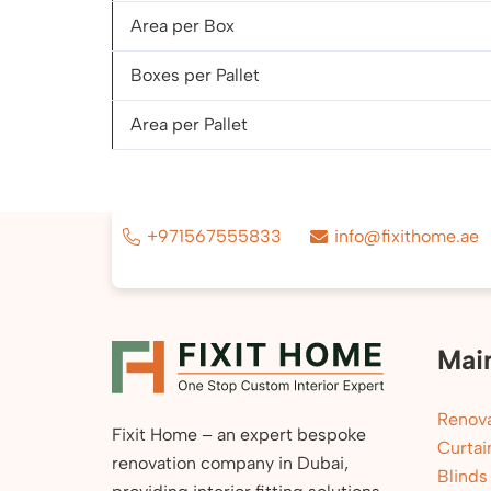
Area per Box
Boxes per Pallet
Area per Pallet
+971567555833
info@fixithome.ae
Mai
Renova
Fixit Home – an expert bespoke
Curtai
renovation company in Dubai,
Blinds