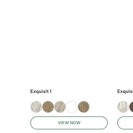
Exquisit 1
Exquisi
VIEW NOW