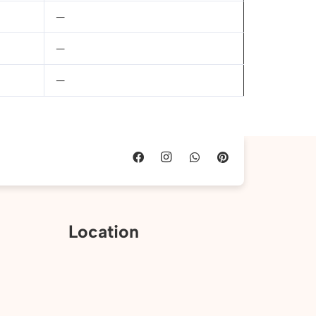
—
—
—
Location