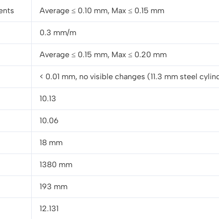
ents
Average ≤ 0.10 mm, Max ≤ 0.15 mm
0.3 mm/m
Average ≤ 0.15 mm, Max ≤ 0.20 mm
< 0.01 mm, no visible changes (11.3 mm steel cylin
10.13
10.06
18 mm
1380 mm
193 mm
12.131