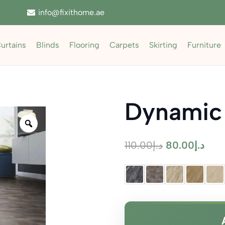
info@fixithome.ae
urtains
Blinds
Flooring
Carpets
Skirting
Furniture
Dynamic
Zoom
Original
Curr
110.00
د.إ
80.00
د.إ
price
pric
was:
is:
د.إ110.00.