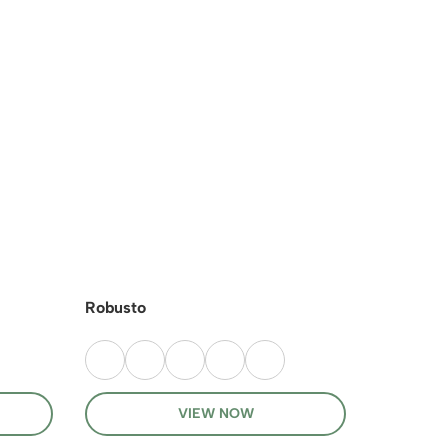
Robusto
Kiwi Now
VIEW NOW