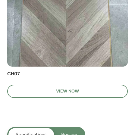
CH07
VIEW NOW
Specifications
Review