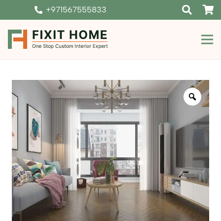
+971567555833
Zoom