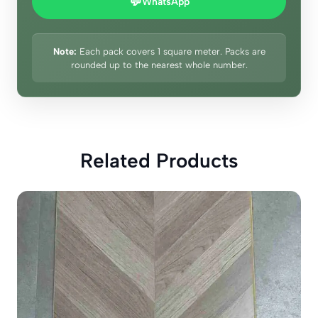
💬
WhatsApp
Note:
Each pack covers 1 square meter. Packs are
rounded up to the nearest whole number.
Related Products