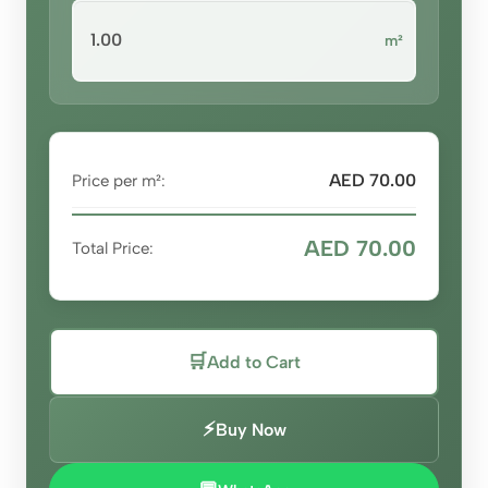
m²
AED 70.00
Price per m²:
AED 70.00
Total Price:
🛒
Add to Cart
⚡
Buy Now