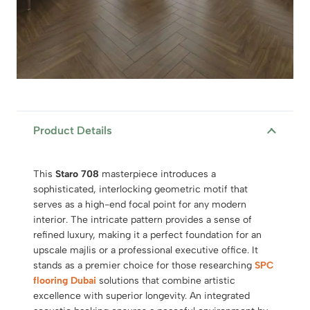
Product Details
This
Staro 708
masterpiece introduces a
sophisticated, interlocking geometric motif that
serves as a high-end focal point for any modern
interior. The intricate pattern provides a sense of
refined luxury, making it a perfect foundation for an
upscale majlis or a professional executive office. It
stands as a premier choice for those researching
SPC
flooring Dubai
solutions that combine artistic
excellence with superior longevity. An integrated