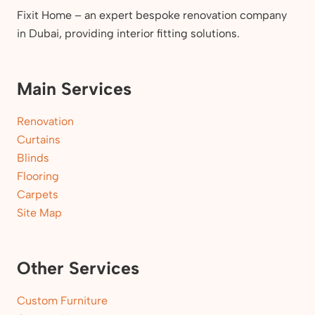
Fixit Home – an expert bespoke renovation company
in Dubai, providing interior fitting solutions.
Main Services
Renovation
Curtains
Blinds
Flooring
Carpets
Site Map
Other Services
Custom Furniture