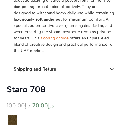
acoustic backing ensures a peaceful environment by
dampening impact noise effectively. They are
designed to withstand heavy daily use while remaining
luxuriously soft underfoot
for maximum comfort. A
specialized protective layer guards against fading and
wear, ensuring the vibrant aesthetic remains pristine
for years. This
flooring choice
offers an unparalleled
blend of creative design and practical performance for
the UAE market.
Shipping and Return
Staro 708
Original
Current
100.00
د.إ
70.00
د.إ
price
price
was:
is: