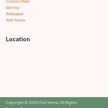
Custom Mats
Skirting
Wallpaper
Wall Panels
Location
Copyright © 2025 Fixit Home, All Rights