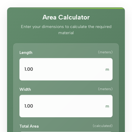
د.إ100.00.
د.إ70.00.
Area Calculator
Enter your dimensions to calculate the required
material
Length
(meters)
m
Width
(meters)
m
Total Area
(calculated)