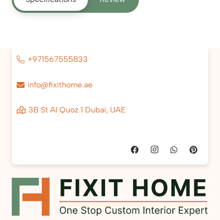
+971567555833
info@fixithome.ae
3B St Al Quoz 1 Dubai, UAE