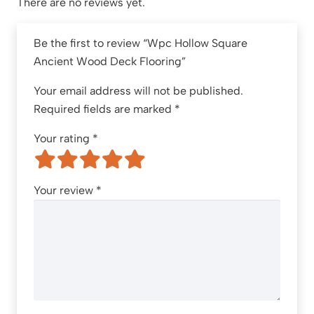
There are no reviews yet.
Be the first to review “Wpc Hollow Square
Ancient Wood Deck Flooring”
Your email address will not be published.
Required fields are marked
*
Your rating
*
Your review
*