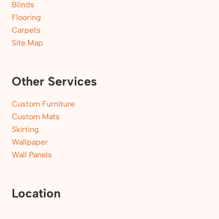
Blinds
Flooring
Carpets
Site Map
Other Services
Custom Furniture
Custom Mats
Skirting
Wallpaper
Wall Panels
Location