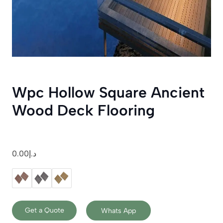
Wpc Hollow Square Ancient
Wood Deck Flooring
0.00
د.إ
Get a Quote
Whats App