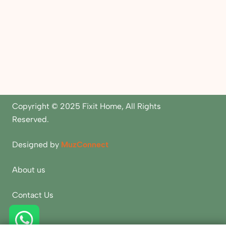
Copyright © 2025 Fixit Home, All Rights
Reserved.
Designed by
MuzConnect
About us
Contact Us
Blogs