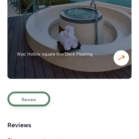
Wpc Hollow square line Deck Flooring
Review
Reviews