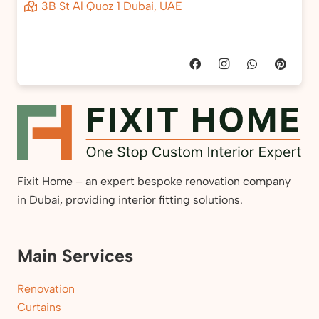
3B St Al Quoz 1 Dubai, UAE
Fixit Home – an expert bespoke renovation company
in Dubai, providing interior fitting solutions.
Main Services
Renovation
Curtains