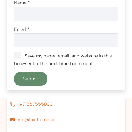
Name
*
Email
*
Save my name, email, and website in this
browser for the next time I comment.
+971567555833
info@fixithome.ae