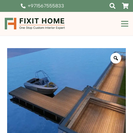
+971567555833
Zoom