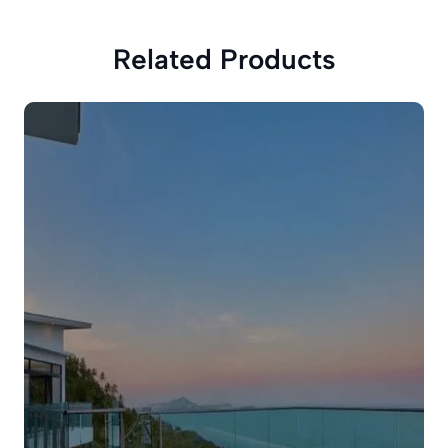
Related Products