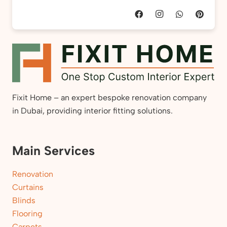
Fixit Home – an expert bespoke renovation company
in Dubai, providing interior fitting solutions.
Main Services
Renovation
Curtains
Blinds
Flooring
Carpets