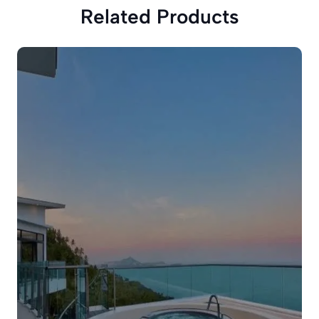
Related Products