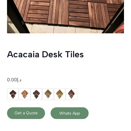
Acacaia Desk Tiles
0.00
د.إ
Get a Quote
Whats App