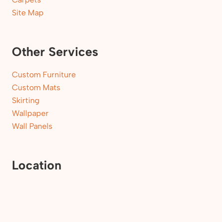
Site Map
Other Services
Custom Furniture
Custom Mats
Skirting
Wallpaper
Wall Panels
Location