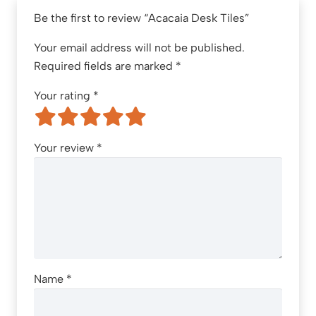
Be the first to review “Acacaia Desk Tiles”
Your email address will not be published.
Required fields are marked
*
Your rating
*
Your review
*
Name
*