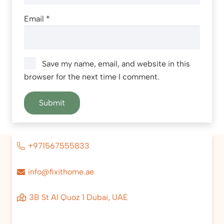
Email
*
Save my name, email, and website in this
browser for the next time I comment.
+971567555833
info@fixithome.ae
3B St Al Quoz 1 Dubai, UAE