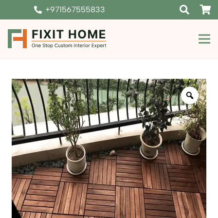
+971567555833
Zoom