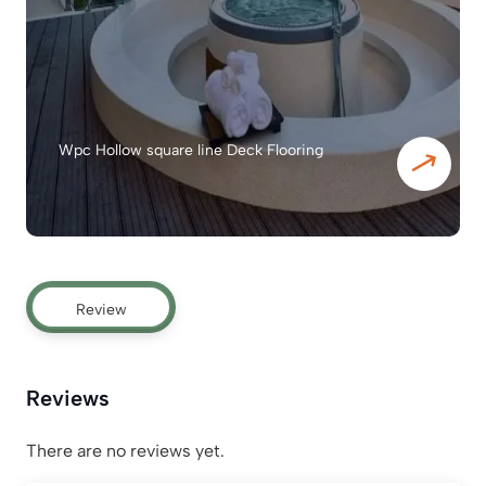
Wpc Hollow square line Deck Flooring
Review
Reviews
There are no reviews yet.