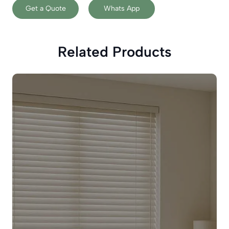
Get a Quote
Whats App
Related Products