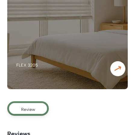
FLEX 3205
Review
Reviews