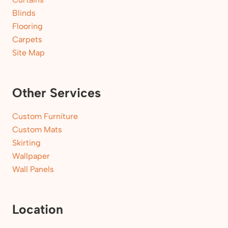
Blinds
Flooring
Carpets
Site Map
Other Services
Custom Furniture
Custom Mats
Skirting
Wallpaper
Wall Panels
Location