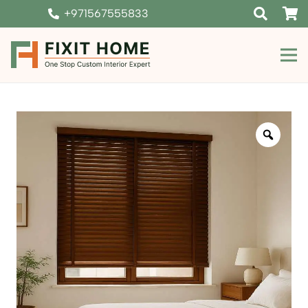
+971567555833
Zoom