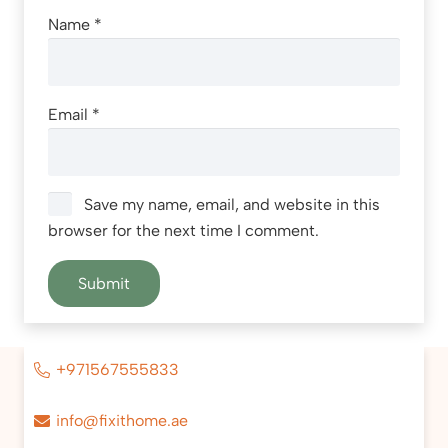
Name
*
Email
*
Save my name, email, and website in this
browser for the next time I comment.
+971567555833
info@fixithome.ae