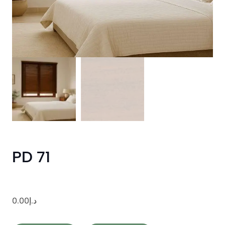
PD 71
0.00
د.إ