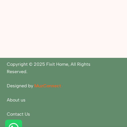
Copyright © 2025 Fixit Home, All Rights
Reserved.
Designed by
MuzConnect
About us
Contact Us