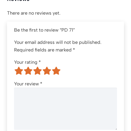
There are no reviews yet.
Be the first to review “PD 71”
Your email address will not be published.
Required fields are marked
*
Your rating
*
Your review
*