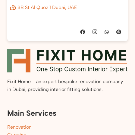
3B St Al Quoz 1 Dubai, UAE
Fixit Home – an expert bespoke renovation company
in Dubai, providing interior fitting solutions.
Main Services
Renovation
Curtains