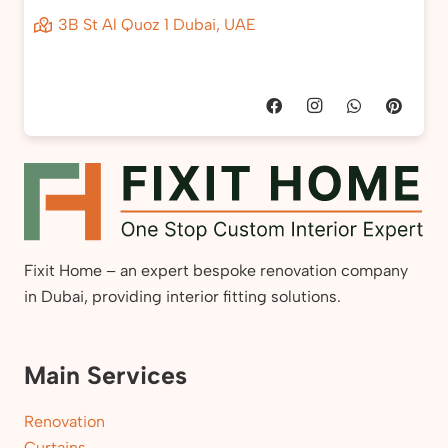
3B St Al Quoz 1 Dubai, UAE
Fixit Home – an expert bespoke renovation company
in Dubai, providing interior fitting solutions.
Main Services
Renovation
Curtains