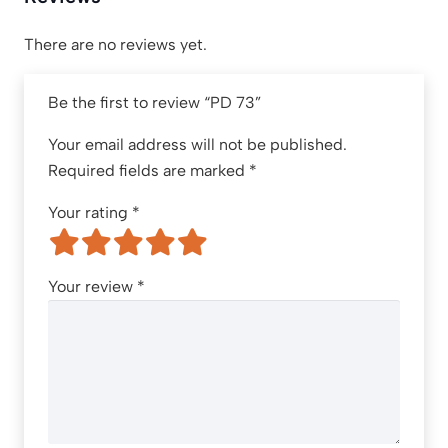
There are no reviews yet.
Be the first to review “PD 73”
Your email address will not be published.
Required fields are marked
*
Your rating
*
Your review
*