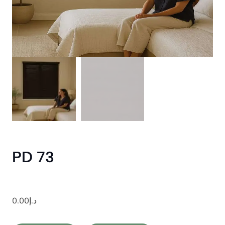
PD 73
0.00
د.إ