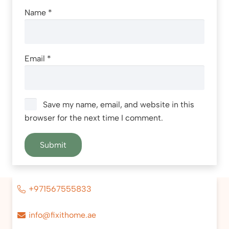
Name
*
Email
*
Save my name, email, and website in this
browser for the next time I comment.
+971567555833
info@fixithome.ae