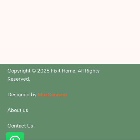
Copyright © 2025 Fixit Home, All Rights
Reserved.
Designed by
MuzConnect
About us
Contact Us