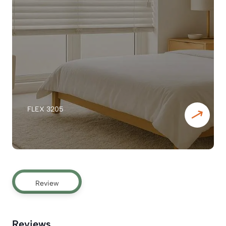
FLEX 3205
Review
Reviews