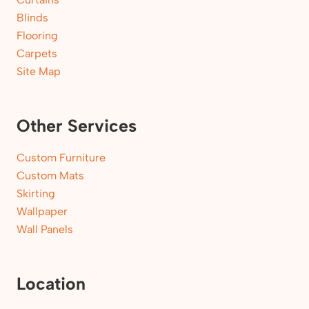
Blinds
Flooring
Carpets
Site Map
Other Services
Custom Furniture
Custom Mats
Skirting
Wallpaper
Wall Panels
Location