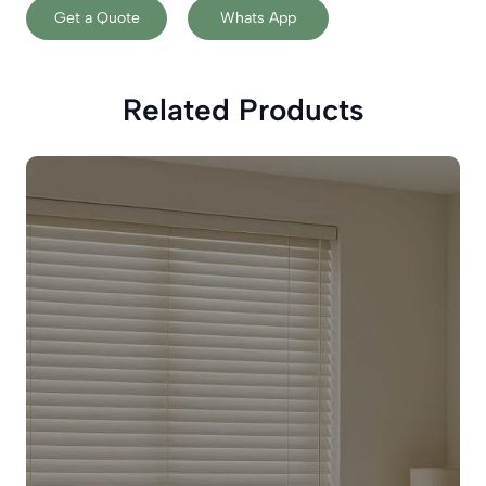
Get a Quote
Whats App
Related Products