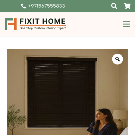
+971567555833
Zoom