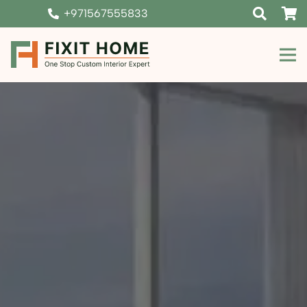
+971567555833