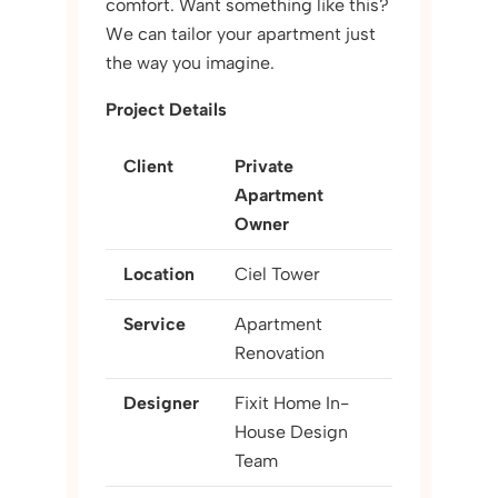
comfort. Want something like this?
We can tailor your apartment just
the way you imagine.
Project Details
Client
Private
Apartment
Owner
Location
Ciel Tower
Service
Apartment
Renovation
Designer
Fixit Home In-
House Design
Team