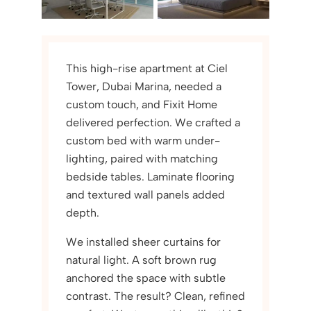
This high-rise apartment at Ciel
Tower, Dubai Marina, needed a
custom touch, and Fixit Home
delivered perfection. We crafted a
custom bed with warm under-
lighting, paired with matching
bedside tables. Laminate flooring
and textured wall panels added
depth.
We installed sheer curtains for
natural light. A soft brown rug
anchored the space with subtle
contrast. The result? Clean, refined