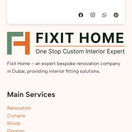
Fixit Home – an expert bespoke renovation company
in Dubai, providing interior fitting solutions.
Main Services
Renovation
Curtains
Blinds
Flooring