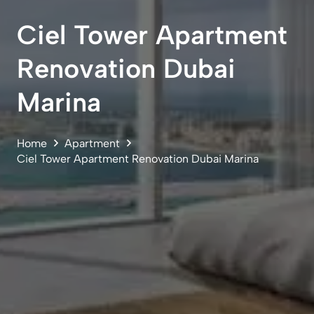
Ciel Tower Apartment
Renovation Dubai
Marina
Home
Apartment
Ciel Tower Apartment Renovation Dubai Marina