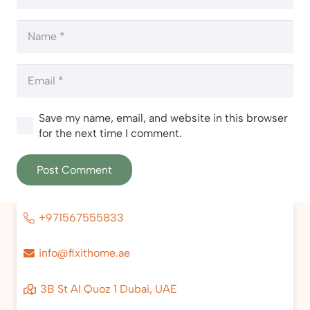
Save my name, email, and website in this browser
for the next time I comment.
Post Comment
+971567555833
info@fixithome.ae
3B St Al Quoz 1 Dubai, UAE