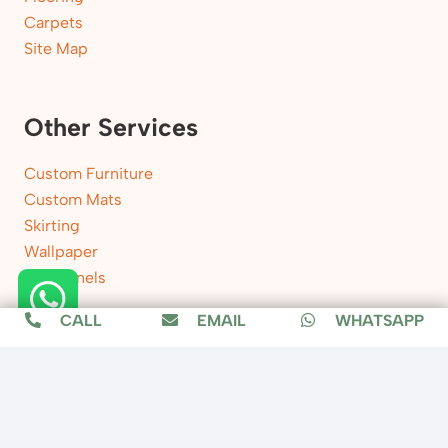
Carpets
Site Map
Other Services
Custom Furniture
Custom Mats
Skirting
Wallpaper
Wall Panels
CALL
EMAIL
WHATSAPP
Location