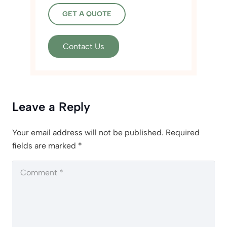
GET A QUOTE
Contact Us
Leave a Reply
Your email address will not be published.
Required
fields are marked
*