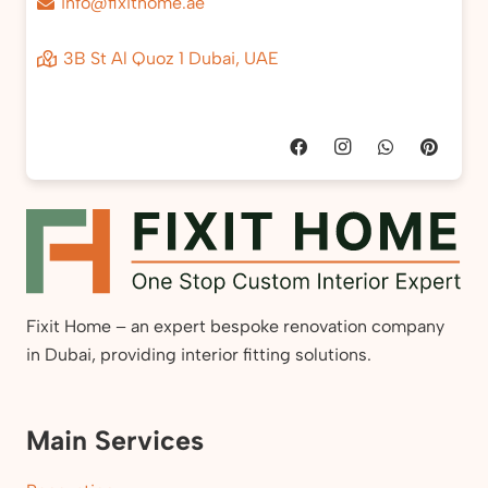
info@fixithome.ae
3B St Al Quoz 1 Dubai, UAE
Fixit Home – an expert bespoke renovation company
in Dubai, providing interior fitting solutions.
Main Services