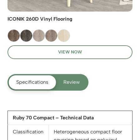
ICONIK 260D Vinyl Flooring
VIEW NOW
Specifications
Review
Ruby 70 Compact – Technical Data
Classification
Heterogeneous compact floor
covering based on polyvinyl