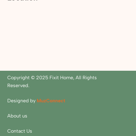
Copyright © 2025 Fixit Home, All Rights
Reserved.
Designed by
MuzConnect
About us
Contact Us