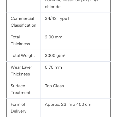
chloride
Commercial
34/43 Type I
Classification
Total
2.00 mm
Thickness
Total Weight
3000 g/m²
Wear Layer
0.70 mm
Thickness
Surface
Top Clean
Treatment
Form of
Approx. 23 lm x 400 cm
Delivery