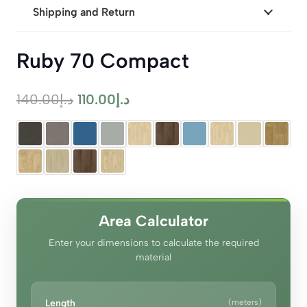
Shipping and Return
Ruby 70 Compact
Original
Current
140.00
د.إ
110.00
د.إ
price
price
was:
is:
د.إ140.00.
د.إ110.00.
Area Calculator
Enter your dimensions to calculate the required
material
Length
(meters)