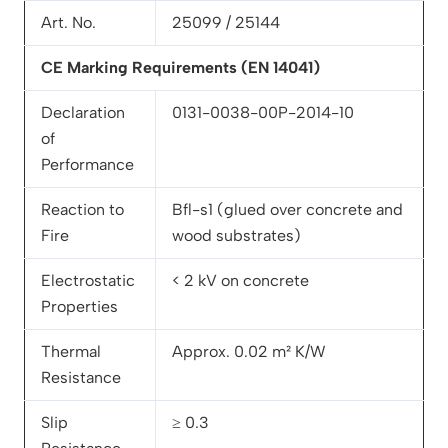
Art. No.
25099 / 25144
CE Marking Requirements (EN 14041)
Declaration
0131-0038-00P-2014-10
of
Performance
Reaction to
Bfl-s1 (glued over concrete and
Fire
wood substrates)
Electrostatic
< 2 kV on concrete
Properties
Thermal
Approx. 0.02 m² K/W
Resistance
Slip
≥ 0.3