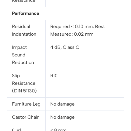
Resistance
Performance
Residual
Required ≤ 0.10 mm, Best
Indentation
Measured: 0.02 mm
Impact
4 dB, Class C
Sound
Reduction
Slip
R10
Resistance
(DIN 51130)
Furniture Leg
No damage
Castor Chair
No damage
Curl
≤ 8 mm