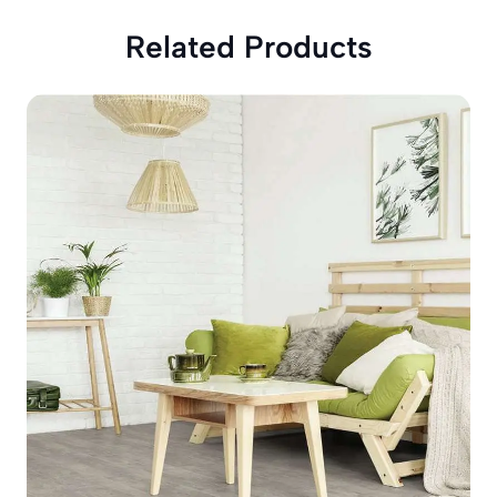
Related Products