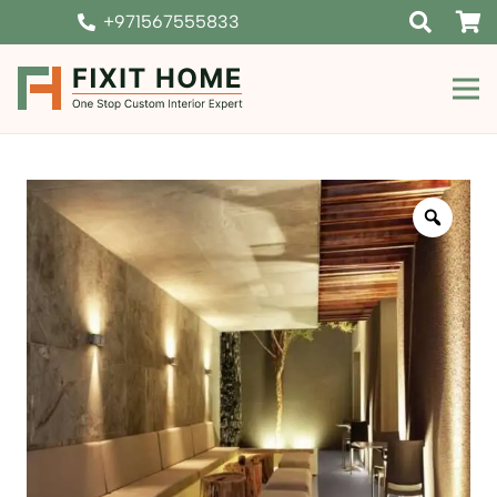
+971567555833
Zoom