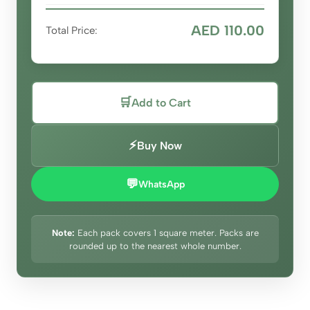
AED 110.00
Total Price:
🛒
Add to Cart
⚡
Buy Now
💬
WhatsApp
Note:
Each pack covers 1 square meter. Packs are
rounded up to the nearest whole number.