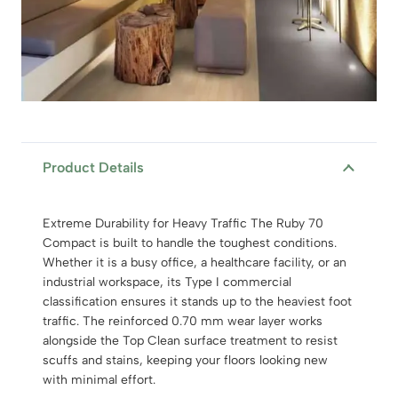
Product Details
Extreme Durability for Heavy Traffic The Ruby 70
Compact is built to handle the toughest conditions.
Whether it is a busy office, a healthcare facility, or an
industrial workspace, its Type I commercial
classification ensures it stands up to the heaviest foot
traffic. The reinforced 0.70 mm wear layer works
alongside the Top Clean surface treatment to resist
scuffs and stains, keeping your floors looking new
with minimal effort.