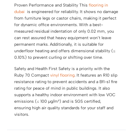
Proven Performance and Stability This
flooring in
dubai
is engineered for reliability. It shows no damage
from furniture legs or castor chairs, making it perfect
for dynamic office environments. With a best-
measured residual indentation of only 0.02 mm, you
can rest assured that heavy equipment won’t leave
permanent marks. Additionally, it is suitable for
underfloor heating and offers dimensional stability (≤
0.10%) to prevent curling or shifting over time.
Safety and Health First Safety is a priority with the
Ruby 70 Compact
vinyl flooring
. It features an R10 slip
resistance rating to prevent accidents and a Bfl-s1 fire
rating for peace of mind in public buildings. It also
supports a healthy indoor environment with low VOC
emissions (≤ 100 µg/m³) and is SGS certified,
ensuring high air quality standards for your staff and
visitors.