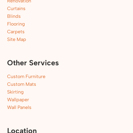
Renovation
Curtains
Blinds
Flooring
Carpets
Site Map
Other Services
Custom Furniture
Custom Mats
Skirting
Wallpaper
Wall Panels
Location