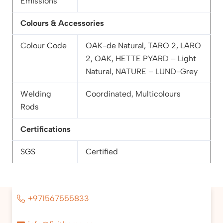
Emissions
Colours & Accessories
Colour Code
OAK-de Natural, TARO 2, LARO
2, OAK, HETTE PYARD – Light
Natural, NATURE – LUND-Grey
Welding
Coordinated, Multicolours
Rods
Certifications
SGS
Certified
+971567555833