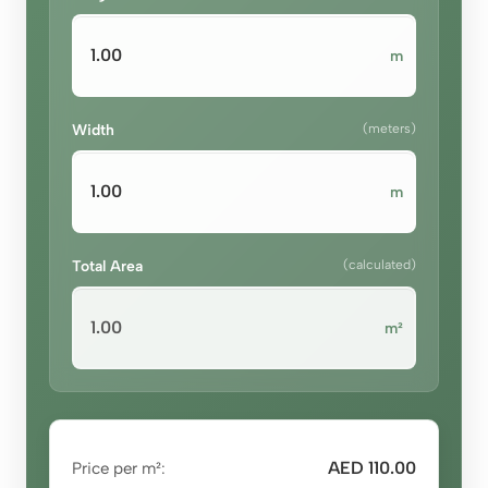
m
Width
(meters)
m
Total Area
(calculated)
m²
AED 110.00
Price per m²: