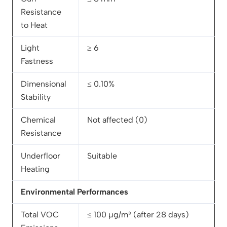
Resistance
to Heat
Light
≥ 6
Fastness
Dimensional
≤ 0.10%
Stability
Chemical
Not affected (0)
Resistance
Underfloor
Suitable
Heating
Environmental Performances
Total VOC
≤ 100 µg/m³ (after 28 days)