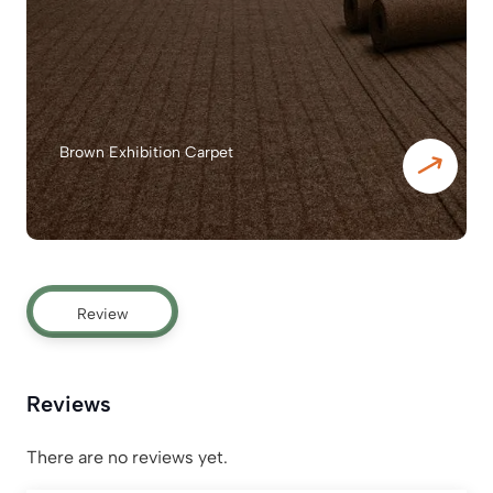
Brown Exhibition Carpet
Review
Reviews
There are no reviews yet.