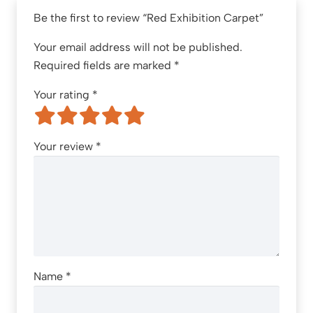
Be the first to review “Red Exhibition Carpet”
Your email address will not be published.
Required fields are marked
*
Your rating
*
Your review
*
Name
*