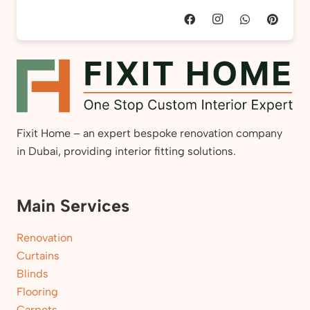
Fixit Home – an expert bespoke renovation company
in Dubai, providing interior fitting solutions.
Main Services
Renovation
Curtains
Blinds
Flooring
Carpets