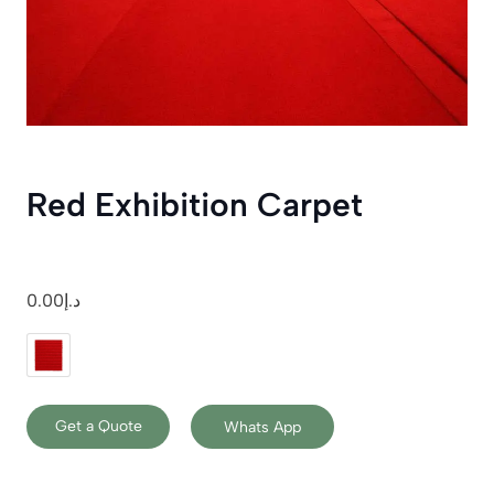
Red Exhibition Carpet
0.00
د.إ
Get a Quote
Whats App