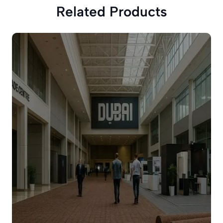
Related Products