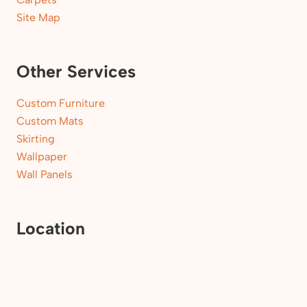
Site Map
Other Services
Custom Furniture
Custom Mats
Skirting
Wallpaper
Wall Panels
Location