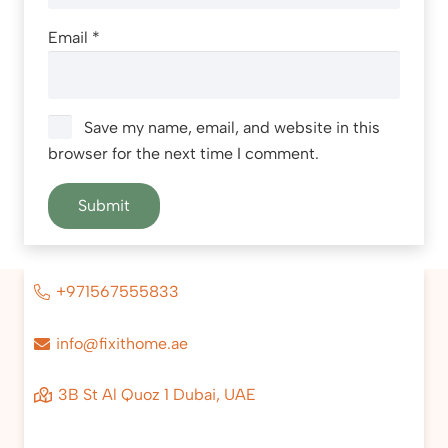
Email
*
Save my name, email, and website in this
browser for the next time I comment.
+971567555833
info@fixithome.ae
3B St Al Quoz 1 Dubai, UAE