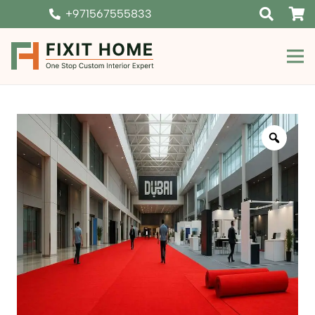
+971567555833
Zoom