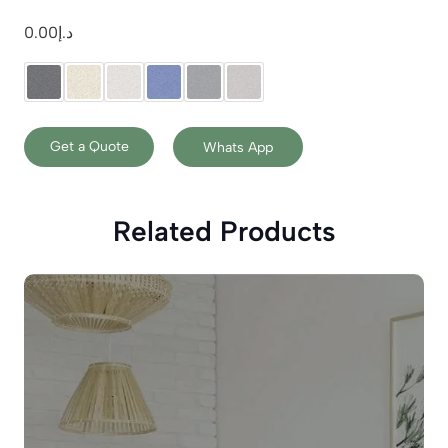
0.00
د.إ
Get a Quote
Whats App
Related Products