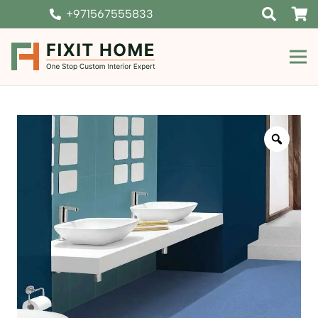
+971567555833
Zoom