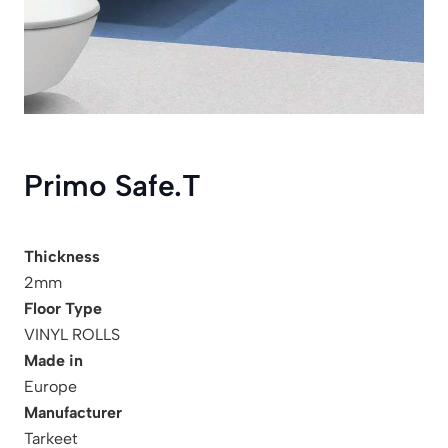
Primo Safe.T
Thickness
2mm
Floor Type
VINYL ROLLS
Made in
Europe
Manufacturer
Tarkeet