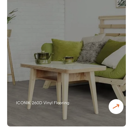
ICONIK 260D Vinyl Flooring