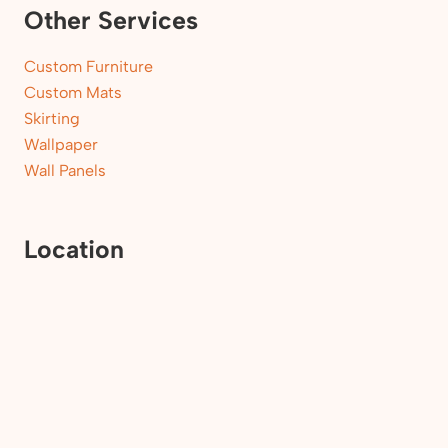
Other Services
Custom Furniture
Custom Mats
Skirting
Wallpaper
Wall Panels
Location