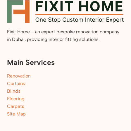
Fixit Home – an expert bespoke renovation company
in Dubai, providing interior fitting solutions.
Main Services
Renovation
Curtains
Blinds
Flooring
Carpets
Site Map