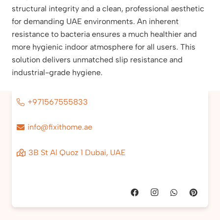
structural integrity and a clean, professional aesthetic
for demanding UAE environments. An inherent
resistance to bacteria ensures a much healthier and
more hygienic indoor atmosphere for all users. This
solution delivers unmatched slip resistance and
industrial-grade hygiene.
+971567555833
info@fixithome.ae
3B St Al Quoz 1 Dubai, UAE