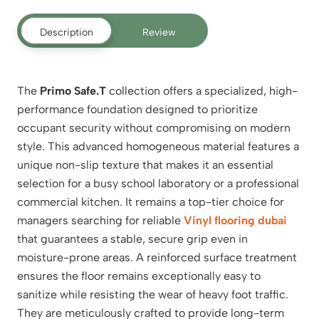
Description
Review
The
Primo Safe.T
collection offers a specialized, high-
performance foundation designed to prioritize
occupant security without compromising on modern
style.
This advanced homogeneous material features a
unique non-slip texture that makes it an essential
selection for a busy school laboratory or a professional
commercial kitchen. It remains a top-tier choice for
managers searching for reliable
Vinyl flooring dubai
that guarantees a stable, secure grip even in
moisture-prone areas. A reinforced surface treatment
ensures the floor remains exceptionally easy to
sanitize while resisting the wear of heavy foot traffic.
They are meticulously crafted to provide long-term