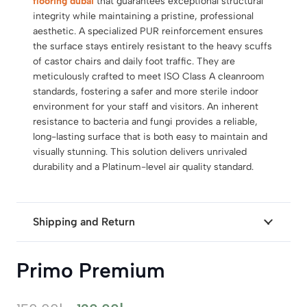
flooring dubai
that guarantees exceptional structural
integrity while maintaining a pristine, professional
aesthetic. A specialized PUR reinforcement ensures
the surface stays entirely resistant to the heavy scuffs
of castor chairs and daily foot traffic. They are
meticulously crafted to meet ISO Class A cleanroom
standards, fostering a safer and more sterile indoor
environment for your staff and visitors. An inherent
resistance to bacteria and fungi provides a reliable,
long-lasting surface that is both easy to maintain and
visually stunning. This solution delivers unrivaled
durability and a Platinum-level air quality standard.
Shipping and Return
Primo Premium