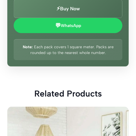
⚡
Buy Now
💬
WhatsApp
Note:
Each pack covers 1 square meter. Packs are
rounded up to the nearest whole number.
Related Products