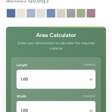
Original
Current
150.00
د.إ
120.00
د.إ
price
price
was:
is:
د.إ150.00.
د.إ120.00.
Area Calculator
Enter your dimensions to calculate the required
material
Length
(meters)
m
Width
(meters)
m