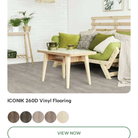
ICONIK 260D Vinyl Flooring
VIEW NOW