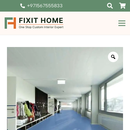
+971567555833
Zoom