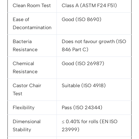
Clean Room Test
Class A (ASTM F24 F51)
Ease of
Good (ISO 8690)
Decontamination
Bacteria
Does not favour growth (ISO
Resistance
846 Part C)
Chemical
Good (ISO 26987)
Resistance
Castor Chair
Suitable (ISO 4918)
Test
Flexibility
Pass (ISO 24344)
Dimensional
≤ 0.40% for rolls (EN ISO
Stability
23999)