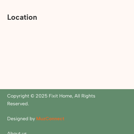
Location
Copyright © 2025 Fixit Home, All Rights
Reserved.
Designed by
MuzConnect
About us