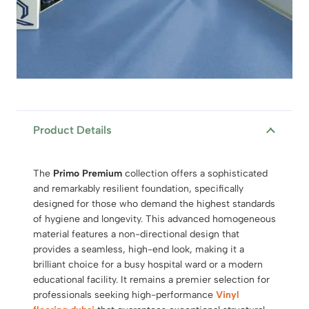
Product Details
The
Primo Premium
collection offers a sophisticated
and remarkably resilient foundation, specifically
designed for those who demand the highest standards
of hygiene and longevity.
This advanced homogeneous
material features a non-directional design that
provides a seamless, high-end look, making it a
brilliant choice for a busy hospital ward or a modern
educational facility. It remains a premier selection for
professionals seeking high-performance
Vinyl