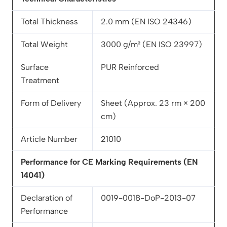
Total Thickness
2.0 mm (EN ISO 24346)
Total Weight
3000 g/m² (EN ISO 23997)
Surface
PUR Reinforced
Treatment
Form of Delivery
Sheet (Approx. 23 rm × 200
cm)
Article Number
21010
Performance for CE Marking Requirements (EN
14041)
Declaration of
0019-0018-DoP-2013-07
Performance