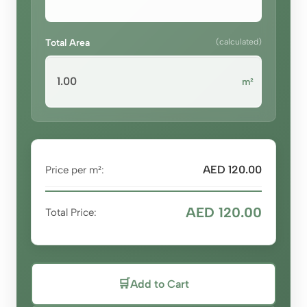
Total Area
(calculated)
m²
AED 120.00
Price per m²:
AED 120.00
Total Price:
🛒
Add to Cart