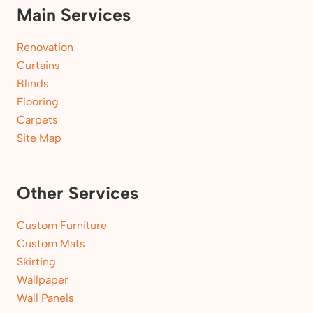
Main Services
Renovation
Curtains
Blinds
Flooring
Carpets
Site Map
Other Services
Custom Furniture
Custom Mats
Skirting
Wallpaper
Wall Panels