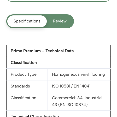
Specifications
Review
Primo Premium – Technical Data
Classification
Product Type
Homogeneous vinyl flooring
Standards
ISO 10581 / EN 14041
Classification
Commercial: 34, Industrial:
43 (EN ISO 10874)
Technical Characteristics