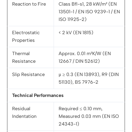
Reaction to Fire
Class Bfl-s1, 28 kW/m² (EN
13501-1 / EN ISO 9239-1 / EN
ISO 11925-2)
Electrostatic
< 2 kV (EN 1815)
Properties
Thermal
Approx. 0.01 m²K/W (EN
Resistance
12667 / DIN 52612)
Slip Resistance
μ ≥ 0.3 (EN 13893), R9 (DIN
51130), BS 7976-2
Technical Performances
Residual
Required ≤ 0.10 mm,
Indentation
Measured 0.03 mm (EN ISO
24343-1)