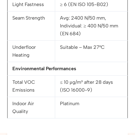
Light Fastness
≥ 6 (EN ISO 105-B02)
Seam Strength
Avg: 2400 N/50 mm,
Individual: ≥ 400 N/50 mm
(EN 684)
Underfloor
Suitable – Max 27°C
Heating
Environmental Performances
Total VOC
≤ 10 μg/m³ after 28 days
Emissions
(ISO 16000-9)
Indoor Air
Platinum
Quality