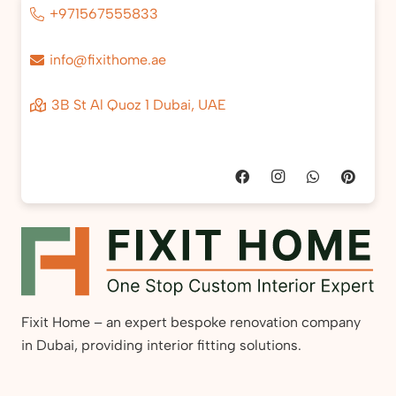
+971567555833
info@fixithome.ae
3B St Al Quoz 1 Dubai, UAE
Fixit Home – an expert bespoke renovation company
in Dubai, providing interior fitting solutions.