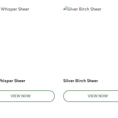
hisper Sheer
Silver Birch Sheer
VIEW NOW
VIEW NOW