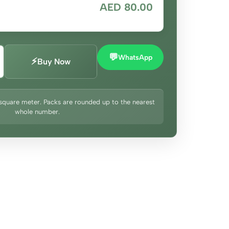
AED 80.00
💬
WhatsApp
⚡
Buy Now
square meter. Packs are rounded up to the nearest
whole number.