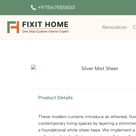
+971567555833
Renovation
C
Product Details
These modern curtains introduce an ethereal, flui
contemporary living spaces by layering a shimmeri
a foundational white sheer base. We implement a 