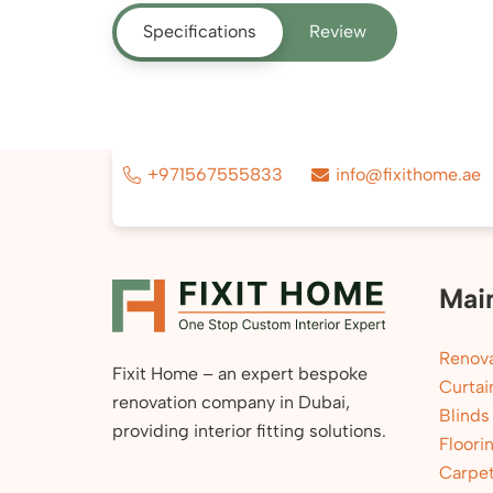
Specifications
Review
+971567555833
info@fixithome.ae
Mai
Renova
Fixit Home – an expert bespoke
Curtai
renovation company in Dubai,
Blinds
providing interior fitting solutions.
Floori
Carpe