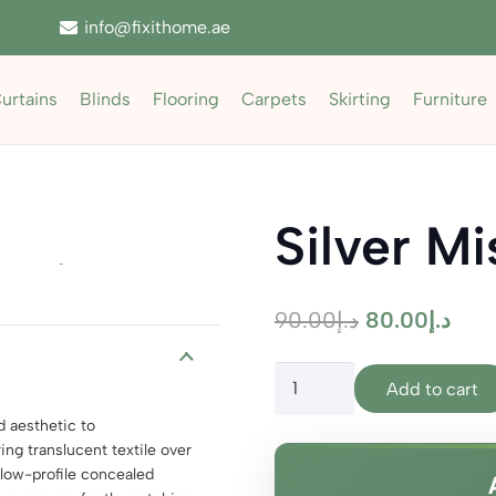
info@fixithome.ae
urtains
Blinds
Flooring
Carpets
Skirting
Furniture
Silver Mi
Zoom
Original
Curr
90.00
د.إ
80.00
د.إ
price
pric
Silver
was:
is:
Add to cart
Mist
د.إ90.00.
d aesthetic to
Sheer
ng translucent textile over
quantity
low-profile concealed