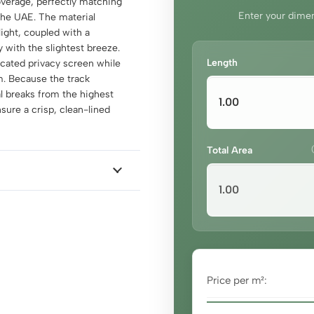
coverage, perfectly matching
Enter your dimen
 the UAE. The material
ight, coupled with a
y with the slightest breeze.
Length
icated privacy screen while
m. Because the track
al breaks from the highest
nsure a crisp, clean-lined
Total Area
Price per m²: