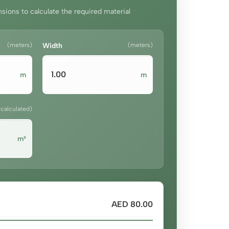
sions to calculate the required material
(meters)
Width
(meters)
m
m
(calculated)
m²
AED 80.00