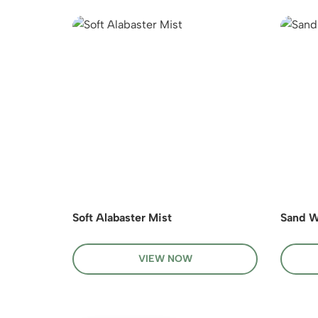
Soft Alabaster Mist
Sand W
VIEW NOW