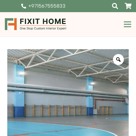
+971567555833
Zoom