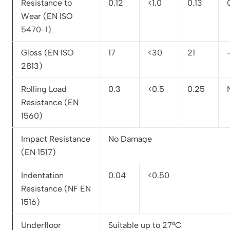
Resistance to
0.12
<1.0
0.13
Wear (EN ISO
5470-1)
Gloss (EN ISO
17
<30
21
2813)
Rolling Load
0.3
<0.5
0.25
Resistance (EN
1560)
Impact Resistance
No Damage
(EN 1517)
Indentation
0.04
<0.50
Resistance (NF EN
1516)
Underfloor
Suitable up to 27°C