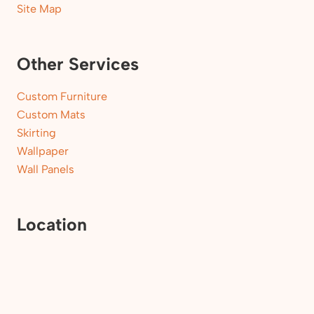
Site Map
Other Services
Custom Furniture
Custom Mats
Skirting
Wallpaper
Wall Panels
Location