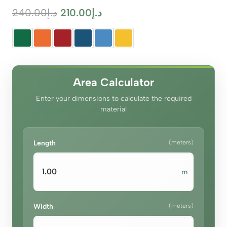
Original
Current
240.00
د.إ
210.00
د.إ
price
price
was:
is:
د.إ240.00.
د.إ210.00.
Area Calculator
Enter your dimensions to calculate the required
material
Length
(meters)
m
Width
(meters)