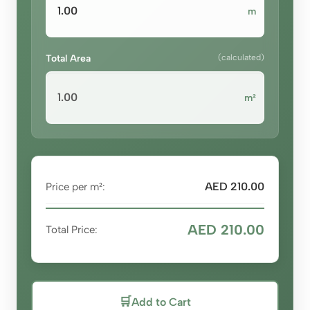
m
Total Area
(calculated)
m²
AED 210.00
Price per m²:
AED 210.00
Total Price:
🛒
Add to Cart