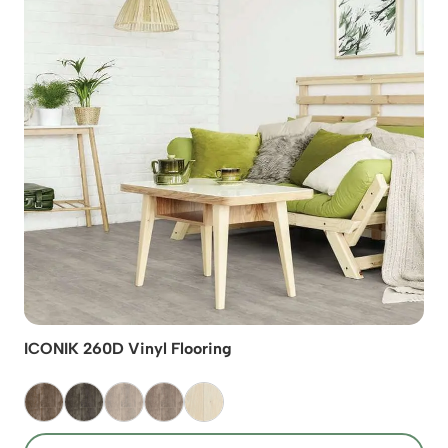
ICONIK 260D Vinyl Flooring