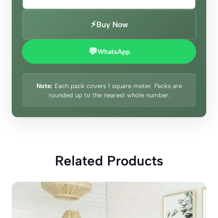
⚡
Buy Now
💬
WhatsApp
Note:
Each pack covers 1 square meter. Packs are
rounded up to the nearest whole number.
Related Products