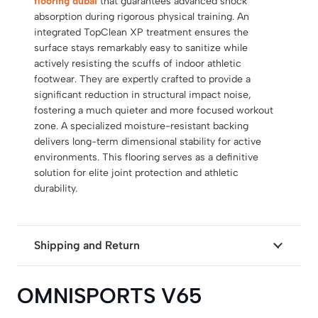
flooring dubai
that guarantees advanced shock
absorption during rigorous physical training.
An
integrated TopClean XP treatment ensures the
surface stays remarkably easy to sanitize while
actively resisting the scuffs of indoor athletic
footwear.
They are expertly crafted to provide a
significant reduction in structural impact noise,
fostering a much quieter and more focused workout
zone.
A specialized moisture-resistant backing
delivers long-term dimensional stability for active
environments.
This flooring serves as a
definitive
solution for elite joint protection and athletic
durability
.
Shipping and Return
OMNISPORTS V65