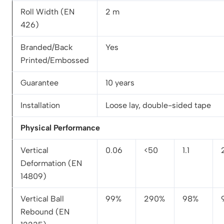
Roll Width (EN
2 m
426)
Branded/Back
Yes
Printed/Embossed
Guarantee
10 years
Installation
Loose lay, double-sided tape
Physical Performance
Vertical
0.06
<50
1.1
Deformation (EN
14809)
Vertical Ball
99%
290%
98%
Rebound (EN