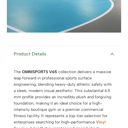
Product Details
The
OMNISPORTS V65
collection delivers a massive
leap forward in professional sports surface
engineering,
blending heavy-duty athletic safety with
a sleek,
modern visual aesthetic.
This substantial 6.
5
mm profile provides an incredibly plush and forgiving
foundation,
making it an ideal choice for a high-
intensity boutique gym or a premier commercial
fitness facility.
It represents a top-tier selection for
enterprises searching for high-performance
Vinyl