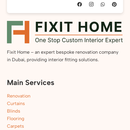
Fixit Home – an expert bespoke renovation company
in Dubai, providing interior fitting solutions.
Main Services
Renovation
Curtains
Blinds
Flooring
Carpets