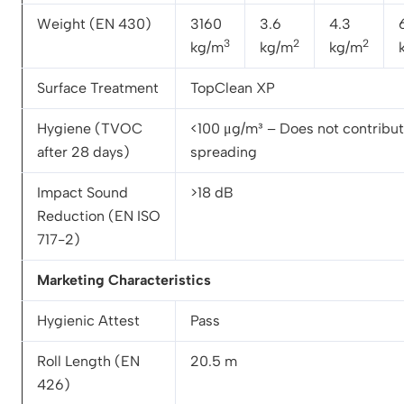
Weight (EN 430)
3160
3.6
4.3
3
2
2
kg/m
kg/m
kg/m
Surface Treatment
TopClean XP
Hygiene (TVOC
<100 μg/m³ – Does not contribute
after 28 days)
spreading
Impact Sound
>18 dB
Reduction (EN ISO
717-2)
Marketing Characteristics
Hygienic Attest
Pass
Roll Length (EN
20.5 m
426)