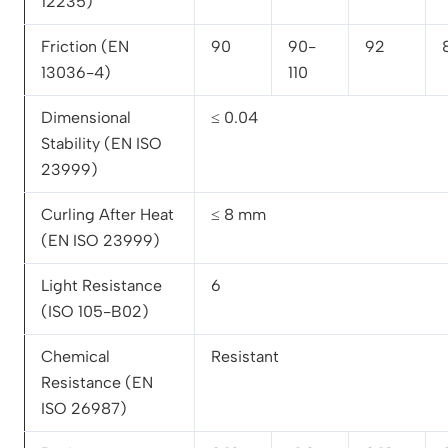
12235)
Friction (EN
90
90-
92
13036-4)
110
Dimensional
≤ 0.04
Stability (EN ISO
23999)
Curling After Heat
≤ 8 mm
(EN ISO 23999)
Light Resistance
6
(ISO 105-B02)
Chemical
Resistant
Resistance (EN
ISO 26987)