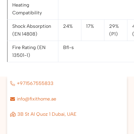
Heating
Compatibility
Shock Absorption
24%
17%
29%
(EN 14808)
(P1)
Fire Rating (EN
Bfl-s
13501-1)
+971567555833
info@fixithome.ae
3B St Al Quoz 1 Dubai, UAE