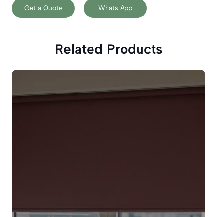
Get a Quote
Whats App
Related Products