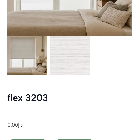
flex 3203
0.00
د.إ