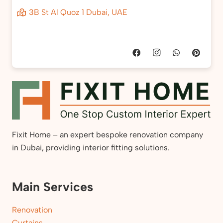
3B St Al Quoz 1 Dubai, UAE
Fixit Home – an expert bespoke renovation company
in Dubai, providing interior fitting solutions.
Main Services
Renovation
Curtains