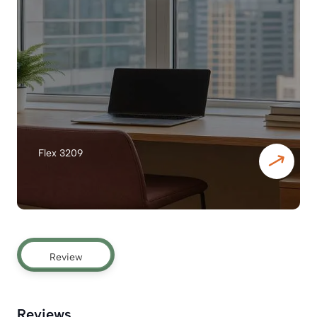
Flex 3209
Review
Reviews