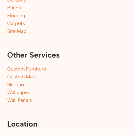
Blinds
Flooring
Carpets
Site Map
Other Services
Custom Furniture
Custom Mats
Skirting
Wallpaper
Wall Panels
Location