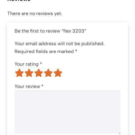
There are no reviews yet.
Be the first to review “flex 3203”
Your email address will not be published.
Required fields are marked
*
Your rating
*
Your review
*