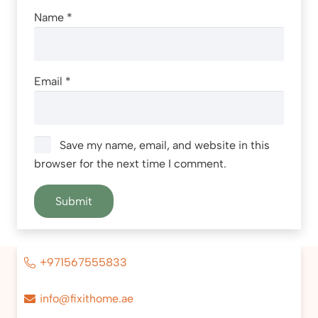
Name
*
Email
*
Save my name, email, and website in this
browser for the next time I comment.
+971567555833
info@fixithome.ae