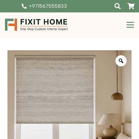
+971567555833
Zoom