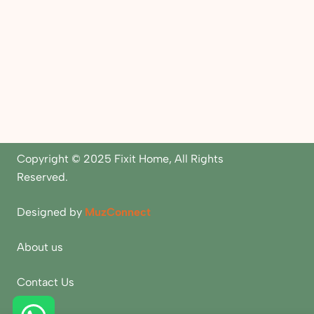
Copyright © 2025 Fixit Home, All Rights
Reserved.
Designed by
MuzConnect
About us
Contact Us