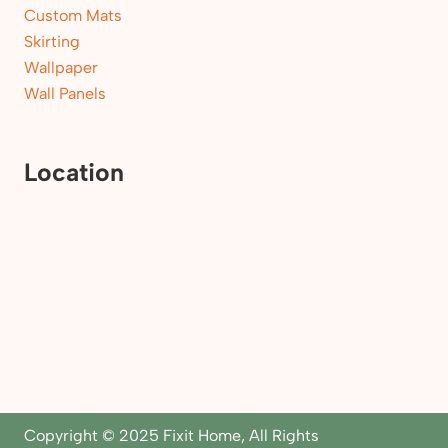
Custom Mats
Skirting
Wallpaper
Wall Panels
Location
Copyright © 2025 Fixit Home, All Rights