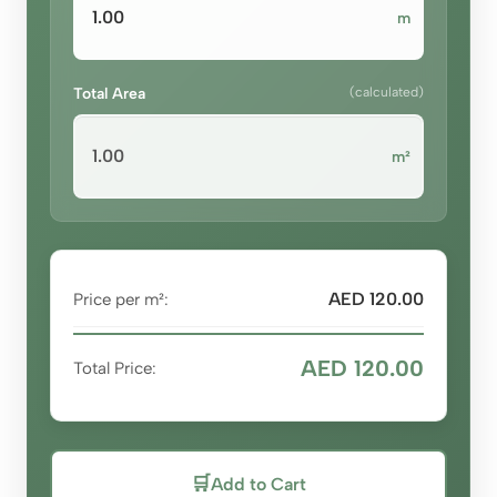
m
Total Area
(calculated)
m²
AED 120.00
Price per m²:
AED 120.00
Total Price:
🛒
Add to Cart