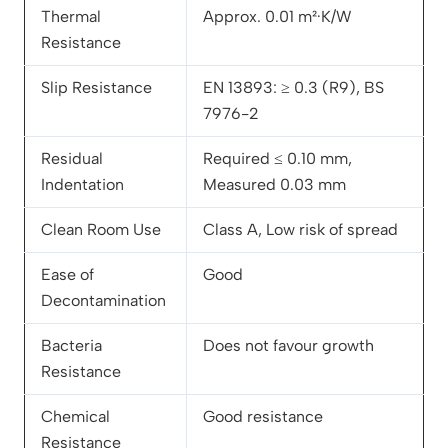
Thermal
Approx. 0.01 m²·K/W
Resistance
Slip Resistance
EN 13893: ≥ 0.3 (R9), BS
7976-2
Residual
Required ≤ 0.10 mm,
Indentation
Measured 0.03 mm
Clean Room Use
Class A, Low risk of spread
Ease of
Good
Decontamination
Bacteria
Does not favour growth
Resistance
Chemical
Good resistance
Resistance