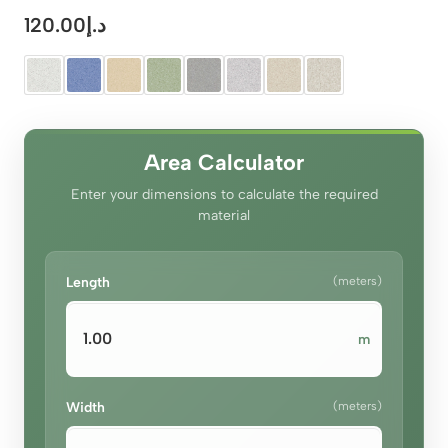
120.00
د.إ
Area Calculator
Enter your dimensions to calculate the required
material
Length
(meters)
m
Width
(meters)