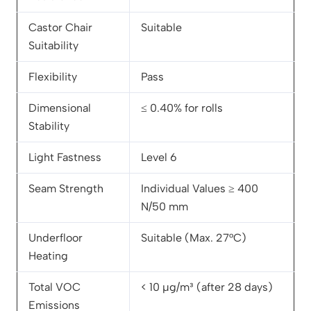
Castor Chair
Suitable
Suitability
Flexibility
Pass
Dimensional
≤ 0.40% for rolls
Stability
Light Fastness
Level 6
Seam Strength
Individual Values ≥ 400
N/50 mm
Underfloor
Suitable (Max. 27°C)
Heating
Total VOC
< 10 µg/m³ (after 28 days)
Emissions