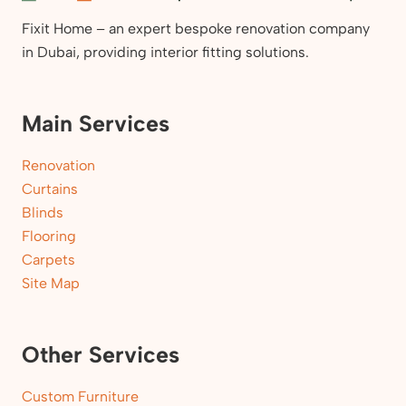
Fixit Home – an expert bespoke renovation company
in Dubai, providing interior fitting solutions.
Main Services
Renovation
Curtains
Blinds
Flooring
Carpets
Site Map
Other Services
Custom Furniture