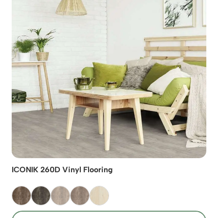
ICONIK 260D Vinyl Flooring