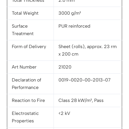
Total Thickness
2.0 mm
Total Weight
3000 g/m²
Surface
PUR reinforced
Treatment
Form of Delivery
Sheet (rolls), approx. 23 rm
x 200 cm
Art Number
21020
Declaration of
0019-0020-00-2013-07
Performance
Reaction to Fire
Class 28 kW/m², Pass
Electrostatic
<2 kV
Properties