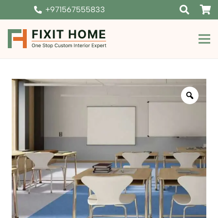
+971567555833
Zoom