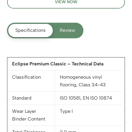
VIEW NOW
Specifications
Review
Eclipse Premium Classic – Technical Data
Classification
Homogeneous vinyl
flooring, Class 34-43
Standard
ISO 10581, EN ISO 10874
Wear Layer
Type I
Binder Content