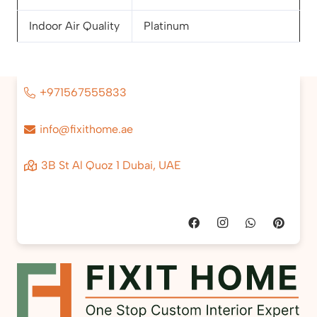
Indoor Air Quality
Platinum
+971567555833
info@fixithome.ae
3B St Al Quoz 1 Dubai, UAE