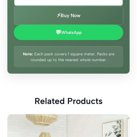
⚡
Buy Now
💬
WhatsApp
Note:
Each pack covers 1 square meter. Packs are
rounded up to the nearest whole number.
Related Products