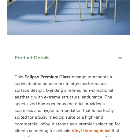
Product Details
This
Eclipse Premium Classic
range represents a
sophisticated benchmark in high-performance
surface design, blending a refined non-directional
aesthetic with extreme structural endurance.
The
specialized homogeneous material provides a
seamless and hygienic foundation that is perfectly
suited for a busy medical suite or a high-end
commercial lobby.
It stands as a premier selection for
clients searching for reliable
Vinyl flooring dubai
that