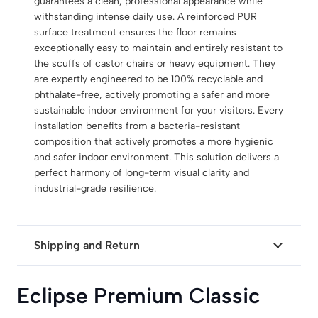
guarantees a clean, professional appearance while
withstanding intense daily use.
A reinforced PUR
surface treatment ensures the floor remains
exceptionally easy to maintain and entirely resistant to
the scuffs of castor chairs or heavy equipment.
They
are expertly engineered to be 100% recyclable and
phthalate-free, actively promoting a safer and more
sustainable indoor environment for your visitors.
Every
installation benefits from a bacteria-resistant
composition that actively promotes a more hygienic
and safer indoor environment. This solution delivers a
perfect harmony of long-term visual clarity and
industrial-grade resilience.
Shipping and Return
Eclipse Premium Classic