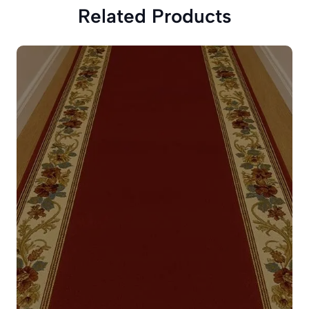
Related Products