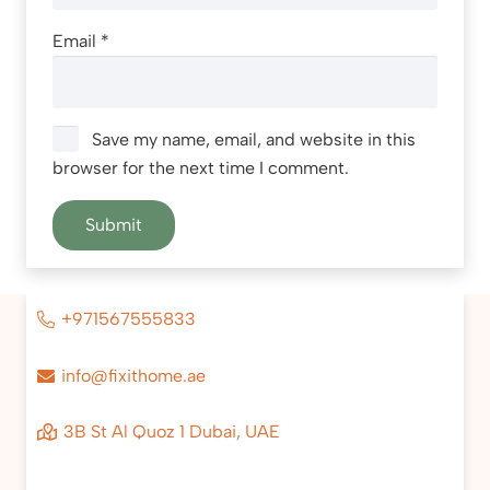
Email
*
Save my name, email, and website in this
browser for the next time I comment.
+971567555833
info@fixithome.ae
3B St Al Quoz 1 Dubai, UAE