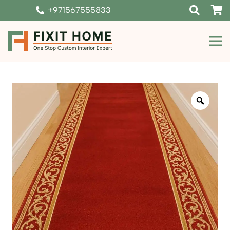
+971567555833
Zoom