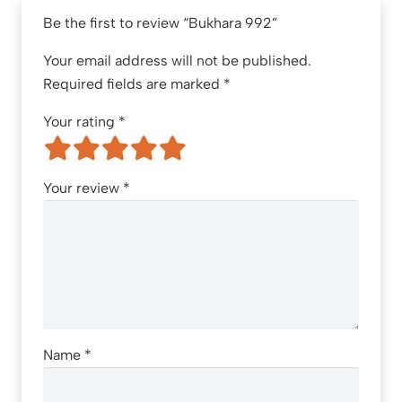
Be the first to review “Bukhara 992”
Your email address will not be published.
Required fields are marked
*
Your rating
*
Your review
*
Name
*