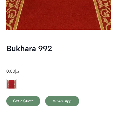
Bukhara 992
0.00
د.إ
Get a Quote
Whats App