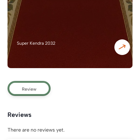
Super Kendra 2032
Review
Reviews
There are no reviews yet.