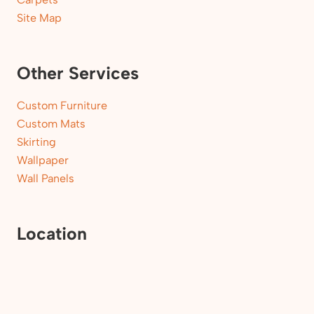
Site Map
Other Services
Custom Furniture
Custom Mats
Skirting
Wallpaper
Wall Panels
Location