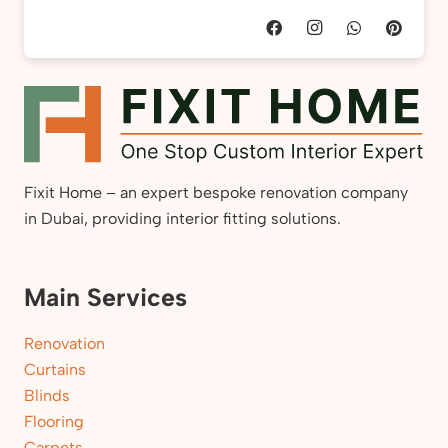
Fixit Home – an expert bespoke renovation company
in Dubai, providing interior fitting solutions.
Main Services
Renovation
Curtains
Blinds
Flooring
Carpets