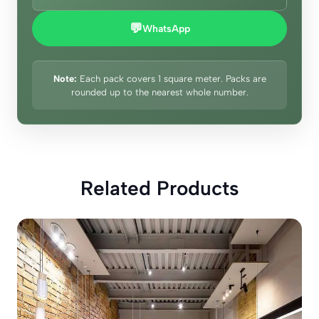
💬
WhatsApp
Note:
Each pack covers 1 square meter. Packs are
rounded up to the nearest whole number.
Related Products