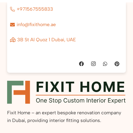
+971567555833
info@fixithome.ae
3B St Al Quoz 1 Dubai, UAE
Fixit Home – an expert bespoke renovation company
in Dubai, providing interior fitting solutions.