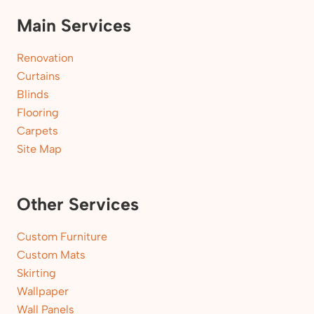
Main Services
Renovation
Curtains
Blinds
Flooring
Carpets
Site Map
Other Services
Custom Furniture
Custom Mats
Skirting
Wallpaper
Wall Panels