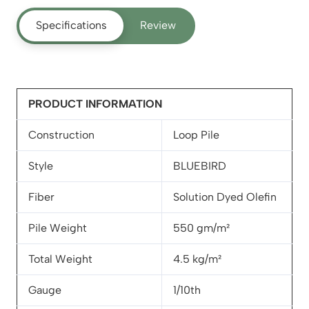
Specifications
Review
PRODUCT INFORMATION
Construction
Loop Pile
Style
BLUEBIRD
Fiber
Solution Dyed Olefin
Pile Weight
550 gm/m²
Total Weight
4.5 kg/m²
Gauge
1/10th