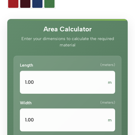
was:
is:
د.إ100.00.
د.إ70.00.
Area Calculator
Enter your dimensions to calculate the required
material
Length
(meters)
m
Width
(meters)
m