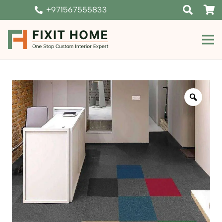
+971567555833
Zoom