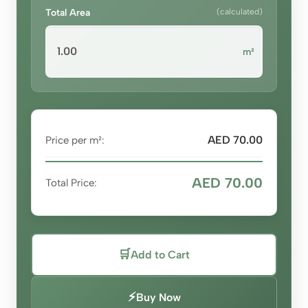
Total Area
(calculated)
m²
AED 70.00
Price per m²:
AED 70.00
Total Price:
🛒
Add to Cart
⚡
Buy Now