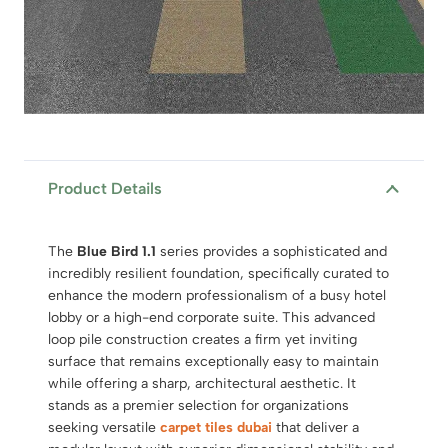
Product Details
The
Blue Bird 1.1
series provides a sophisticated and
incredibly resilient foundation, specifically curated to
enhance the modern professionalism of a busy hotel
lobby or a high-end corporate suite. This advanced
loop pile construction creates a firm yet inviting
surface that remains exceptionally easy to maintain
while offering a sharp, architectural aesthetic. It
stands as a premier selection for organizations
seeking versatile
carpet tiles dubai
that deliver a