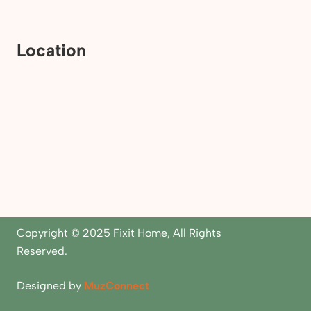
Location
Copyright © 2025 Fixit Home, All Rights
Reserved.
Designed by
MuzConnect