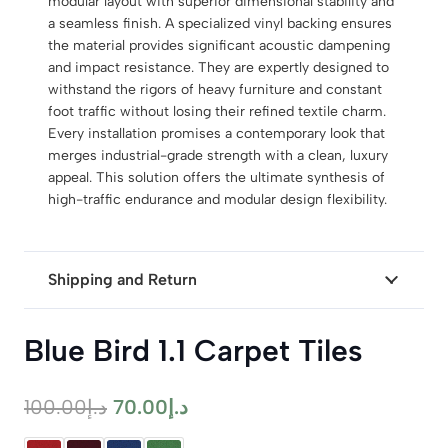
modular layout with superior dimensional stability and
a seamless finish. A specialized vinyl backing ensures
the material provides significant acoustic dampening
and impact resistance. They are expertly designed to
withstand the rigors of heavy furniture and constant
foot traffic without losing their refined textile charm.
Every installation promises a contemporary look that
merges industrial-grade strength with a clean, luxury
appeal. This solution offers the ultimate synthesis of
high-traffic endurance and modular design flexibility.
Shipping and Return
Blue Bird 1.1 Carpet Tiles
Original
Current
100.00
د.إ
70.00
د.إ
price
price