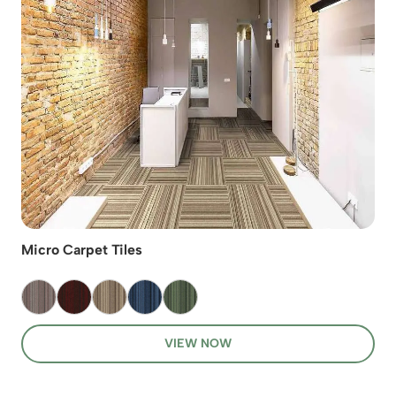
Micro Carpet Tiles
VIEW NOW