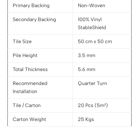
Primary Backing
Non-Woven
Secondary Backing
100% Vinyl
StableShield
Tile Size
50 cm x 50 cm
Pile Height
3.5 mm
Total Thickness
5.6 mm
Recommended
Quarter Turn
Installation
Tile / Carton
20 Pcs (5m²)
Carton Weight
25 Kgs